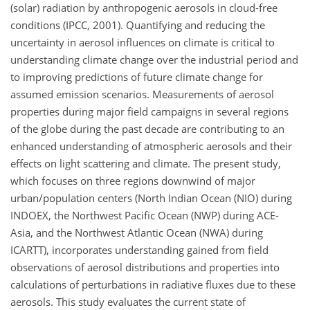
(solar) radiation by anthropogenic aerosols in cloud-free
conditions (IPCC, 2001). Quantifying and reducing the
uncertainty in aerosol influences on climate is critical to
understanding climate change over the industrial period and
to improving predictions of future climate change for
assumed emission scenarios. Measurements of aerosol
properties during major field campaigns in several regions
of the globe during the past decade are contributing to an
enhanced understanding of atmospheric aerosols and their
effects on light scattering and climate. The present study,
which focuses on three regions downwind of major
urban/population centers (North Indian Ocean (NIO) during
INDOEX, the Northwest Pacific Ocean (NWP) during ACE-
Asia, and the Northwest Atlantic Ocean (NWA) during
ICARTT), incorporates understanding gained from field
observations of aerosol distributions and properties into
calculations of perturbations in radiative fluxes due to these
aerosols. This study evaluates the current state of