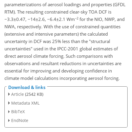
parameterizations of aerosol loadings and properties (GFDL
RTM). The resulting constrained clear-sky TOA DCF is
−2
−3.3±0.47, −14±2.6, −6.4±2.1 Wm
for the NIO, NWP, and
NWA, respectively. With the use of constrained quantities
(extensive and intensive parameters) the calculated
uncertainty in DCF was 25% less than the "structural
uncertainties" used in the IPCC-2001 global estimates of
direct aerosol climate forcing. Such comparisons with
observations and resultant reductions in uncertainties are
essential for improving and developing confidence in
climate model calculations incorporating aerosol forcing.
Download & links
Article
(2542 KB)
Metadata XML
BibTeX
EndNote