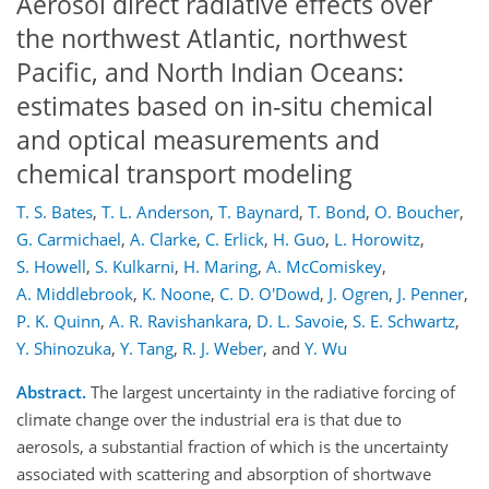
Aerosol direct radiative effects over
the northwest Atlantic, northwest
Pacific, and North Indian Oceans:
estimates based on in-situ chemical
and optical measurements and
chemical transport modeling
T. S. Bates
,
T. L. Anderson
,
T. Baynard
,
T. Bond
,
O. Boucher
,
G. Carmichael
,
A. Clarke
,
C. Erlick
,
H. Guo
,
L. Horowitz
,
S. Howell
,
S. Kulkarni
,
H. Maring
,
A. McComiskey
,
A. Middlebrook
,
K. Noone
,
C. D. O'Dowd
,
J. Ogren
,
J. Penner
,
P. K. Quinn
,
A. R. Ravishankara
,
D. L. Savoie
,
S. E. Schwartz
,
Y. Shinozuka
,
Y. Tang
,
R. J. Weber
,
and
Y. Wu
Abstract.
The largest uncertainty in the radiative forcing of
climate change over the industrial era is that due to
aerosols, a substantial fraction of which is the uncertainty
associated with scattering and absorption of shortwave