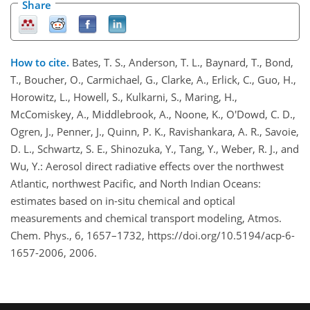
Share
How to cite.
Bates, T. S., Anderson, T. L., Baynard, T., Bond,
T., Boucher, O., Carmichael, G., Clarke, A., Erlick, C., Guo, H.,
Horowitz, L., Howell, S., Kulkarni, S., Maring, H.,
McComiskey, A., Middlebrook, A., Noone, K., O'Dowd, C. D.,
Ogren, J., Penner, J., Quinn, P. K., Ravishankara, A. R., Savoie,
D. L., Schwartz, S. E., Shinozuka, Y., Tang, Y., Weber, R. J., and
Wu, Y.: Aerosol direct radiative effects over the northwest
Atlantic, northwest Pacific, and North Indian Oceans:
estimates based on in-situ chemical and optical
measurements and chemical transport modeling, Atmos.
Chem. Phys., 6, 1657–1732, https://doi.org/10.5194/acp-6-
1657-2006, 2006.