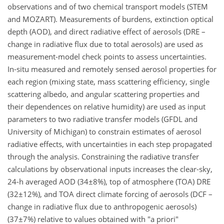
observations and of two chemical transport models (STEM
and MOZART). Measurements of burdens, extinction optical
depth (AOD), and direct radiative effect of aerosols (DRE –
change in radiative flux due to total aerosols) are used as
measurement-model check points to assess uncertainties.
In-situ measured and remotely sensed aerosol properties for
each region (mixing state, mass scattering efficiency, single
scattering albedo, and angular scattering properties and
their dependences on relative humidity) are used as input
parameters to two radiative transfer models (GFDL and
University of Michigan) to constrain estimates of aerosol
radiative effects, with uncertainties in each step propagated
through the analysis. Constraining the radiative transfer
calculations by observational inputs increases the clear-sky,
24-h averaged AOD (34±8%), top of atmosphere (TOA) DRE
(32±12%), and TOA direct climate forcing of aerosols (DCF –
change in radiative flux due to anthropogenic aerosols)
(37±7%) relative to values obtained with "a priori"