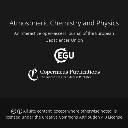
Atmospheric Chemistry and Physics
An interactive open-access journal of the European
Geosciences Union
All site content, except where otherwise noted, is
licensed under the
Creative Commons Attribution 4.0 License
.