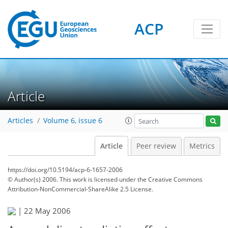
ACP
Article
Articles
Volume 6, issue 6
Article
Peer review
Metrics
https://doi.org/10.5194/acp-6-1657-2006
© Author(s) 2006. This work is licensed under
the Creative Commons
Attribution-NonCommercial-ShareAlike 2.5 License.
|
22 May 2006