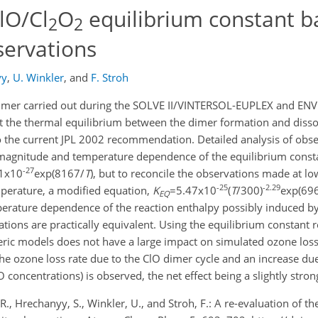
lO/Cl
O
equilibrium constant b
2
2
servations
yy
,
U. Winkler
,
and
F. Stroh
dimer carried out during the SOLVE II/VINTERSOL-EUPLEX and ENV
t the thermal equilibrium between the dimer formation and dissoc
 the current JPL 2002 recommendation. Detailed analysis of obs
magnitude and temperature dependence of the equilibrium constant
-27
1x10
exp(8167/
T
), but to reconcile the observations made at l
-25
-2.29
mperature, a modified equation,
K
=5.47x10
(
T
/300)
exp(69
EQ
perature dependence of the reaction enthalpy possibly induced by
ations are practically equivalent. Using the equilibrium constant 
c models does not have a large impact on simulated ozone loss. 
 the ozone loss rate due to the ClO dimer cycle and an increase du
 concentrations) is observed, the net effect being a slightly stron
R., Hrechanyy, S., Winkler, U., and Stroh, F.: A re-evaluation of th