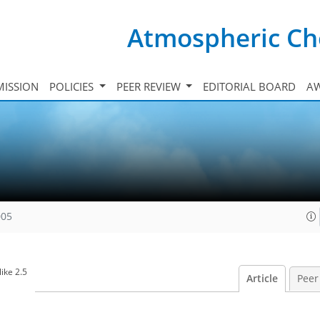
Atmospheric Ch
ISSION
POLICIES
PEER REVIEW
EDITORIAL BOARD
A
005
ike 2.5
Article
Peer