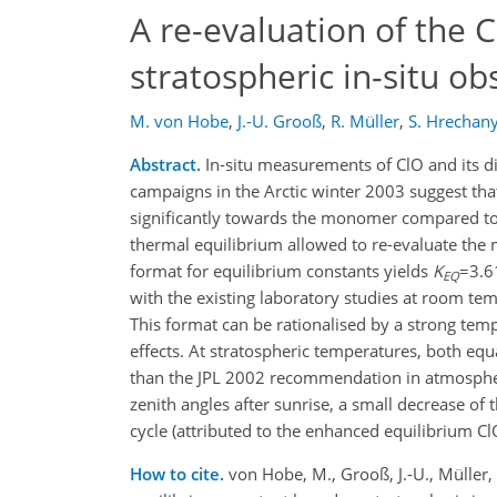
A re-evaluation of the C
stratospheric in-situ ob
M. von Hobe
,
J.-U. Grooß
,
R. Müller
,
S. Hrechan
Abstract.
In-situ measurements of ClO and its 
campaigns in the Arctic winter 2003 suggest tha
significantly towards the monomer compared to
thermal equilibrium allowed to re-evaluate the 
format for equilibrium constants yields
K
=3.6
EQ
with the existing laboratory studies at room te
This format can be rationalised by a strong tem
effects. At stratospheric temperatures, both equ
than the JPL 2002 recommendation in atmospheri
zenith angles after sunrise, a small decrease of
cycle (attributed to the enhanced equilibrium ClO
How to cite.
von Hobe, M., Grooß, J.-U., Müller, 