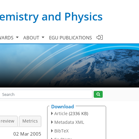
emistry and Physics
WARDS
ABOUT
EGU PUBLICATIONS
Download
Article
(2336 KB)
 review
Metrics
Metadata XML
BibTeX
02 Mar 2005