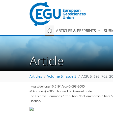
ARTICLES & PREPRINTS
SUBM
Article
Articles
Volume 5, issue 3
ACP, 5, 693–702, 2
https://doi.org/10.5194/acp-5-693-2005
© Author(s) 2005. This work is licensed under
the Creative Commons Attribution-NonCommercial-ShareAl
License.