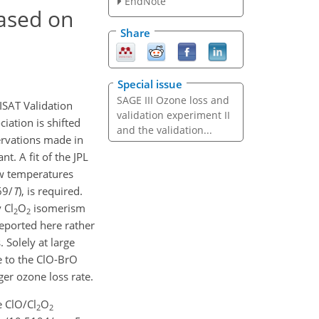
EndNote
ased on
Share
Special issue
SAGE III Ozone loss and
ISAT Validation
validation experiment II
iation is shifted
and the validation...
ervations made in
. A fit of the JPL
ow temperatures
69/
T
), is required.
 Cl
O
isomerism
2
2
reported here rather
Solely at large
e to the ClO-BrO
ger ozone loss rate.
e ClO/Cl
O
2
2