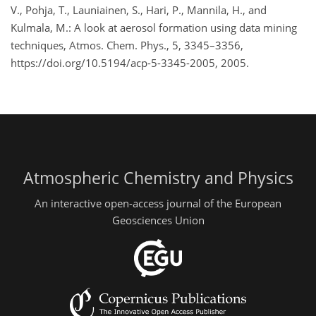
V., Pohja, T., Launiainen, S., Hari, P., Mannila, H., and
Kulmala, M.: A look at aerosol formation using data mining
techniques, Atmos. Chem. Phys., 5, 3345–3356,
https://doi.org/10.5194/acp-5-3345-2005, 2005.
Atmospheric Chemistry and Physics
An interactive open-access journal of the European
Geosciences Union