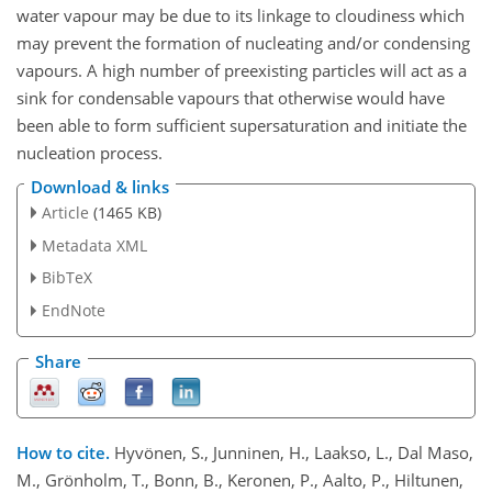
water vapour may be due to its linkage to cloudiness which
may prevent the formation of nucleating and/or condensing
vapours. A high number of preexisting particles will act as a
sink for condensable vapours that otherwise would have
been able to form sufficient supersaturation and initiate the
nucleation process.
Download & links
Article
(1465 KB)
Metadata XML
BibTeX
EndNote
Share
How to cite.
Hyvönen, S., Junninen, H., Laakso, L., Dal Maso,
M., Grönholm, T., Bonn, B., Keronen, P., Aalto, P., Hiltunen,