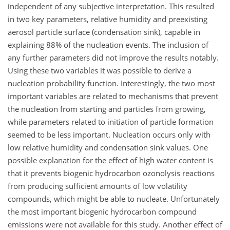
independent of any subjective interpretation. This resulted
in two key parameters, relative humidity and preexisting
aerosol particle surface (condensation sink), capable in
explaining 88% of the nucleation events. The inclusion of
any further parameters did not improve the results notably.
Using these two variables it was possible to derive a
nucleation probability function. Interestingly, the two most
important variables are related to mechanisms that prevent
the nucleation from starting and particles from growing,
while parameters related to initiation of particle formation
seemed to be less important. Nucleation occurs only with
low relative humidity and condensation sink values. One
possible explanation for the effect of high water content is
that it prevents biogenic hydrocarbon ozonolysis reactions
from producing sufficient amounts of low volatility
compounds, which might be able to nucleate. Unfortunately
the most important biogenic hydrocarbon compound
emissions were not available for this study. Another effect of