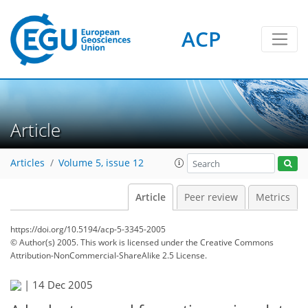
ACP
Article
Articles
Volume 5, issue 12
Article
Peer review
Metrics
https://doi.org/10.5194/acp-5-3345-2005
© Author(s) 2005. This work is licensed under
the Creative Commons
Attribution-NonCommercial-ShareAlike 2.5 License.
|
14 Dec 2005