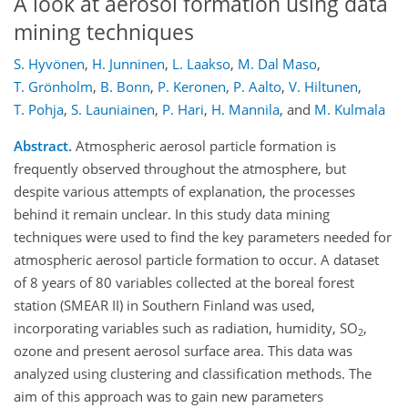
A look at aerosol formation using data
mining techniques
S. Hyvönen
,
H. Junninen
,
L. Laakso
,
M. Dal Maso
,
T. Grönholm
,
B. Bonn
,
P. Keronen
,
P. Aalto
,
V. Hiltunen
,
T. Pohja
,
S. Launiainen
,
P. Hari
,
H. Mannila
,
and
M. Kulmala
Abstract.
Atmospheric aerosol particle formation is
frequently observed throughout the atmosphere, but
despite various attempts of explanation, the processes
behind it remain unclear. In this study data mining
techniques were used to find the key parameters needed for
atmospheric aerosol particle formation to occur. A dataset
of 8 years of 80 variables collected at the boreal forest
station (SMEAR II) in Southern Finland was used,
incorporating variables such as radiation, humidity, SO
,
2
ozone and present aerosol surface area. This data was
analyzed using clustering and classification methods. The
aim of this approach was to gain new parameters