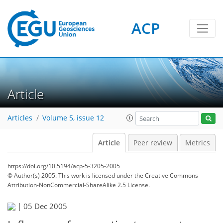
ACP
Article
Articles
Volume 5, issue 12
Article
Peer review
Metrics
https://doi.org/10.5194/acp-5-3205-2005
© Author(s) 2005. This work is licensed under
the Creative Commons
Attribution-NonCommercial-ShareAlike 2.5 License.
|
05 Dec 2005