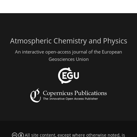
Atmospheric Chemistry and Physics
An interactive open-access journal of the European
Geosciences Union
All site content, except where otherwise noted, is