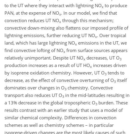
to the UT where they interact with lightning NO
to produce
x
PAN, at the expense of NO
. In our model, we find that
x
convection reduces UT NO
through this mechanism;
x
convective down-mixing also flattens our imposed profile of
lightning emissions, further reducing UT NO
. Over tropical
x
land, which has large lightning NO
emissions in the UT, we
x
find convective lofting of NO
from surface sources appears
x
relatively unimportant. Despite UT NO
decreases, UT O
x
3
production increases as a result of UT HO
increases driven
x
by isoprene oxidation chemistry. However, UT O
tends to
3
decrease, as the effect of convective overturning of O
itself
3
dominates over changes in O
chemistry. Convective
3
transport also reduces UT O
in the mid-latitudes resulting in
3
a 13% decrease in the global tropospheric O
burden. These
3
results contrast with an earlier study that uses a model of
similar chemical complexity. Differences in convection
schemes as well as chemistry schemes – in particular
isoprene-driven changes are the most likely causes of such