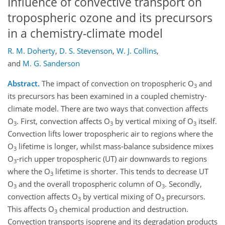
Influence of convective transport on
tropospheric ozone and its precursors
in a chemistry-climate model
R. M. Doherty
,
D. S. Stevenson
,
W. J. Collins
,
and
M. G. Sanderson
Abstract.
The impact of convection on tropospheric O
and
3
its precursors has been examined in a coupled chemistry-
climate model. There are two ways that convection affects
O
. First, convection affects O
by vertical mixing of O
itself.
3
3
3
Convection lifts lower tropospheric air to regions where the
O
lifetime is longer, whilst mass-balance subsidence mixes
3
O
-rich upper tropospheric (UT) air downwards to regions
3
where the O
lifetime is shorter. This tends to decrease UT
3
O
and the overall tropospheric column of O
. Secondly,
3
3
convection affects O
by vertical mixing of O
precursors.
3
3
This affects O
chemical production and destruction.
3
Convection transports isoprene and its degradation products