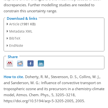
discrepancies. Further modelling studies are needed to
constrain this uncertainty range.
Download & links
Article
(1981 KB)
Metadata XML
BibTeX
EndNote
Share
How to cite.
Doherty, R. M., Stevenson, D. S., Collins, W. J.,
and Sanderson, M. G.: Influence of convective transport on
tropospheric ozone and its precursors in a chemistry-climate
model, Atmos. Chem. Phys., 5, 3205–3218,
https://doi.org/10.5194/acp-5-3205-2005, 2005.