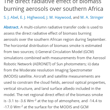
The direct radiative effect of biomass
burning aerosols over southern Africa
S. J. Abel
,
E. J. Highwood
,
J. M. Haywood
,
and
M. A. Stringer
Abstract.
A multi-column radiative transfer code is used to
assess the direct radiative effect of biomass burning
aerosols over the southern African region during September.
The horizontal distribution of biomass smoke is estimated
from two sources; i) General Circulation Model (GCM)
simulations combined with measurements from the Aerosol
Robotic Network (AERONET) of Sun photometers; ii) data
from the Moderate resolution Imaging Spectrometer
(MODIS) satellite. Aircraft and satellite measurements are
used to constrain the cloud fields, aerosol optical properties,
vertical structure, and land surface albedo included in the
model. The net regional direct effect of the biomass smoke
-2
is -3.1 to -3.6 Wm
at the top of atmosphere, and -14.4 to
-2
-17.0 Wm
at the surface for the MODIS and GCM