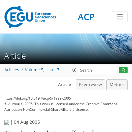
ACP
Article
Articles
Volume 5, issue 7
Article
Peer review
Metrics
https://doi.org/10.5194/acp-5-1999-2005
© Author(s) 2005. This work is licensed under
the Creative Commons
Attribution-NonCommercial-ShareAlike 2.5 License.
|
04 Aug 2005