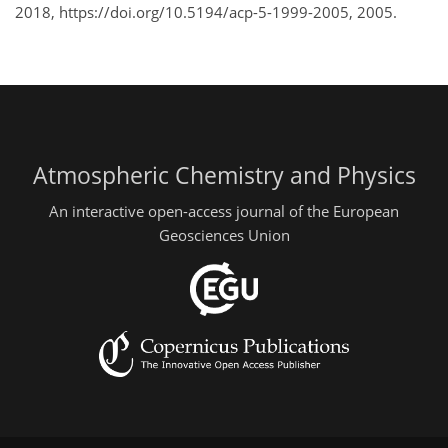
2018, https://doi.org/10.5194/acp-5-1999-2005, 2005.
Atmospheric Chemistry and Physics
An interactive open-access journal of the European
Geosciences Union