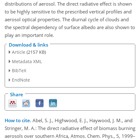
distributions of aerosol. The direct radiative effect is shown
to be highly sensitive to the prescribed vertical profiles and
aerosol optical properties. The diurnal cycle of clouds and
the spectral dependency of surface albedo are also shown to
play an important role.
Download & links
Article
(2157 KB)
Metadata XML
BibTeX
EndNote
Share
How to cite.
Abel, S. J., Highwood, E. J., Haywood, J. M., and
Stringer, M. A.: The direct radiative effect of biomass burning
aerosols over southern Africa, Atmos. Chem. Phys., 5, 1999–