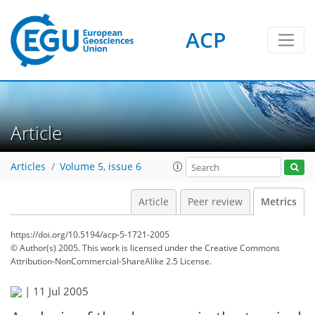
ACP
1
2
2
2
4
1
Article
Articles
Volume 5, issue 6
Article
Peer review
Metrics
https://doi.org/10.5194/acp-5-1721-2005
© Author(s) 2005. This work is licensed under
the Creative Commons
Attribution-NonCommercial-ShareAlike 2.5 License.
|
11 Jul 2005