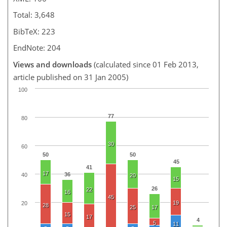
Total: 3,648
BibTeX: 223
EndNote: 204
Views and downloads
(calculated since 01 Feb 2013,
article published on 31 Jan 2005)
100
77
80
30
60
50
50
45
41
17
36
40
20
15
26
22
16
45
19
20
28
25
17
15
17
4
5
11