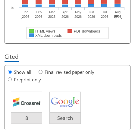
0k
Jan
Feb
Mar
Apr
May
Jun
Jul
Aug
2026
2026
2026
2026
2026
2026
2026
2026
HTML views
PDF downloads
XML downloads
Cited
Show all
Final revised paper only
Preprint only
8
Search