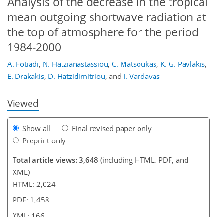
Analysis of the decrease in the tropical
mean outgoing shortwave radiation at
the top of atmosphere for the period
1984-2000
136
141
143
145
150
154
165
166
A. Fotiadi
,
N. Hatzianastassiou
,
C. Matsoukas
,
K. G. Pavlakis
,
E. Drakakis
,
D. Hatzidimitriou
,
and
I. Vardavas
Viewed
Show all
Final revised paper only
Preprint only
Total article views: 3,648
(including HTML, PDF, and
XML)
HTML: 2,024
PDF: 1,458
XML: 166