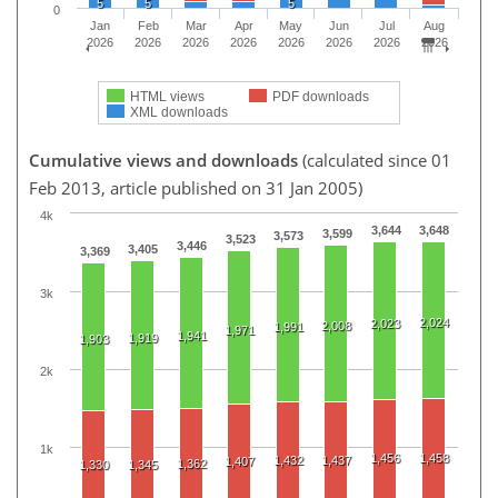
5
5
5
0
Jan
Feb
Mar
Apr
May
Jun
Jul
Aug
2026
2026
2026
2026
2026
2026
2026
2026
HTML views
PDF downloads
XML downloads
Cumulative views and downloads
(calculated since 01
Feb 2013, article published on 31 Jan 2005)
4k
3,644
3,648
3,599
3,573
3,523
3,446
3,405
3,369
3k
2,024
2,023
2,008
1,991
1,971
1,941
1,919
1,903
2k
1k
1,456
1,458
1,432
1,437
1,407
1,362
1,330
1,345