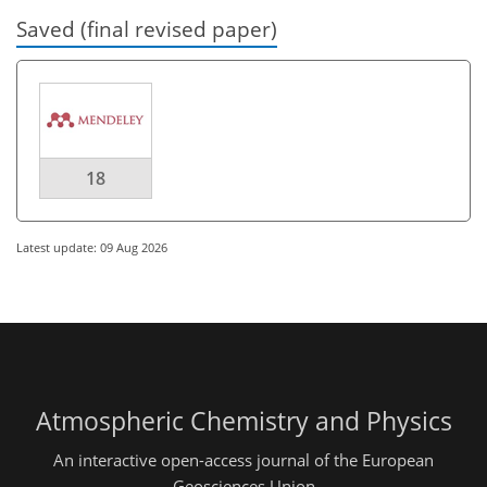
Saved (final revised paper)
18
Latest update: 09 Aug 2026
Atmospheric Chemistry and Physics
An interactive open-access journal of the European
Geosciences Union