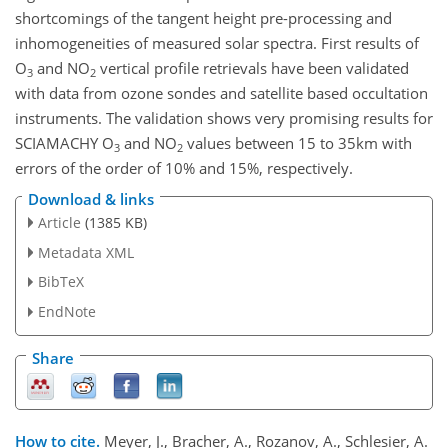
shortcomings of the tangent height pre-processing and
inhomogeneities of measured solar spectra. First results of
O
and NO
vertical profile retrievals have been validated
3
2
with data from ozone sondes and satellite based occultation
instruments. The validation shows very promising results for
SCIAMACHY O
and NO
values between 15 to 35km with
3
2
errors of the order of 10% and 15%, respectively.
Download & links
Article
(1385 KB)
Metadata XML
BibTeX
EndNote
Share
How to cite.
Meyer, J., Bracher, A., Rozanov, A., Schlesier, A.