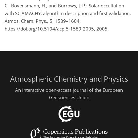
C., Bovensmann, H., and Burrows, J. P.: Solar occultation
with SCIAMACHY: algorithm description and first validation,
Atmos. Chem. Phys., 5, 1589–1604,
https://doi.org/10.5194/acp-5-1589-2005, 2005.
Atmospheric Chemistry and Physics
An interactive open-access journal of the European
Geosciences Union