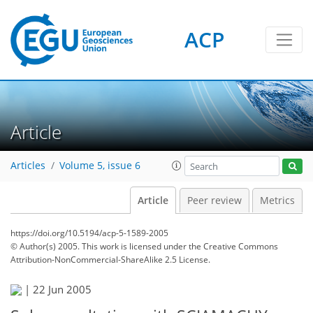
ACP
Article
Articles
Volume 5, issue 6
Article
Peer review
Metrics
https://doi.org/10.5194/acp-5-1589-2005
© Author(s) 2005. This work is licensed under
the Creative Commons
Attribution-NonCommercial-ShareAlike 2.5 License.
|
22 Jun 2005