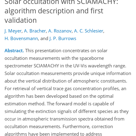
Solar occultation with SCIAMACHY:
algorithm description and first
validation
J. Meyer
,
A. Bracher
,
A. Rozanov
,
A. C. Schlesier
,
H. Bovensmann
,
and
J. P. Burrows
Abstract.
This presentation concentrates on solar
occultation measurements with the spaceborne
spectrometer SCIAMACHY in the UV-Vis wavelength range.
Solar occultation measurements provide unique information
about the vertical distribution of atmospheric constituents.
For retrieval of vertical trace gas concentration profiles, an
algorithm has been developed based on the optimal
estimation method. The forward model is capable of
simulating the extinction signals of different species as they
occur in atmospheric transmission spectra obtained from
occultation measurements. Furthermore, correction
algorithms have been implemented to address