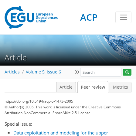
ACP
Article
Articles
Volume 5, issue 6
Article
Peer review
Metrics
https://doi.org/10.5194/acp-5-1473-2005
© Author(s) 2005. This work is licensed under
the Creative Commons
Attribution-NonCommercial-ShareAlike 2.5 License.
Special issue:
Data exploitation and modeling for the upper