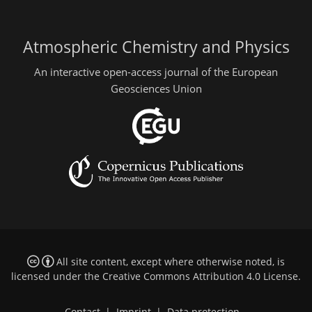
Atmospheric Chemistry and Physics
An interactive open-access journal of the European
Geosciences Union
All site content, except where otherwise noted, is
licensed under the
Creative Commons Attribution 4.0 License
.