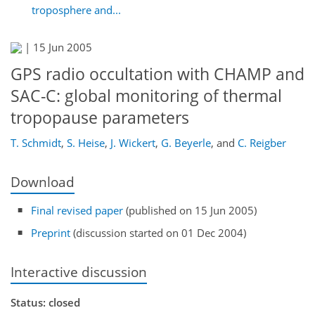
troposphere and...
|
15 Jun 2005
GPS radio occultation with CHAMP and
SAC-C: global monitoring of thermal
tropopause parameters
T. Schmidt
,
S. Heise
,
J. Wickert
,
G. Beyerle
,
and
C. Reigber
Download
Final revised paper
(published on 15 Jun 2005)
Preprint
(discussion started on 01 Dec 2004)
Interactive discussion
Status: closed