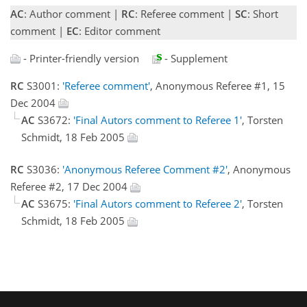
AC
: Author comment |
RC
: Referee comment |
SC
: Short
comment |
EC
: Editor comment
- Printer-friendly version
- Supplement
RC
S3001:
'Referee comment'
, Anonymous Referee #1, 15
Dec 2004
AC
S3672:
'Final Autors comment to Referee 1'
, Torsten
Schmidt, 18 Feb 2005
RC
S3036:
'Anonymous Referee Comment #2'
, Anonymous
Referee #2, 17 Dec 2004
AC
S3675:
'Final Autors comment to Referee 2'
, Torsten
Schmidt, 18 Feb 2005