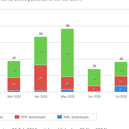
96
84
43
73
47
46
35
22
25
26
39
15
19
20
8
9
Mar 2026
Apr 2026
May 2026
Jun 2026
Jul 2026
ws
PDF downloads
XML downloads