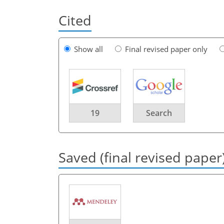
Cited
Show all
Final revised paper only
19
Search
Saved (final revised paper