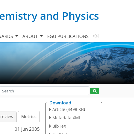
emistry and Physics
WARDS
ABOUT
EGU PUBLICATIONS
Download
Article
(4498 KB)
 review
Metrics
Metadata XML
BibTeX
01 Jun 2005