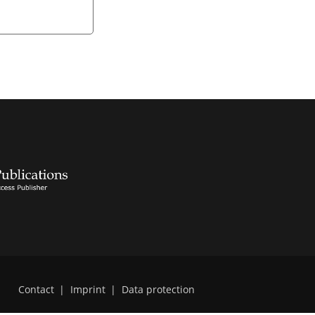
Contact
|
Imprint
|
Data protection