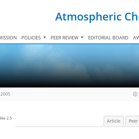
Atmospheric Ch
ISSION
POLICIES
PEER REVIEW
EDITORIAL BOARD
A
 2005
ike 2.5
Article
Peer