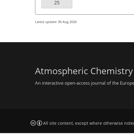
25
Latest update: 06 Aug 2026
Atmospheric Chemistry
An interactive open-access journal of the Euro
All site content, except where otherwise note