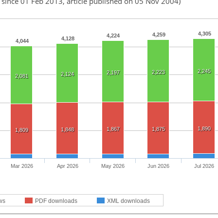
 since 01 Feb 2013, article published on 05 Nov 2004)
4,305
4,259
4,224
4,128
4,044
2,245
2,223
2,197
2,124
2,081
1,890
1,867
1,875
1,848
1,809
Mar 2026
Apr 2026
May 2026
Jun 2026
Jul 2026
ws
PDF downloads
XML downloads