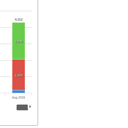
4,312
2,248
1,894
Aug 2026