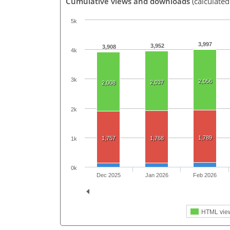
Cumulative views and downloads
(calculated
5k
3,997
3,952
3,908
4k
3k
2,056
2,037
2,008
2k
1,789
1,757
1,768
1k
0k
Dec 2025
Jan 2026
Feb 2026
HTML vie