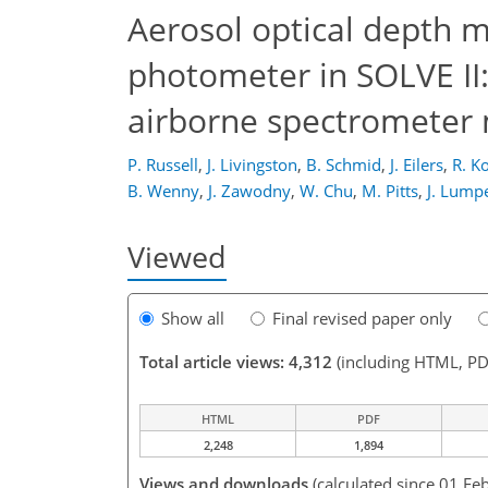
Aerosol optical depth 
photometer in SOLVE II:
airborne spectromete
P. Russell
,
J. Livingston
,
B. Schmid
,
J. Eilers
,
R. K
B. Wenny
,
J. Zawodny
,
W. Chu
,
M. Pitts
,
J. Lump
Viewed
Show all
Final revised paper only
Total article views: 4,312
(including HTML, PD
HTML
PDF
2,248
1,894
Views and downloads
(calculated since 01 Fe