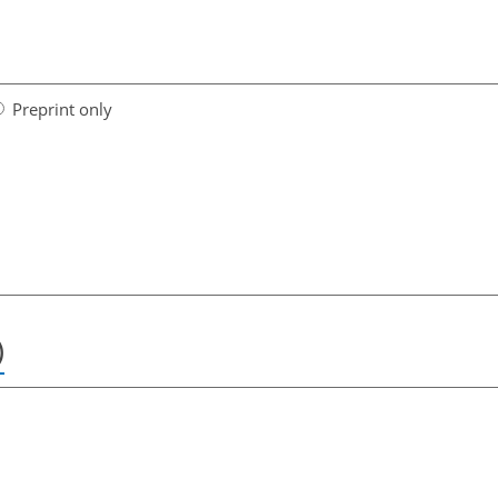
Preprint only
)