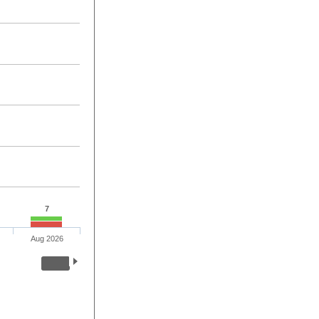
7
Aug 2026