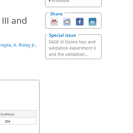
EndNote
Share
III and
Special issue
SAGE III Ozone loss and
Trepte
,
A. Risley Jr.
,
validation experiment II
and the validation...
EndNote
204