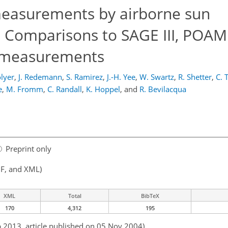
measurements by airborne sun
 Comparisons to SAGE III, POAM 
r measurements
olyer
,
J. Redemann
,
S. Ramirez
,
J.-H. Yee
,
W. Swartz
,
R. Shetter
,
C. 
e
,
M. Fromm
,
C. Randall
,
K. Hoppel
,
and
R. Bevilacqua
Preprint only
F, and XML)
XML
Total
BibTeX
170
4,312
195
b 2013, article published on 05 Nov 2004)