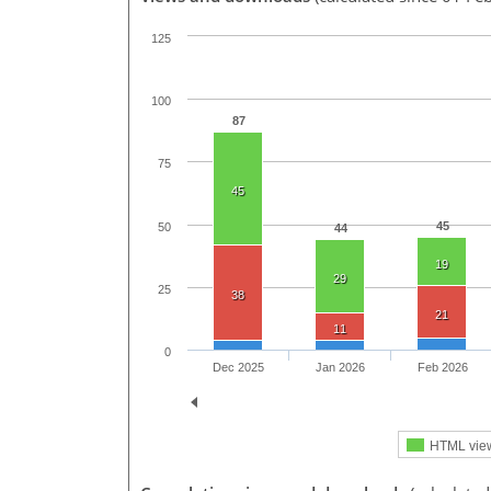
125
100
87
75
45
45
50
44
19
29
25
38
21
11
0
Dec 2025
Jan 2026
Feb 2026
HTML vie