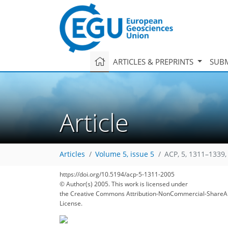
ARTICLES & PREPRINTS
SUBM
Article
Articles
Volume 5, issue 5
ACP, 5, 1311–1339,
https://doi.org/10.5194/acp-5-1311-2005
© Author(s) 2005. This work is licensed under
the Creative Commons Attribution-NonCommercial-ShareAl
143
147
152
154
156
160
161
170
170
License.