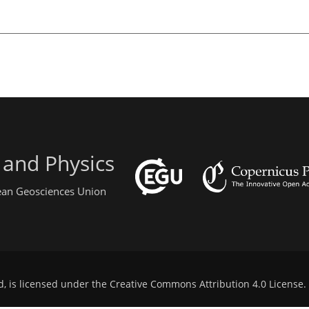
 and Physics
pean Geosciences Union
d, is licensed under the
Creative Commons Attribution 4.0 License
.