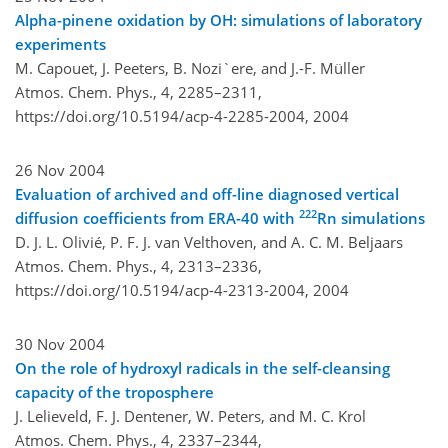
Alpha-pinene oxidation by OH: simulations of laboratory
experiments
M. Capouet, J. Peeters, B. Nozi`ere, and J.-F. Müller
Atmos. Chem. Phys., 4, 2285–2311,
https://doi.org/10.5194/acp-4-2285-2004,
2004
26 Nov 2004
Evaluation of archived and off-line diagnosed vertical
222
diffusion coefficients from ERA-40 with
Rn simulations
D. J. L. Olivié, P. F. J. van Velthoven, and A. C. M. Beljaars
Atmos. Chem. Phys., 4, 2313–2336,
https://doi.org/10.5194/acp-4-2313-2004,
2004
30 Nov 2004
On the role of hydroxyl radicals in the self-cleansing
capacity of the troposphere
J. Lelieveld, F. J. Dentener, W. Peters, and M. C. Krol
Atmos. Chem. Phys., 4, 2337–2344,