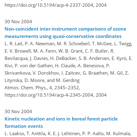
https://doi.org/10.5194/acp-4-2337-2004,
2004
30 Nov 2004
Non-coincident inter-instrument comparisons of ozone
measurements using quasi-conservative coordinates
L. R. Lait, P. A. Newman, M. R. Schoeberl, T. McGee, L. Twigg,
E. V. Browell, M. A. Fenn, W. B. Grant, C. F. Butler, R.
Bevilacqua, J. Davies, H. DeBacker, S. B. Andersen, E. Kyrö, E.
Kivi, P. von der Gathen, H. Claude, A. Benesova, P.
Skrivankova, V. Dorokhov, I. Zaitcev, G. Braathen, M. Gil, Z.
Litynska, D. Moore, and M. Gerding
Atmos. Chem. Phys., 4, 2345–2352,
https://doi.org/10.5194/acp-4-2345-2004,
2004
30 Nov 2004
Kinetic nucleation and ions in boreal forest particle
formation events
L. Laakso, T. Anttila, K. E. J. Lehtinen, P. P. Aalto, M. Kulmala,