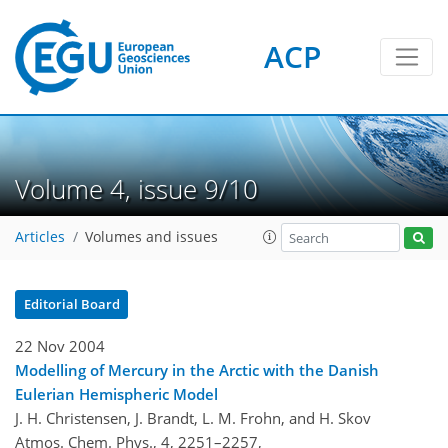
ACP
Volume 4, issue 9/10
Articles
Volumes and issues
Editorial Board
22 Nov 2004
Modelling of Mercury in the Arctic with the Danish
Eulerian Hemispheric Model
J. H. Christensen, J. Brandt, L. M. Frohn, and H. Skov
Atmos. Chem. Phys., 4, 2251–2257,