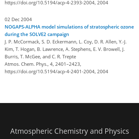
https://doi.org/10.5194/acp-4-2393-2004,
2004
02 Dec 2004
NOGAPS-ALPHA model simulations of stratospheric ozone
during the SOLVE2 campaign
J. P. McCormack, S. D. Eckermann, L. Coy, D. R. Allen, Y.-J.
Kim, T. Hogan, B. Lawrence, A. Stephens, E. V. Browell, J.
Burris, T. McGee, and C. R. Trepte
Atmos. Chem. Phys., 4, 2401–2423,
https://doi.org/10.5194/acp-4-2401-2004,
2004
Atmospheric Chemistry and Physics