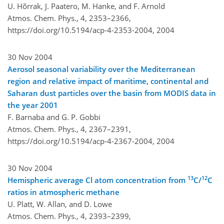
U. Hõrrak, J. Paatero, M. Hanke, and F. Arnold
Atmos. Chem. Phys., 4, 2353–2366,
https://doi.org/10.5194/acp-4-2353-2004,
2004
30 Nov 2004
Aerosol seasonal variability over the Mediterranean
region and relative impact of maritime, continental and
Saharan dust particles over the basin from MODIS data in
the year 2001
F. Barnaba and G. P. Gobbi
Atmos. Chem. Phys., 4, 2367–2391,
https://doi.org/10.5194/acp-4-2367-2004,
2004
30 Nov 2004
13
12
Hemispheric average Cl atom concentration from
C/
C
ratios in atmospheric methane
U. Platt, W. Allan, and D. Lowe
Atmos. Chem. Phys., 4, 2393–2399,