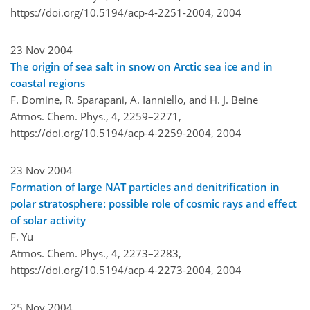
https://doi.org/10.5194/acp-4-2251-2004,
2004
23 Nov 2004
The origin of sea salt in snow on Arctic sea ice and in
coastal regions
F. Domine, R. Sparapani, A. Ianniello, and H. J. Beine
Atmos. Chem. Phys., 4, 2259–2271,
https://doi.org/10.5194/acp-4-2259-2004,
2004
23 Nov 2004
Formation of large NAT particles and denitrification in
polar stratosphere: possible role of cosmic rays and effect
of solar activity
F. Yu
Atmos. Chem. Phys., 4, 2273–2283,
https://doi.org/10.5194/acp-4-2273-2004,
2004
25 Nov 2004