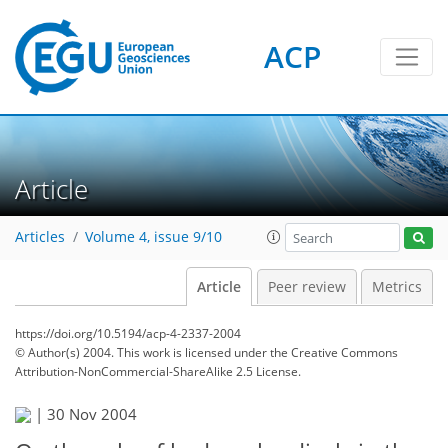
ACP
Article
Articles
Volume 4, issue 9/10
Article
Peer review
Metrics
https://doi.org/10.5194/acp-4-2337-2004
© Author(s) 2004. This work is licensed under
the Creative Commons
Attribution-NonCommercial-ShareAlike 2.5 License.
|
30 Nov 2004