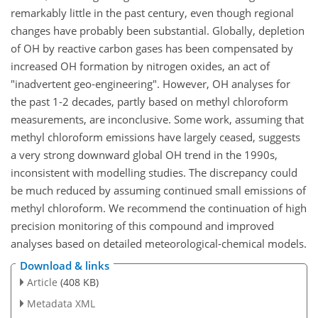
remarkably little in the past century, even though regional
changes have probably been substantial. Globally, depletion
of OH by reactive carbon gases has been compensated by
increased OH formation by nitrogen oxides, an act of
"inadvertent geo-engineering". However, OH analyses for
the past 1-2 decades, partly based on methyl chloroform
measurements, are inconclusive. Some work, assuming that
methyl chloroform emissions have largely ceased, suggests
a very strong downward global OH trend in the 1990s,
inconsistent with modelling studies. The discrepancy could
be much reduced by assuming continued small emissions of
methyl chloroform. We recommend the continuation of high
precision monitoring of this compound and improved
analyses based on detailed meteorological-chemical models.
Download & links
Article
(408 KB)
Metadata XML