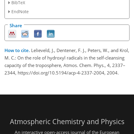
BibTeX
EndNote
Share
How to cite.
Lelieveld, J., Dentener, F. J., Peters, W., and Krol,
M. C.: On the role of hydroxyl radicals in the self-cleansing
capacity of the troposphere, Atmos. Chem. Phys., 4, 2337–
2344, https://doi.org/10.5194/acp-4-2337-2004, 2004.
Atmospheric Chemistry and Physics
An interactive open-access journal of the European