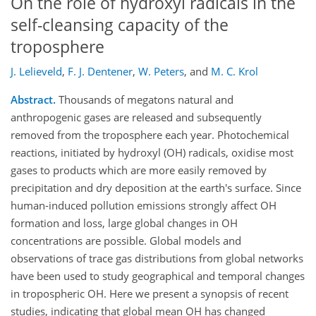
On the role of hydroxyl radicals in the
self-cleansing capacity of the
troposphere
J. Lelieveld
,
F. J. Dentener
,
W. Peters
,
and
M. C. Krol
Abstract.
Thousands of megatons natural and
anthropogenic gases are released and subsequently
removed from the troposphere each year. Photochemical
reactions, initiated by hydroxyl (OH) radicals, oxidise most
gases to products which are more easily removed by
precipitation and dry deposition at the earth's surface. Since
human-induced pollution emissions strongly affect OH
formation and loss, large global changes in OH
concentrations are possible. Global models and
observations of trace gas distributions from global networks
have been used to study geographical and temporal changes
in tropospheric OH. Here we present a synopsis of recent
studies, indicating that global mean OH has changed