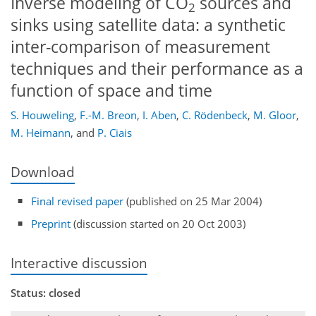
Inverse modeling of CO
sources and
2
sinks using satellite data: a synthetic
inter-comparison of measurement
techniques and their performance as a
function of space and time
S. Houweling
,
F.-M. Breon
,
I. Aben
,
C. Rödenbeck
,
M. Gloor
,
M. Heimann
,
and
P. Ciais
Download
Final revised paper
(published on 25 Mar 2004)
Preprint
(discussion started on 20 Oct 2003)
Interactive discussion
Status: closed