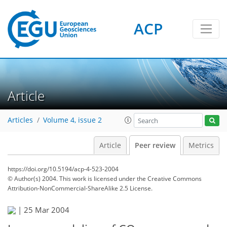
ACP
Article
Articles
Volume 4, issue 2
Article
Peer review
Metrics
https://doi.org/10.5194/acp-4-523-2004
© Author(s) 2004. This work is licensed under
the Creative Commons
Attribution-NonCommercial-ShareAlike 2.5 License.
|
25 Mar 2004