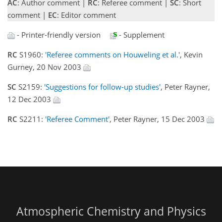
AC
: Author comment |
RC
: Referee comment |
SC
: Short
comment |
EC
: Editor comment
- Printer-friendly version
- Supplement
RC
S1960:
'Referee comments on Houweling et al.'
, Kevin
Gurney, 20 Nov 2003
SC
S2159:
'Suggestions for follow-up studies'
, Peter Rayner,
12 Dec 2003
RC
S2211:
'Referee Comment'
, Peter Rayner, 15 Dec 2003
Atmospheric Chemistry and Physics