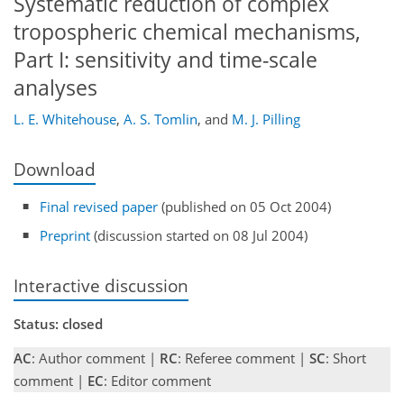
Systematic reduction of complex
tropospheric chemical mechanisms,
Part I: sensitivity and time-scale
analyses
L. E. Whitehouse
,
A. S. Tomlin
,
and
M. J. Pilling
Download
Final revised paper
(published on 05 Oct 2004)
Preprint
(discussion started on 08 Jul 2004)
Interactive discussion
Status: closed
AC
: Author comment |
RC
: Referee comment |
SC
: Short
comment |
EC
: Editor comment