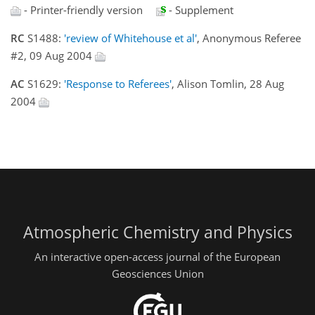
- Printer-friendly version
- Supplement
RC
S1488:
'review of Whitehouse et al'
, Anonymous Referee
#2, 09 Aug 2004
AC
S1629:
'Response to Referees'
, Alison Tomlin, 28 Aug
2004
Atmospheric Chemistry and Physics
An interactive open-access journal of the European
Geosciences Union