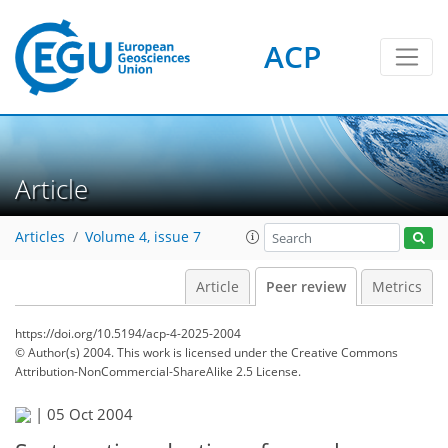
ACP
Article
Articles
Volume 4, issue 7
Article
Peer review
Metrics
https://doi.org/10.5194/acp-4-2025-2004
© Author(s) 2004. This work is licensed under
the Creative Commons
Attribution-NonCommercial-ShareAlike 2.5 License.
|
05 Oct 2004