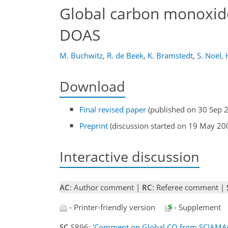
Global carbon monoxid
DOAS
M. Buchwitz
,
R. de Beek
,
K. Bramstedt
,
S. Noël
,
Download
Final revised paper
(published on 30 Sep 
Preprint
(discussion started on 19 May 20
Interactive discussion
AC
: Author comment |
RC
: Referee comment |
- Printer-friendly version
- Supplement
SC
S896:
'Comment on Global CO from SCIAMA