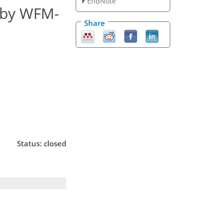
EndNote
 by WFM-
Share
Status: closed