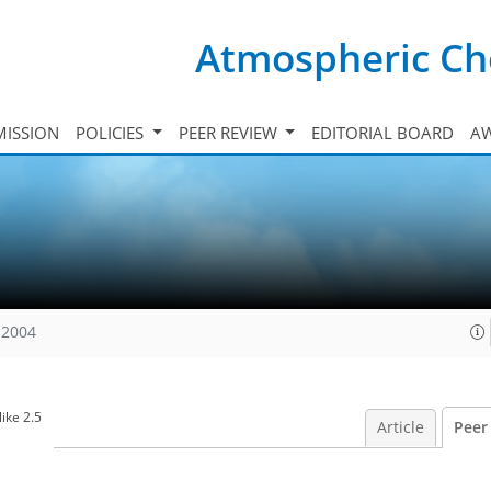
Atmospheric Ch
ISSION
POLICIES
PEER REVIEW
EDITORIAL BOARD
A
 2004
ike 2.5
Article
Peer