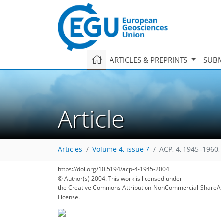
ARTICLES & PREPRINTS
SUBM
Article
Articles
Volume 4, issue 7
ACP, 4, 1945–1960,
https://doi.org/10.5194/acp-4-1945-2004
© Author(s) 2004. This work is licensed under
the Creative Commons Attribution-NonCommercial-ShareAl
License.