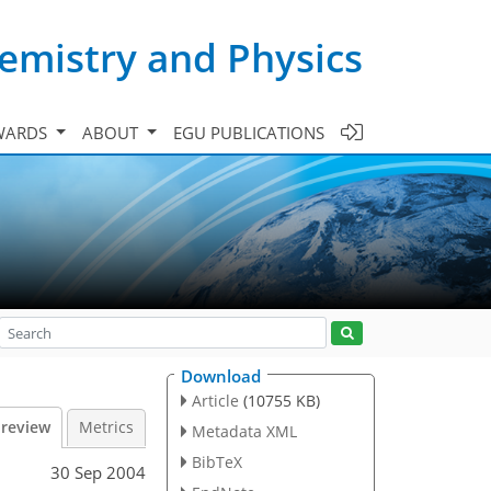
emistry and Physics
WARDS
ABOUT
EGU PUBLICATIONS
Download
Article
(10755 KB)
 review
Metrics
Metadata XML
BibTeX
30 Sep 2004