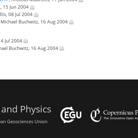
z, 15 Jun 2004
llis, 08 Jul 2004
, Michael Buchwitz, 16 Aug 2004
14 Jul 2004
chael Buchwitz, 16 Aug 2004
 and Physics
pean Geosciences Union