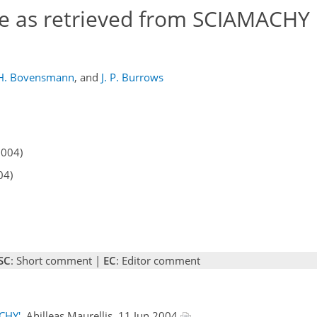
e as retrieved from SCIAMACHY
H. Bovensmann
,
and
J. P. Burrows
2004)
04)
SC
: Short comment |
EC
: Editor comment
CHY'
, Ahilleas Maurellis, 11 Jun 2004