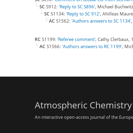
SC
S912:
'Reply to SC S896'
, Michael Buchwit
SC
S1134:
'Reply to SC 912'
, Ahilleas Maure
AC
S1562:
'Authors answers to SC 1134'
RC
S1199:
'Referee comment'
, Cathy Clerbaux, 
AC
S1566:
'Authors answers to RC 1199'
, Mi
Atmospheric Chemistry
An interactive open-access journal of the Euro