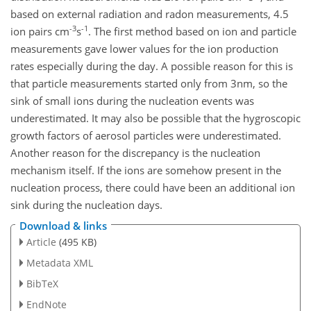
based on external radiation and radon measurements, 4.5
-3
-1
ion pairs cm
s
. The first method based on ion and particle
measurements gave lower values for the ion production
rates especially during the day. A possible reason for this is
that particle measurements started only from 3nm, so the
sink of small ions during the nucleation events was
underestimated. It may also be possible that the hygroscopic
growth factors of aerosol particles were underestimated.
Another reason for the discrepancy is the nucleation
mechanism itself. If the ions are somehow present in the
nucleation process, there could have been an additional ion
sink during the nucleation days.
Download & links
Article
(495 KB)
Metadata XML
BibTeX
EndNote