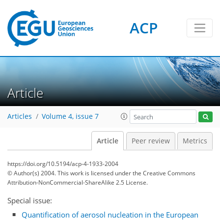
ACP
Article
Articles
Volume 4, issue 7
Article
Peer review
Metrics
https://doi.org/10.5194/acp-4-1933-2004
© Author(s) 2004. This work is licensed under
the Creative Commons
Attribution-NonCommercial-ShareAlike 2.5 License.
Special issue:
Quantification of aerosol nucleation in the European