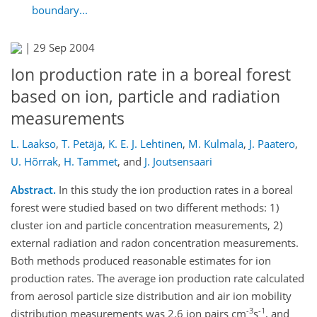
boundary...
|
29 Sep 2004
Ion production rate in a boreal forest
based on ion, particle and radiation
measurements
L. Laakso
,
T. Petäjä
,
K. E. J. Lehtinen
,
M. Kulmala
,
J. Paatero
,
U. Hõrrak
,
H. Tammet
,
and
J. Joutsensaari
Abstract.
In this study the ion production rates in a boreal
forest were studied based on two different methods: 1)
cluster ion and particle concentration measurements, 2)
external radiation and radon concentration measurements.
Both methods produced reasonable estimates for ion
production rates. The average ion production rate calculated
from aerosol particle size distribution and air ion mobility
-3
-1
distribution measurements was 2.6 ion pairs cm
s
, and