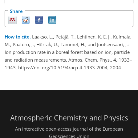
Share
How to cite.
Laakso, L., Petäjä, T., Lehtinen, K. E. J., Kulmala,
M., Paatero, J., Hõrrak, U., Tammet, H., and Joutsensaari, J.:
Ion production rate in a boreal forest based on ion, particle
and radiation measurements, Atmos. Chem. Phys., 4, 1933–
1943, https://doi.org/10.5194/acp-4-1933-2004, 2004.
Atmospheric Chemistry and Physics
An interactive open-access journal of the European
Geosciences Union