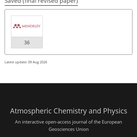
Saved (final revised paper)
36
Latest update: 09 Aug 2026
Atmospheric Chemistry and Physics
An interactive open-access journal of the European
Geosciences Union