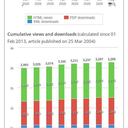
2026
2026
2026
2026
2026
2026
2026
2026
HTML views
PDF downloads
XML downloads
Cumulative views and downloads
(calculated since 01
Feb 2013, article published on 25 Mar 2004)
4k
3,287
3,288
3,237
3,211
3,166
3,074
3,035
2,993
3k
1,774
1,775
1,762
1,747
1,734
1,701
1,679
1,658
2k
1k
1,349
1,349
1,323
1,317
1,291
1,220
1,235
1,203