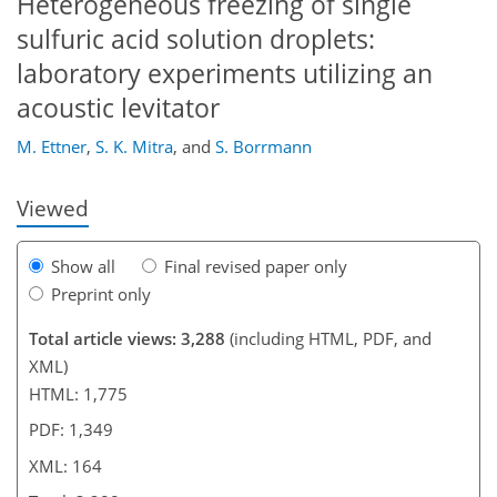
Heterogeneous freezing of single
sulfuric acid solution droplets:
laboratory experiments utilizing an
132
136
138
141
147
152
164
164
acoustic levitator
M. Ettner
,
S. K. Mitra
,
and
S. Borrmann
Viewed
Show all
Final revised paper only
Preprint only
Total article views: 3,288
(including HTML, PDF, and
XML)
HTML: 1,775
PDF: 1,349
XML: 164