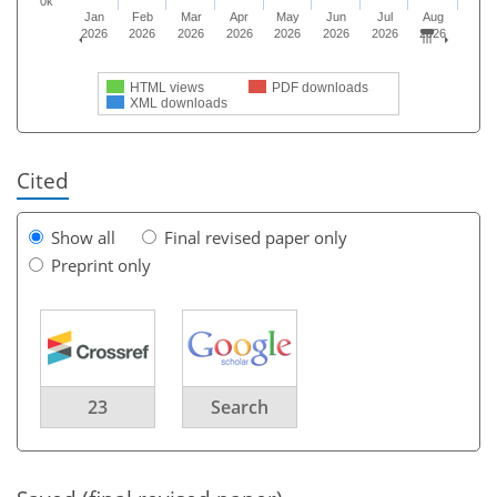
0k
Jan
Feb
Mar
Apr
May
Jun
Jul
Aug
2026
2026
2026
2026
2026
2026
2026
2026
HTML views
PDF downloads
XML downloads
Cited
Show all
Final revised paper only
Preprint only
23
Search