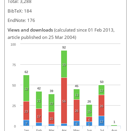
Total: 3,288
BibTeX: 184
EndNote: 176
Views and downloads
(calculated since 01 Feb 2013,
article published on 25 Mar 2004)
100
92
33
75
62
50
50
45
42
32
12
39
13
21
56
26
22
25
26
26
23
15
17
15
6
12
1
7
6
5
0
Jan
Feb
Mar
Apr
May
Jun
Jul
Aug