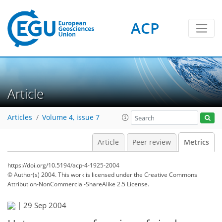
ACP
1
0
4
2
3
0
Article
Articles
Volume 4, issue 7
Article
Peer review
Metrics
https://doi.org/10.5194/acp-4-1925-2004
© Author(s) 2004. This work is licensed under
the Creative Commons
Attribution-NonCommercial-ShareAlike 2.5 License.
|
29 Sep 2004