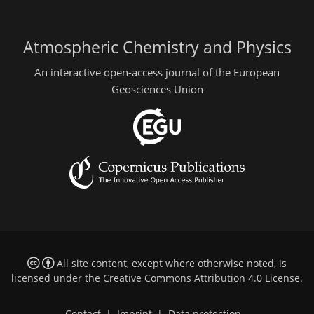
Atmospheric Chemistry and Physics
An interactive open-access journal of the European
Geosciences Union
All site content, except where otherwise noted, is
licensed under the
Creative Commons Attribution 4.0 License
.