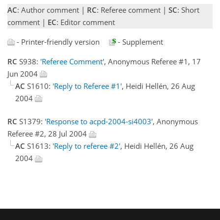
AC
: Author comment |
RC
: Referee comment |
SC
: Short
comment |
EC
: Editor comment
- Printer-friendly version
- Supplement
RC
S938:
'Referee Comment'
, Anonymous Referee #1, 17
Jun 2004
AC
S1610:
'Reply to Referee #1'
, Heidi Hellén, 26 Aug
2004
RC
S1379:
'Response to acpd-2004-si4003'
, Anonymous
Referee #2, 28 Jul 2004
AC
S1613:
'Reply to referee #2'
, Heidi Hellén, 26 Aug
2004