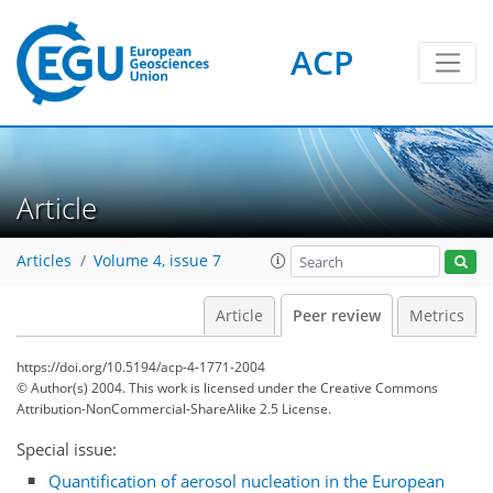
ACP
Article
Articles
Volume 4, issue 7
Article
Peer review
Metrics
https://doi.org/10.5194/acp-4-1771-2004
© Author(s) 2004. This work is licensed under
the Creative Commons
Attribution-NonCommercial-ShareAlike 2.5 License.
Special issue:
Quantification of aerosol nucleation in the European