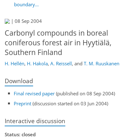
boundary...
|
08 Sep 2004
Carbonyl compounds in boreal
coniferous forest air in Hyytiälä,
Southern Finland
H. Hellén
,
H. Hakola
,
A. Reissell
,
and
T. M. Ruuskanen
Download
Final revised paper
(published on 08 Sep 2004)
Preprint
(discussion started on 03 Jun 2004)
Interactive discussion
Status: closed