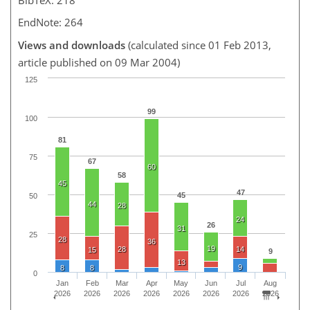
EndNote: 264
Views and downloads
(calculated since 01 Feb 2013,
article published on 09 Mar 2004)
125
99
100
81
75
67
60
58
45
47
45
50
44
28
24
26
31
25
28
36
19
28
14
15
9
13
9
8
8
0
Jan
Feb
Mar
Apr
May
Jun
Jul
Aug
2026
2026
2026
2026
2026
2026
2026
2026