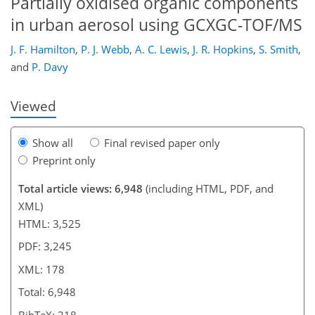
Partially oxidised organic components
in urban aerosol using GCXGC-TOF/MS
152
160
162
165
166
169
178
178
J. F. Hamilton
,
P. J. Webb
,
A. C. Lewis
,
J. R. Hopkins
,
S. Smith
,
and
P. Davy
Viewed
Show all
Final revised paper only
Preprint only
Total article views: 6,948
(including HTML, PDF, and
XML)
HTML: 3,525
PDF: 3,245
XML: 178
Total: 6,948
BibTeX: 218