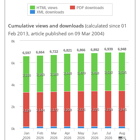
HTML views
PDF downloads
XML downloads
Cumulative views and downloads
(calculated since 01
Feb 2013, article published on 09 Mar 2004)
8k
6,939
6,948
6,892
6,866
6,821
6,722
6,664
6,597
6k
3,522
3,525
3,479
3,498
3,448
3,388
3,360
3,316
4k
2k
3,221
3,225
3,239
3,245
3,172
3,208
3,144
3,129
0k
Jan
Feb
Mar
Apr
May
Jun
Jul
Aug
2026
2026
2026
2026
2026
2026
2026
2026