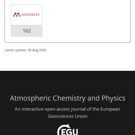
162
Latest update: 09 Aug 2026
Atmospheric Chemistry and Physics
An interactive open-access journal of the European
Geosciences Union