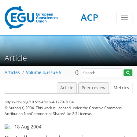
3
4
6
2
3
1
3
0
ACP
Article
Articles
Volume 4, issue 5
Article
Peer review
Metrics
https://doi.org/10.5194/acp-4-1279-2004
© Author(s) 2004. This work is licensed under
the Creative Commons
Attribution-NonCommercial-ShareAlike 2.5 License.
|
18 Aug 2004