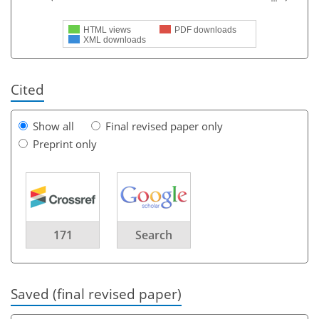
HTML views
PDF downloads
XML downloads
Cited
Show all
Final revised paper only
Preprint only
171
Search
Saved (final revised paper)