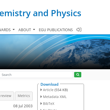
emistry and Physics
WARDS
ABOUT
EGU PUBLICATIONS
Download
Article
(554 KB)
 review
Metrics
Metadata XML
BibTeX
08 Jul 2003