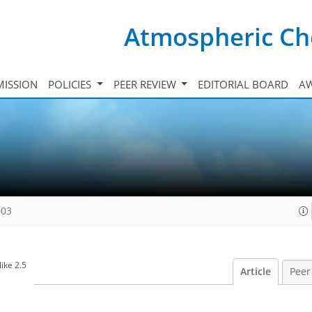
Atmospheric Ch
ISSION
POLICIES
PEER REVIEW
EDITORIAL BOARD
A
003
ike 2.5
Article
Peer