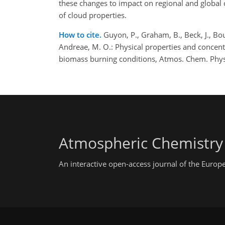
these changes to impact on regional and global c
of cloud properties.
How to cite.
Guyon, P., Graham, B., Beck, J., Bou
Andreae, M. O.: Physical properties and concent
biomass burning conditions, Atmos. Chem. Phys
Atmospheric Chemistry
An interactive open-access journal of the Euro