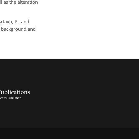
l as the alteration
Artaxo, P., and
ng background and