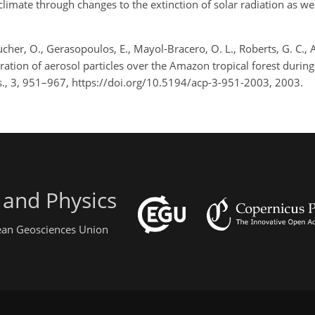
limate through changes to the extinction of solar radiation as wel
cher, O., Gerasopoulos, E., Mayol-Bracero, O. L., Roberts, G. C., 
ration of aerosol particles over the Amazon tropical forest duri
., 3, 951–967, https://doi.org/10.5194/acp-3-951-2003, 2003.
 and Physics
pean Geosciences Union