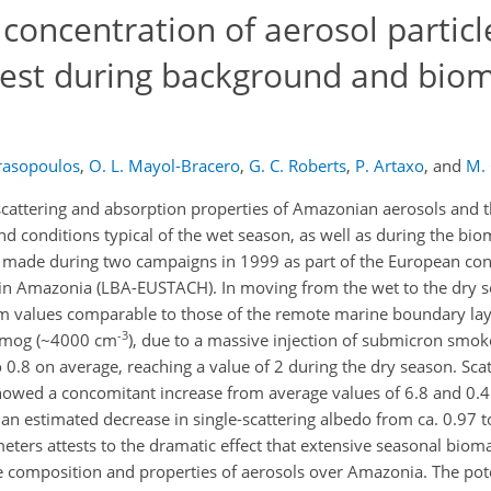
 concentration of aerosol particl
rest during background and bio
rasopoulos
,
O. L. Mayol-Bracero
,
G. C. Roberts
,
P. Artaxo
,
and
M.
 scattering and absorption properties of Amazonian aerosols and t
nd conditions typical of the wet season, as well as during the bi
made during two campaigns in 1999 as part of the European cont
in Amazonia (LBA-EUSTACH). In moving from the wet to the dry 
om values comparable to those of the remote marine boundary la
-3
smog (~4000 cm
), due to a massive injection of submicron smoke
 0.8 on average, reaching a value of 2 during the dry season. Sca
showed a concomitant increase from average values of 6.8 and 0
 an estimated decrease in single-scattering albedo from ca. 0.97 
ters attests to the dramatic effect that extensive seasonal biom
he composition and properties of aerosols over Amazonia. The pote