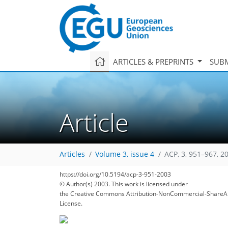
ARTICLES & PREPRINTS
SUBM
Article
Articles
Volume 3, issue 4
ACP, 3, 951–967, 2
https://doi.org/10.5194/acp-3-951-2003
© Author(s) 2003. This work is licensed under
the Creative Commons Attribution-NonCommercial-ShareAl
License.