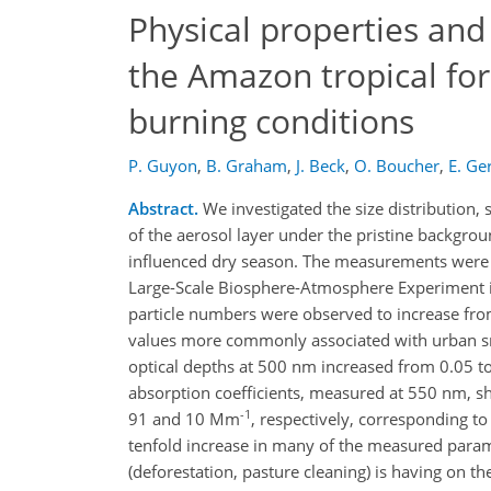
Physical properties and
the Amazon tropical fo
burning conditions
P. Guyon
,
B. Graham
,
J. Beck
,
O. Boucher
,
E. Ge
Abstract.
We investigated the size distribution,
of the aerosol layer under the pristine backgrou
influenced dry season. The measurements were 
Large-Scale Biosphere-Atmosphere Experiment 
particle numbers were observed to increase fr
values more commonly associated with urban 
optical depths at 500 nm increased from 0.05 to
absorption coefficients, measured at 550 nm, 
-1
91 and 10 Mm
, respectively, corresponding to
tenfold increase in many of the measured parame
(deforestation, pasture cleaning) is having on t