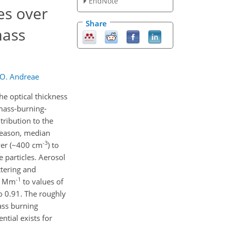
EndNote
es over
Share
mass
 O. Andreae
he optical thickness
omass-burning-
ribution to the
season, median
-3
yer (~400 cm
) to
 particles. Aerosol
ttering and
-1
.4 Mm
to values of
to 0.91. The roughly
ass burning
ntial exists for