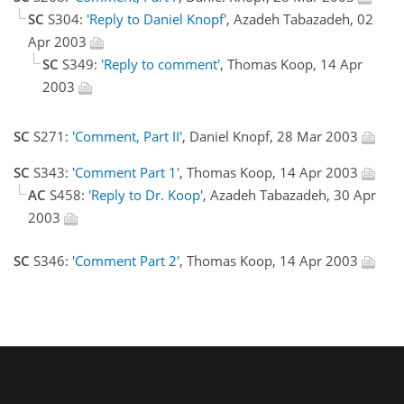
SC
S304:
'Reply to Daniel Knopf'
, Azadeh Tabazadeh, 02
Apr 2003
SC
S349:
'Reply to comment'
, Thomas Koop, 14 Apr
2003
SC
S271:
'Comment, Part II'
, Daniel Knopf, 28 Mar 2003
SC
S343:
'Comment Part 1'
, Thomas Koop, 14 Apr 2003
AC
S458:
'Reply to Dr. Koop'
, Azadeh Tabazadeh, 30 Apr
2003
SC
S346:
'Comment Part 2'
, Thomas Koop, 14 Apr 2003