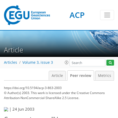
ACP
Article
Articles
Volume 3, issue 3
Article
Peer review
Metrics
https://doi.org/10.5194/acp-3-863-2003
© Author(s) 2003. This work is licensed under
the Creative Commons
Attribution-NonCommercial-ShareAlike 2.5 License.
|
24 Jun 2003