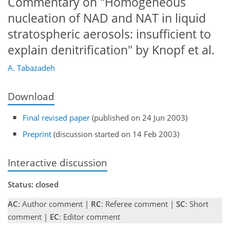
Commentary on "Homogeneous
nucleation of NAD and NAT in liquid
stratospheric aerosols: insufficient to
explain denitrification" by Knopf et al.
A. Tabazadeh
Download
Final revised paper
(published on 24 Jun 2003)
Preprint
(discussion started on 14 Feb 2003)
Interactive discussion
Status: closed
AC
: Author comment |
RC
: Referee comment |
SC
: Short
comment |
EC
: Editor comment