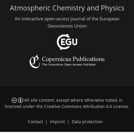
Atmospheric Chemistry and Physics
An interactive open-access journal of the European
Geosciences Union
All site content, except where otherwise noted, is
licensed under the
Creative Commons Attribution 4.0 License
.
Contact
|
Imprint
|
Data protection