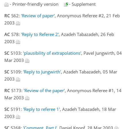
- Printer-friendly version
- Supplement
RC
S62:
'Review of paper'
, Anonymous Referee #2, 21 Feb
2003
AC
S78:
'Reply to Referee 2'
, Azadeh Tabazadeh, 26 Feb
2003
SC
S103:
'plausibility of extrapolations'
, Pavel Jungwirth, 04
Mar 2003
SC
S109:
'Reply to Jungwirth'
, Azadeh Tabazadeh, 05 Mar
2003
RC
S173:
'Review of the paper'
, Anonymous Referee #1, 14
Mar 2003
SC
S191:
'Reply to referee 1'
, Azadeh Tabazadeh, 18 Mar
2003
SC
S268:
'Comment, Part I'
, Daniel Knopf, 28 Mar 2003