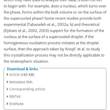
to begin with. For example, does a nucleus, which turns over
the phase, forms within the bulk volume or on the surface of
the supercooled phase? Some recent studies provide both
experimental (Tabazadeh et al., 2002a, b) and theoretical
(Djikaev et al., 2002, 2003) support for the formation of the
nucleus at the surface of a supercooled droplet. If the
homogeneous nucleation process initiates at the droplet
surface, then the approach taken by Knopf. et al. to study
this crystallization process may not be directly applicable to
the stratospheric situation.
Download & links
Article
(182 KB)
Metadata XML
Corresponding article
BibTeX
EndNote