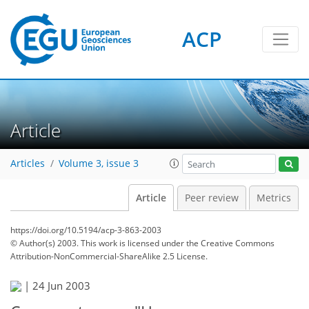
ACP
Article
Articles
Volume 3, issue 3
Article
Peer review
Metrics
https://doi.org/10.5194/acp-3-863-2003
© Author(s) 2003. This work is licensed under
the Creative Commons
Attribution-NonCommercial-ShareAlike 2.5 License.
|
24 Jun 2003