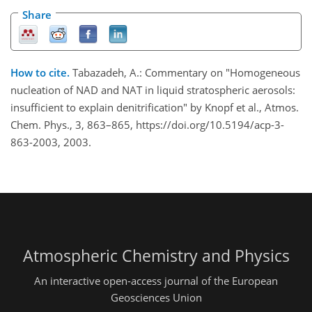
Share
How to cite.
Tabazadeh, A.: Commentary on "Homogeneous
nucleation of NAD and NAT in liquid stratospheric aerosols:
insufficient to explain denitrification" by Knopf et al., Atmos.
Chem. Phys., 3, 863–865, https://doi.org/10.5194/acp-3-
863-2003, 2003.
Atmospheric Chemistry and Physics
An interactive open-access journal of the European
Geosciences Union