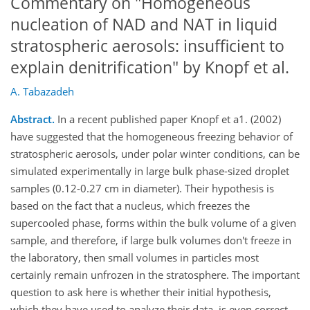
Commentary on "Homogeneous
nucleation of NAD and NAT in liquid
stratospheric aerosols: insufficient to
explain denitrification" by Knopf et al.
A. Tabazadeh
Abstract.
In a recent published paper Knopf et a1. (2002)
have suggested that the homogeneous freezing behavior of
stratospheric aerosols, under polar winter conditions, can be
simulated experimentally in large bulk phase-sized droplet
samples (0.12-0.27 cm in diameter). Their hypothesis is
based on the fact that a nucleus, which freezes the
supercooled phase, forms within the bulk volume of a given
sample, and therefore, if large bulk volumes don't freeze in
the laboratory, then small volumes in particles most
certainly remain unfrozen in the stratosphere. The important
question to ask here is whether their initial hypothesis,
which they have used to analyze their data, is even correct