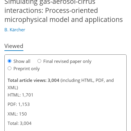
Simulating gas-aerosol-cirrus
interactions: Process-oriented
126
129
130
132
136
139
150
150
microphysical model and applications
B. Kärcher
Viewed
Show all
Final revised paper only
Preprint only
Total article views: 3,004
(including HTML, PDF, and
XML)
HTML: 1,701
PDF: 1,153
XML: 150
Total: 3,004