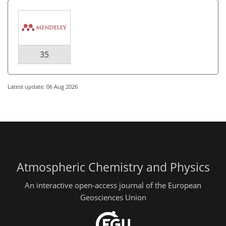
35
Latest update: 06 Aug 2026
Atmospheric Chemistry and Physics
An interactive open-access journal of the European
Geosciences Union