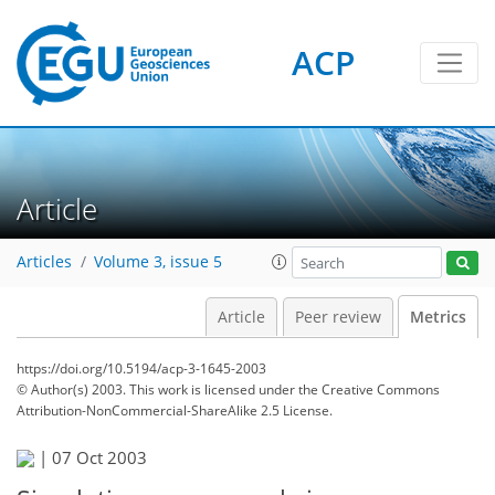
2
1
1
1
2
0
ACP
Article
Articles
Volume 3, issue 5
Article
Peer review
Metrics
https://doi.org/10.5194/acp-3-1645-2003
© Author(s) 2003. This work is licensed under
the Creative Commons
Attribution-NonCommercial-ShareAlike 2.5 License.
|
07 Oct 2003