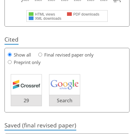
HTML views
PDF downloads
XML downloads
Cited
Show all
Final revised paper only
Preprint only
29
Search
Saved (final revised paper)