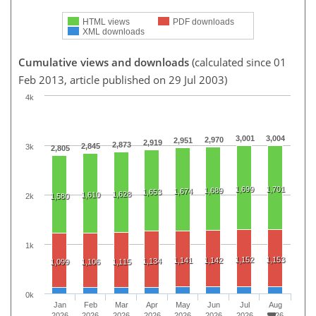
HTML views
PDF downloads
XML downloads
Cumulative views and downloads
(calculated since 01
Feb 2013, article published on 29 Jul 2003)
4k
3,001
3,004
2,970
2,951
2,919
2,873
2,845
3k
2,805
1,699
1,701
1,689
1,674
1,653
1,628
1,610
2k
1,580
1k
1,152
1,153
1,141
1,142
1,134
1,099
1,106
1,115
0k
Jan
Feb
Mar
Apr
May
Jun
Jul
Aug
2026
2026
2026
2026
2026
2026
2026
2026