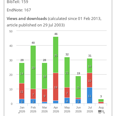
BibTeX: 159
EndNote: 167
Views and downloads
(calculated since 01 Feb 2013,
article published on 29 Jul 2003)
50
46
40
40
32
25
31
28
28
30
10
30
21
19
14
20
18
10
19
15
10
11
7
7
9
11
3
4
3
3
3
0
Jan
Feb
Mar
Apr
May
Jun
Jul
Aug
2026
2026
2026
2026
2026
2026
2026
2026