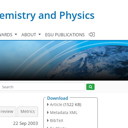
emistry and Physics
WARDS
ABOUT
EGU PUBLICATIONS
Download
Article
(1522 KB)
 review
Metrics
Metadata XML
BibTeX
22 Sep 2003