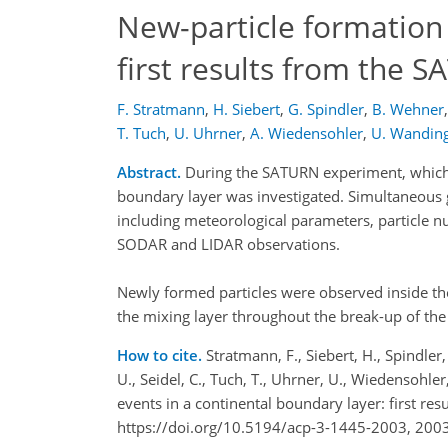
New-particle formation 
first results from the
F. Stratmann
,
H. Siebert
,
G. Spindler
,
B. Wehner
,
T. Tuch
,
U. Uhrner
,
A. Wiedensohler
,
U. Wandin
Abstract.
During the SATURN experiment, which t
boundary layer was investigated. Simultaneou
including meteorological parameters, particle n
SODAR and LIDAR observations.
Newly formed particles were observed inside the
the mixing layer throughout the break-up of the
How to cite.
Stratmann, F., Siebert, H., Spindler
U., Seidel, C., Tuch, T., Uhrner, U., Wiedensohle
events in a continental boundary layer: first 
https://doi.org/10.5194/acp-3-1445-2003, 2003