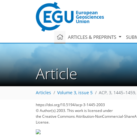
ARTICLES & PREPRINTS
SUBM
Article
Articles
Volume 3, issue 5
ACP, 3, 1445–1459,
https://doi.org/10.5194/acp-3-1445-2003
© Author(s) 2003. This work is licensed under
the Creative Commons Attribution-NonCommercial-ShareAl
License.