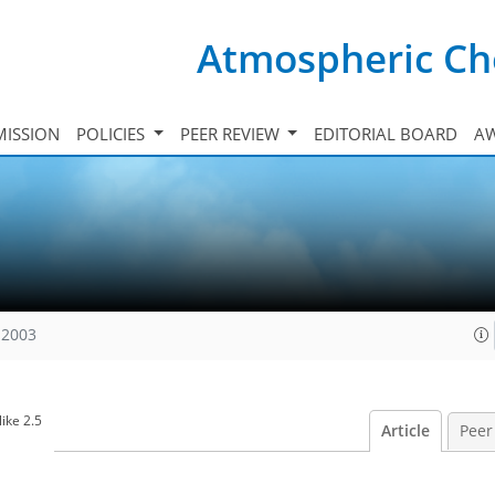
Atmospheric Ch
ISSION
POLICIES
PEER REVIEW
EDITORIAL BOARD
A
 2003
ike 2.5
Article
Peer