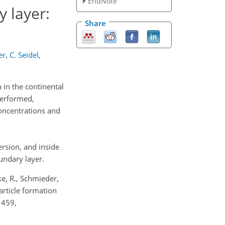
EndNote
 layer:
Share
er
,
C. Seidel
,
in the continental
performed,
concentrations and
ersion, and inside
undary layer.
ke, R., Schmieder,
article formation
1459,