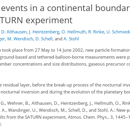
events in a continental boundary
 SATURN experiment
D. Althausen
,
J. Heintzenberg
,
O. Hellmuth
,
R. Rinke
,
U. Schmied
ger
,
M. Wendisch
,
D. Schell
,
and
A. Stohl
ook place from 27 May to 14 June 2002, new particle formation 
s ground-based and tethered-balloon-borne measurements were 
umber concentrations and size distributions, gaseous precursor 
 residual layer, before the break-up process of the nocturnal inv
 nocturnal inversion and during the evolution of the planetary bo
, G., Wehner, B., Althausen, D., Heintzenberg, J., Hellmuth, O., Rin
r, A., Wandinger, U., Wendisch, M., Schell, D., and Stohl, A.: New-p
results from the SATURN experiment, Atmos. Chem. Phys., 3, 1445–
.