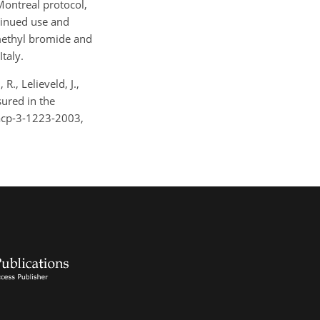
ontreal protocol,
tinued use and
methyl bromide and
taly.
., Lelieveld, J.,
sured in the
acp-3-1223-2003,