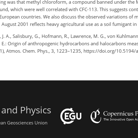
ing was that methyl chloroform, a compound banned under the M
nd, which were well correlated with CFC-113. This suggests con
European countries. We also discuss the observed variations of 
August 2001 reflects heavy agricultural use as a soil fumigant in I
, J. A., Salisbury, G., Hofmann, R., Lawrence, M. G., von Kuhlmann, R
las, E.: Origin of anthropogenic hydrocarbons and halocarbons mea
), Atmos. Chem. Phys., 3, 1223–1235, https://doi.org/10.5194/
 and Physics
pean Geosciences Union