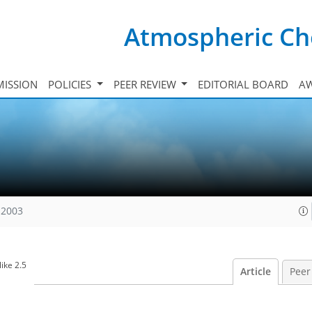
Atmospheric Ch
ISSION
POLICIES
PEER REVIEW
EDITORIAL BOARD
A
 2003
ike 2.5
Article
Peer