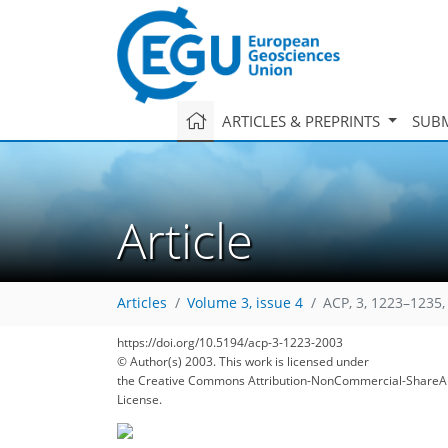
ARTICLES & PREPRINTS
SUBM
Article
Articles
Volume 3, issue 4
ACP, 3, 1223–1235,
https://doi.org/10.5194/acp-3-1223-2003
© Author(s) 2003. This work is licensed under
the Creative Commons Attribution-NonCommercial-ShareAl
License.