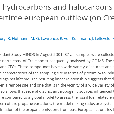
c hydrocarbons and halocarbons
rtime european outflow (on Cre
bury
,
R. Hofmann
,
M. G. Lawrence
,
R. von Kuhlmann
,
J. Lelieveld
,
idant Study MINOS in August 2001, 87 air samples were collecte
he north coast of Crete and subsequently analysed by GC-MS. The 
and CFCs. These compounds have a wide variety of sources and s
 characteristics of the sampling site in terms of proximity to ind
 against lifetime. The resulting linear relationship suggests that t
n a remote site and one that is in the vicinity of a wide variety o
also shows that several distinct anthropogenic sources influenced
e compared to a global model to assess the fossil fuel related e
rn of the propane variations, the model mixing ratios are system
stimation of the propane emissions from east European countries 