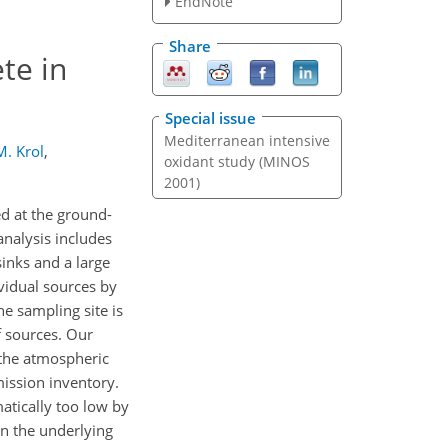
EndNote
Share
te in
Special issue
Mediterranean intensive
M. Krol
,
oxidant study (MINOS
2001)
d at the ground-
analysis includes
inks and a large
ividual sources by
he sampling site is
f sources. Our
 the atmospheric
mission inventory.
atically too low by
in the underlying