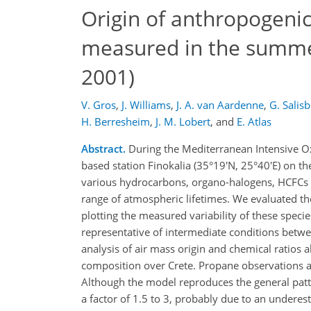
Origin of anthropogeni
measured in the summe
2001)
V. Gros
,
J. Williams
,
J. A. van Aardenne
,
G. Salis
H. Berresheim
,
J. M. Lobert
,
and
E. Atlas
Abstract.
During the Mediterranean Intensive Ox
based station Finokalia (35°19'N, 25°40'E) on t
various hydrocarbons, organo-halogens, HCFCs 
range of atmospheric lifetimes. We evaluated the
plotting the measured variability of these species
representative of intermediate conditions betwee
analysis of air mass origin and chemical ratios 
composition over Crete. Propane observations ar
Although the model reproduces the general patte
a factor of 1.5 to 3, probably due to an undere