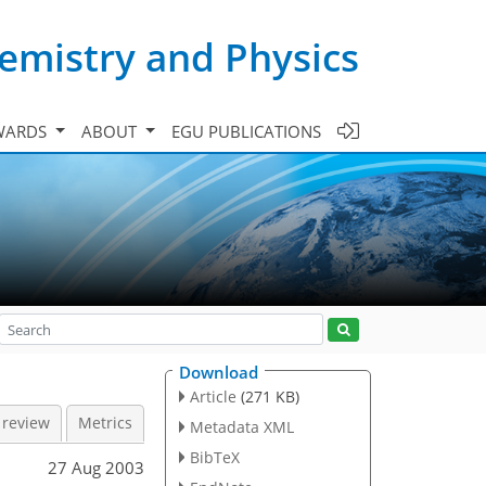
emistry and Physics
WARDS
ABOUT
EGU PUBLICATIONS
Download
Article
(271 KB)
 review
Metrics
Metadata XML
BibTeX
27 Aug 2003