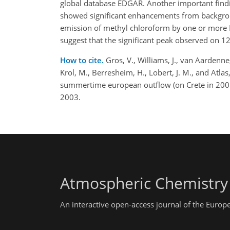
global database EDGAR. Another important find
showed significant enhancements from backgrou
emission of methyl chloroform by one or more 
suggest that the significant peak observed on 12 
How to cite.
Gros, V., Williams, J., van Aardenne
Krol, M., Berresheim, H., Lobert, J. M., and At
summertime european outflow (on Crete in 2001
2003.
Atmospheric Chemistry
An interactive open-access journal of the Euro