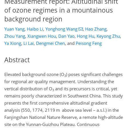
Measurement report: Altitudinal shift
of ozone regimes in a mountainous
background region
Yuan Yang
,
Haibo Li
,
Yonghong Wang
,
Hao Zhang
,
Zhou Yang
,
Xiangwen Hou
,
Dan Yao
,
Hong Hu
,
Keyong Zhu
,
Ya Xiong
,
Li Lai
,
Dengmei Chen
,
and
Peisong Feng
Abstract
Elevated background ozone (O
) poses significant challenges
3
for regional air quality management. Understanding the
vertical distribution of O
and its precursors is critical, yet
3
remains poorly characterized in Southwest China. This study
presents the first comprehensive altitudinal gradient
analysis (550, 1774, 2119 m above sea level – a.s.l.) in the
Fanjingshan National Nature Reserve, a remote high-altitude
site on the Yunnan-Guizhou Plateau. Continuous