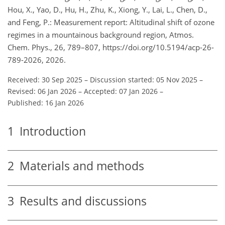
Hou, X., Yao, D., Hu, H., Zhu, K., Xiong, Y., Lai, L., Chen, D.,
and Feng, P.: Measurement report: Altitudinal shift of ozone
regimes in a mountainous background region, Atmos.
Chem. Phys., 26, 789–807, https://doi.org/10.5194/acp-26-
789-2026, 2026.
Received: 30 Sep 2025
–
Discussion started: 05 Nov 2025
–
Revised: 06 Jan 2026
–
Accepted: 07 Jan 2026
–
Published: 16 Jan 2026
1
Introduction
2
Materials and methods
3
Results and discussions