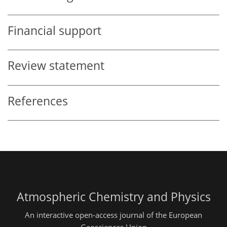
Financial support
Review statement
References
Atmospheric Chemistry and Physics
An interactive open-access journal of the European
Geosciences Union