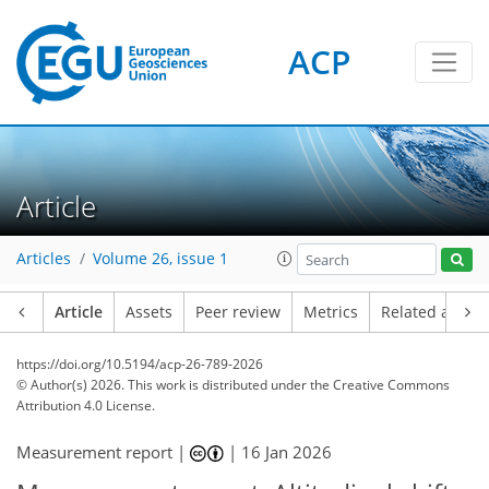
ACP
Article
Articles
Volume 26, issue 1
Article
Assets
Peer review
Metrics
Related article
https://doi.org/10.5194/acp-26-789-2026
© Author(s) 2026. This work is distributed under
the Creative Commons
Attribution 4.0 License.
Measurement report |
|
16 Jan 2026