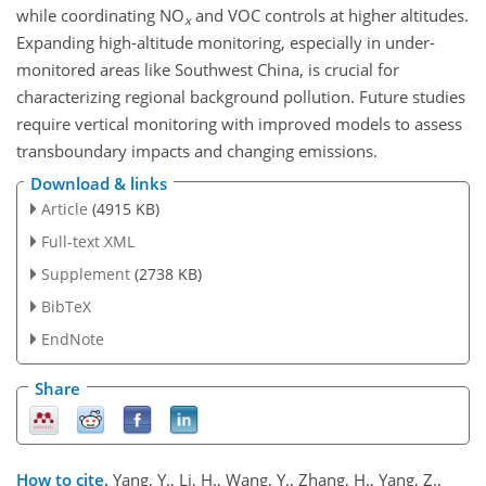
while coordinating NO
and VOC controls at higher altitudes.
x
Expanding high-altitude monitoring, especially in under-
monitored areas like Southwest China, is crucial for
characterizing regional background pollution. Future studies
require vertical monitoring with improved models to assess
transboundary impacts and changing emissions.
Download & links
Article
(4915 KB)
Full-text XML
Supplement
(2738 KB)
BibTeX
EndNote
Share
How to cite.
Yang, Y., Li, H., Wang, Y., Zhang, H., Yang, Z.,