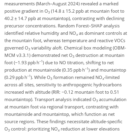
measurements (March–August 2024) revealed a marked
positive gradient in O
(14.8
±
15.2 ppb at mountain foot to
3
40.2
±
14.7 ppb at mountaintop), contrasting with declining
precursor concentrations. Random Forest–SHAP analysis
identified relative humidity and NO
as dominant controls at
x
the mountain foot, whereas temperature and reactive VOCs
governed O
variability aloft. Chemical box modeling (OBM-
3
MCM v3.3.1) demonstrated net O
destruction at mountain
3
−1
foot (
−
1.93 ppb h
) due to NO titration, shifting to net
−1
production at mountainside (0.35 ppb h
) and mountaintop
−1
(0.29 ppb h
). While O
formation remained NO
-limited
3
x
across all sites, sensitivity to anthropogenic hydrocarbons
increased with altitude (RIR:
−0.12
mountain foot to 0.51
mountaintop). Transport analysis indicated O
accumulation
3
at mountain foot via regional transport, contrasting with
mountainside and mountaintop, which function as net
source regions. These findings necessitate altitude-specific
O
control: prioritizing NO
reduction at lower elevations
3
x