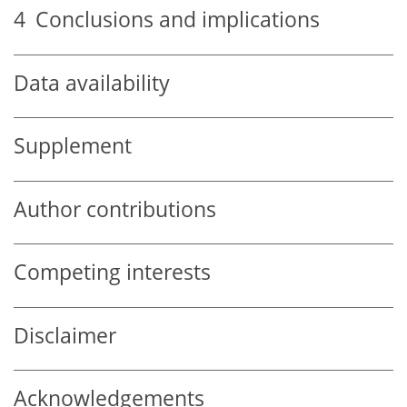
4
Conclusions and implications
Data availability
Supplement
Author contributions
Competing interests
Disclaimer
Acknowledgements