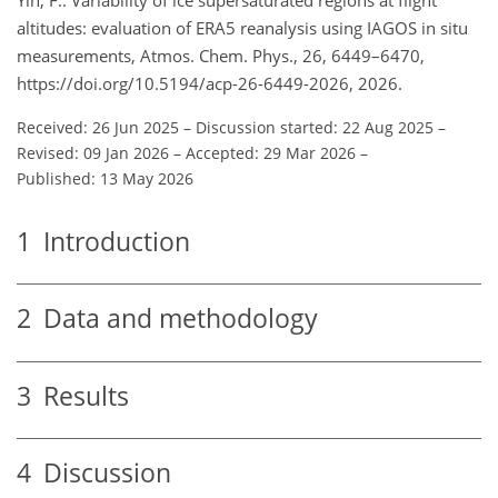
altitudes: evaluation of ERA5 reanalysis using IAGOS in situ
measurements, Atmos. Chem. Phys., 26, 6449–6470,
https://doi.org/10.5194/acp-26-6449-2026, 2026.
Received: 26 Jun 2025
–
Discussion started: 22 Aug 2025
–
Revised: 09 Jan 2026
–
Accepted: 29 Mar 2026
–
Published: 13 May 2026
1
Introduction
2
Data and methodology
3
Results
4
Discussion