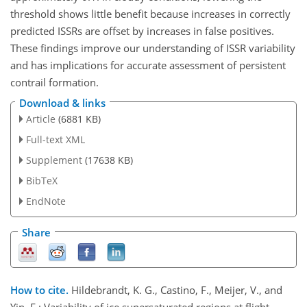
threshold shows little benefit because increases in correctly
predicted ISSRs are offset by increases in false positives.
These findings improve our understanding of ISSR variability
and has implications for accurate assessment of persistent
contrail formation.
Download & links
Article
(6881 KB)
Full-text XML
Supplement
(17638 KB)
BibTeX
EndNote
Share
How to cite.
Hildebrandt, K. G., Castino, F., Meijer, V., and
Yin, F.: Variability of ice supersaturated regions at flight