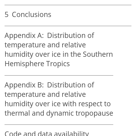
5
Conclusions
Appendix A:
Distribution of
temperature and relative
humidity over ice in the Southern
Hemisphere Tropics
Appendix B:
Distribution of
temperature and relative
humidity over ice with respect to
thermal and dynamic tropopause
Code and data availability