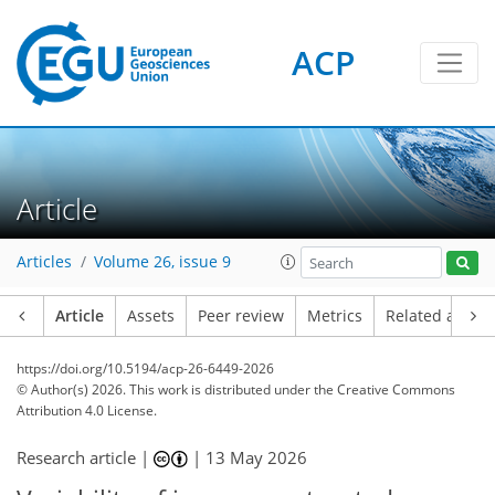
ACP
Article
Articles
Volume 26, issue 9
Article
Assets
Peer review
Metrics
Related article
https://doi.org/10.5194/acp-26-6449-2026
© Author(s) 2026. This work is distributed under
the Creative Commons
Attribution 4.0 License.
Research article |
|
13 May 2026