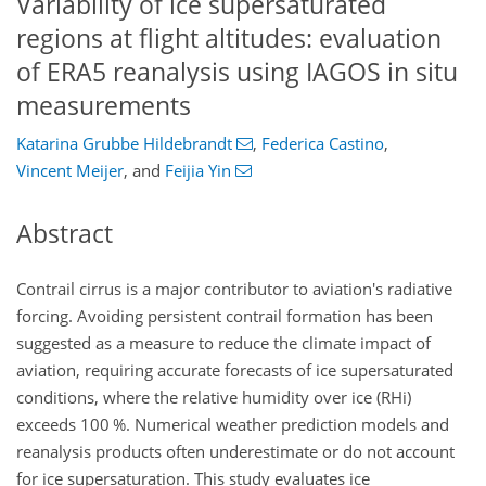
Variability of ice supersaturated
regions at flight altitudes: evaluation
of ERA5 reanalysis using IAGOS in situ
measurements
Katarina Grubbe Hildebrandt
,
Federica Castino
,
Vincent Meijer
,
and
Feijia Yin
Abstract
Contrail cirrus is a major contributor to aviation's radiative
forcing. Avoiding persistent contrail formation has been
suggested as a measure to reduce the climate impact of
aviation, requiring accurate forecasts of ice supersaturated
conditions, where the relative humidity over ice (RHi)
exceeds 100 %. Numerical weather prediction models and
reanalysis products often underestimate or do not account
for ice supersaturation. This study evaluates ice