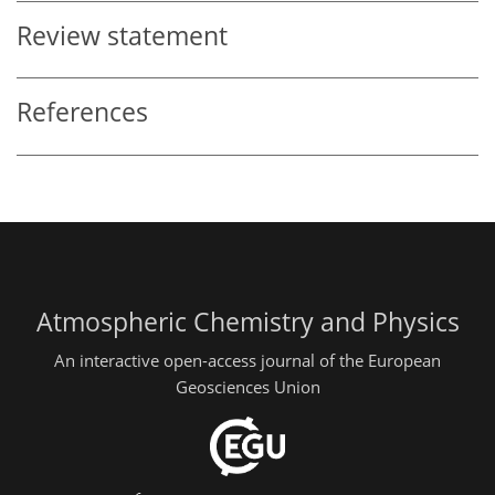
Review statement
References
Atmospheric Chemistry and Physics
An interactive open-access journal of the European
Geosciences Union