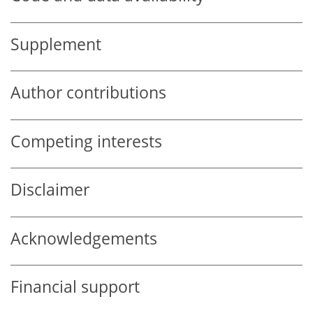
Supplement
Author contributions
Competing interests
Disclaimer
Acknowledgements
Financial support