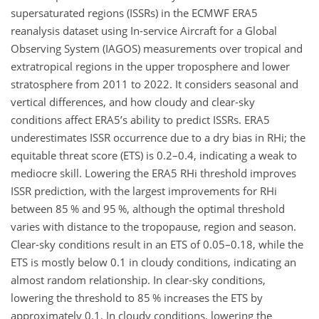
supersaturated regions (ISSRs) in the ECMWF ERA5
reanalysis dataset using In-service Aircraft for a Global
Observing System (IAGOS) measurements over tropical and
extratropical regions in the upper troposphere and lower
stratosphere from 2011 to 2022. It considers seasonal and
vertical differences, and how cloudy and clear-sky
conditions affect ERA5’s ability to predict ISSRs. ERA5
underestimates ISSR occurrence due to a dry bias in RHi; the
equitable threat score (ETS) is 0.2–0.4, indicating a weak to
mediocre skill. Lowering the ERA5 RHi threshold improves
ISSR prediction, with the largest improvements for RHi
between 85 % and 95 %, although the optimal threshold
varies with distance to the tropopause, region and season.
Clear-sky conditions result in an ETS of 0.05–0.18, while the
ETS is mostly below 0.1 in cloudy conditions, indicating an
almost random relationship. In clear-sky conditions,
lowering the threshold to 85 % increases the ETS by
approximately 0.1. In cloudy conditions, lowering the