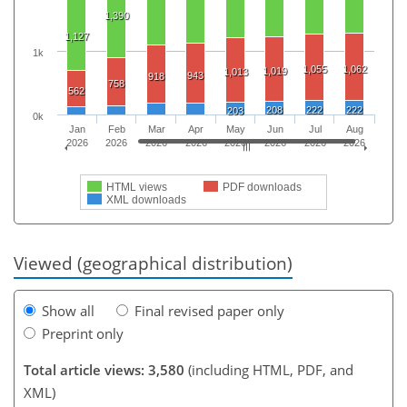
1,390
1,127
1k
1,055
1,062
1,019
1,013
943
918
758
562
208
222
222
203
0k
Jan
Feb
Mar
Apr
May
Jun
Jul
Aug
2026
2026
2026
2026
2026
2026
2026
2026
HTML views
PDF downloads
XML downloads
Viewed (geographical distribution)
Show all
Final revised paper only
Preprint only
Total article views: 3,580
(including HTML, PDF, and
XML)