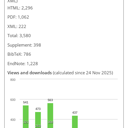
XML)
HTML: 2,296
PDF: 1,062
XML: 222
Total: 3,580
Supplement: 398
BibTeX: 786
EndNote: 1,228
Views and downloads
(calculated since 24 Nov 2025)
800
600
563
541
473
437
400
321
368
263