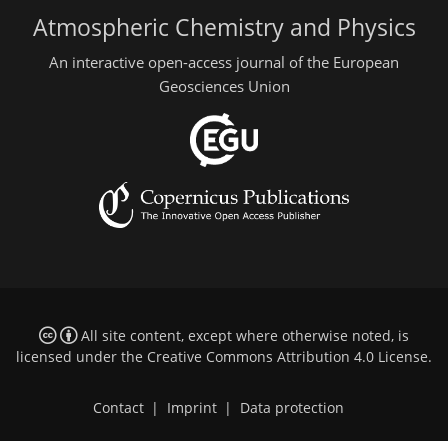
Atmospheric Chemistry and Physics
An interactive open-access journal of the European
Geosciences Union
All site content, except where otherwise noted, is
licensed under the
Creative Commons Attribution 4.0 License
.
Contact
|
Imprint
|
Data protection