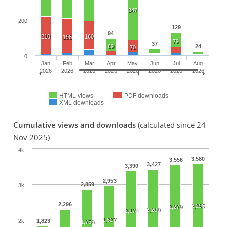
347
200
129
94
210
160
196
79
37
69
24
70
0
Jan
Feb
Mar
Apr
May
Jun
Jul
Aug
2026
2026
2026
2026
2026
2026
2026
2026
HTML views
PDF downloads
XML downloads
Cumulative views and downloads
(calculated since 24
Nov 2025)
4k
3,580
3,556
3,427
3,390
2,953
2,859
3k
2,296
2,296
2,279
2,200
2,174
1,827
2k
1,823
1,758