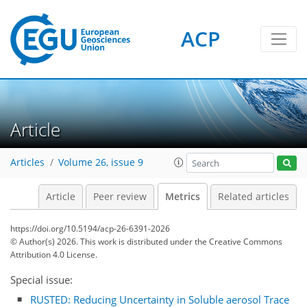
ACP
Article
450
120
45
356
232
79
26
17
25
6
36
7
10
14
35
0
20
5
14
0
Articles
Volume 26, issue 9
Article
Peer review
Metrics
Related articles
https://doi.org/10.5194/acp-26-6391-2026
© Author(s) 2026. This work is distributed under
the Creative Commons
Attribution 4.0 License.
Special issue:
RUSTED: Reducing Uncertainty in Soluble aerosol Trace