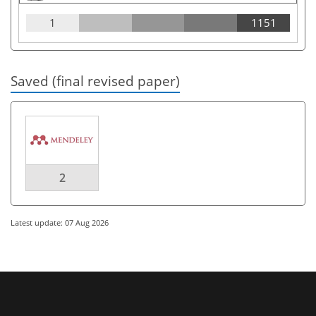
1
1151
Saved (final revised paper)
2
Latest update: 07 Aug 2026