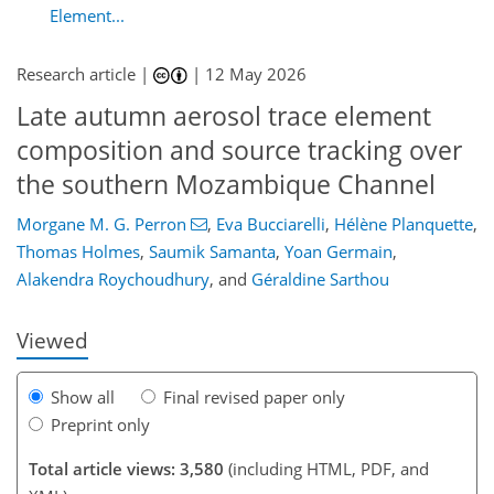
Element...
Research article |
|
12 May 2026
Late autumn aerosol trace element
composition and source tracking over
the southern Mozambique Channel
Morgane M. G. Perron
,
Eva Bucciarelli
,
Hélène Planquette
,
0
806
352
120
45
124
134
148
183
183
Thomas Holmes
,
Saumik Samanta
,
Yoan Germain
,
Alakendra Roychoudhury
,
and
Géraldine Sarthou
Viewed
Show all
Final revised paper only
Preprint only
Total article views: 3,580
(including HTML, PDF, and