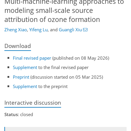
Multi-machine-learning approaches to
modeling small-scale source
attribution of ozone formation
Zheng Xiao
,
Yifeng Lu
,
and
Guangli Xiu
Download
Final revised paper
(published on 08 May 2026)
Supplement
to the final revised paper
Preprint
(discussion started on 05 Mar 2025)
Supplement
to the preprint
Interactive discussion
Status
: closed