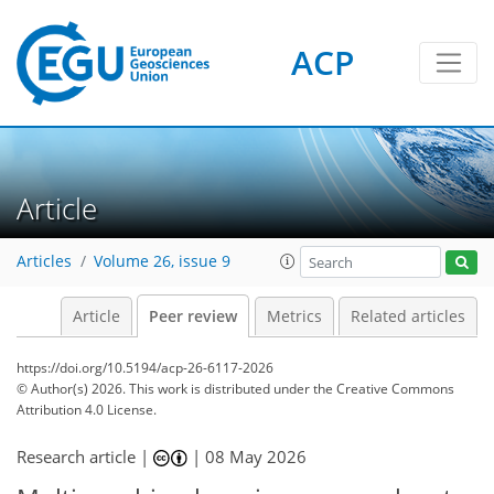
ACP
Article
Articles
Volume 26, issue 9
Article
Peer review
Metrics
Related articles
https://doi.org/10.5194/acp-26-6117-2026
© Author(s) 2026. This work is distributed under
the Creative Commons
Attribution 4.0 License.
Research article |
|
08 May 2026