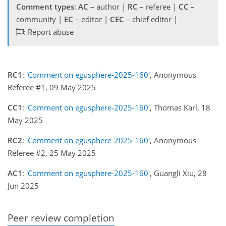
Comment types
:
AC
– author |
RC
– referee |
CC
–
community |
EC
– editor |
CEC
– chief editor |
: Report abuse
RC1
:
'Comment on egusphere-2025-160'
, Anonymous
Referee #1, 09 May 2025
CC1
:
'Comment on egusphere-2025-160'
, Thomas Karl, 18
May 2025
RC2
:
'Comment on egusphere-2025-160'
, Anonymous
Referee #2, 25 May 2025
AC1
:
'Comment on egusphere-2025-160'
, Guangli Xiu, 28
Jun 2025
Peer review completion