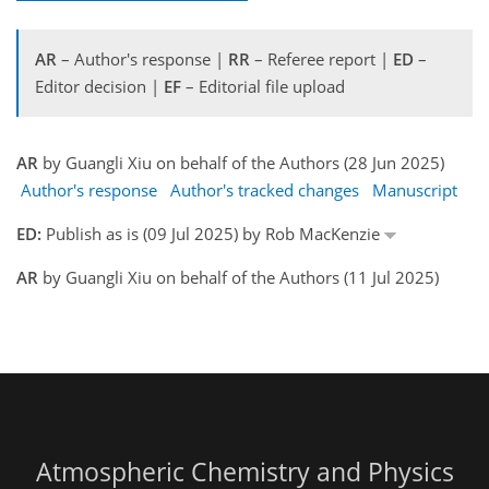
AR
– Author's response |
RR
– Referee report |
ED
–
Editor decision |
EF
– Editorial file upload
AR
by Guangli Xiu on behalf of the Authors (28 Jun 2025)
Author's response
Author's tracked changes
Manuscript
ED:
Publish as is (09 Jul 2025) by Rob MacKenzie
AR
by Guangli Xiu on behalf of the Authors (11 Jul 2025)
Atmospheric Chemistry and Physics