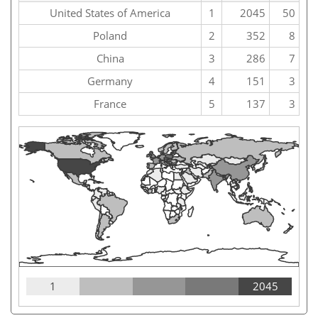
United States of America
1
2045
50
Poland
2
352
8
China
3
286
7
Germany
4
151
3
France
5
137
3
1
2045