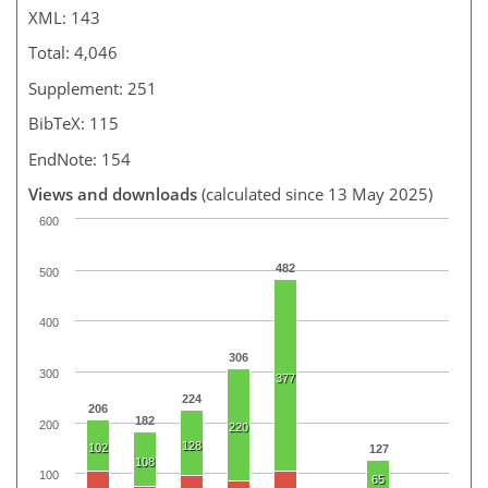
XML: 143
Total: 4,046
Supplement: 251
BibTeX: 115
EndNote: 154
Views and downloads
(calculated since 13 May 2025)
600
482
500
400
306
300
377
224
206
182
200
220
128
102
127
108
100
65