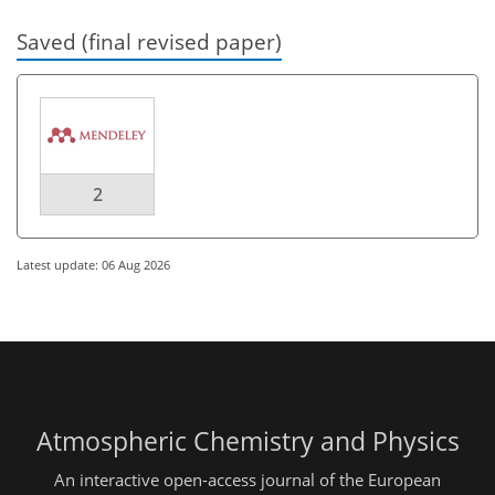
Saved (final revised paper)
2
Latest update: 06 Aug 2026
Atmospheric Chemistry and Physics
An interactive open-access journal of the European