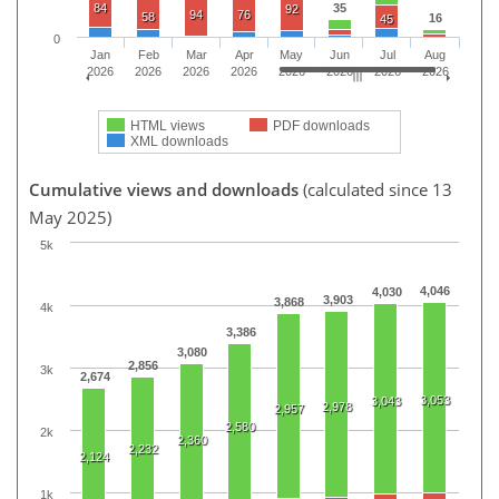
84
35
92
94
76
58
16
45
0
Jan
Feb
Mar
Apr
May
Jun
Jul
Aug
2026
2026
2026
2026
2026
2026
2026
2026
HTML views
PDF downloads
XML downloads
Cumulative views and downloads
(calculated since 13
May 2025)
5k
4,046
4,030
3,903
3,868
4k
3,386
3,080
2,856
3k
2,674
3,053
3,043
2,978
2,957
2,580
2k
2,360
2,232
2,124
1k