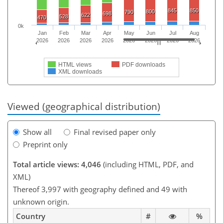
845
850
800
790
698
622
528
470
0k
Jan
Feb
Mar
Apr
May
Jun
Jul
Aug
2026
2026
2026
2026
2026
2026
2026
2026
HTML views
PDF downloads
XML downloads
Viewed (geographical distribution)
Show all
Final revised paper only
Preprint only
Total article views: 4,046
(including HTML, PDF, and
XML)
Thereof 3,997 with geography defined and 49 with
unknown origin.
Country
#
%