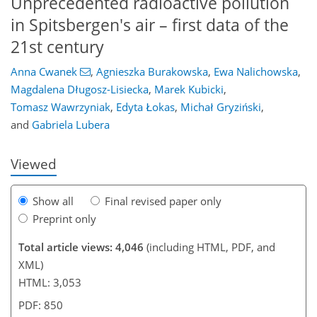
Unprecedented radioactive pollution
in Spitsbergen's air – first data of the
21st century
Anna Cwanek
,
Agnieszka Burakowska
,
Ewa Nalichowska
,
Magdalena Długosz-Lisiecka
,
Marek Kubicki
,
936
2
2,022
386
40
62
118
136
174
216
16
22
34
36
40
44
52
60
80
96
98
108
121
125
142
143
Tomasz Wawrzyniak
,
Edyta Łokas
,
Michał Gryziński
,
and
Gabriela Lubera
Viewed
Show all
Final revised paper only
Preprint only
Total article views: 4,046
(including HTML, PDF, and
XML)
HTML: 3,053
PDF: 850