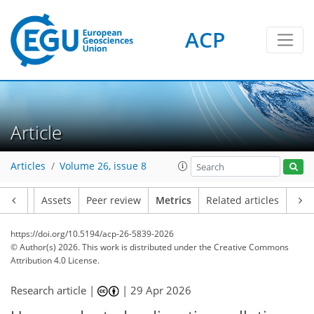
ACP
50
46
124
86
21
10
22
18
10
5
16
6
12
2
4
4
8
8
20
16
2
10
13
4
17
1
Article
Articles
Volume 26, issue 8
Article
Assets
Peer review
Metrics
Related articles
https://doi.org/10.5194/acp-26-5839-2026
© Author(s) 2026. This work is distributed under
the Creative Commons
Attribution 4.0 License.
Research article |
|
29 Apr 2026