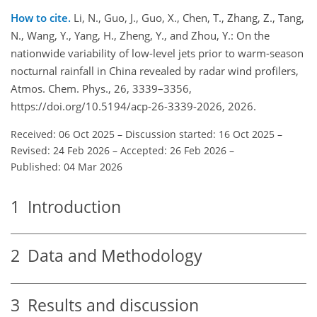
How to cite.
Li, N., Guo, J., Guo, X., Chen, T., Zhang, Z., Tang,
N., Wang, Y., Yang, H., Zheng, Y., and Zhou, Y.: On the
nationwide variability of low-level jets prior to warm-season
nocturnal rainfall in China revealed by radar wind profilers,
Atmos. Chem. Phys., 26, 3339–3356,
https://doi.org/10.5194/acp-26-3339-2026, 2026.
Received: 06 Oct 2025
–
Discussion started: 16 Oct 2025
–
Revised: 24 Feb 2026
–
Accepted: 26 Feb 2026
–
Published: 04 Mar 2026
1
Introduction
2
Data and Methodology
3
Results and discussion