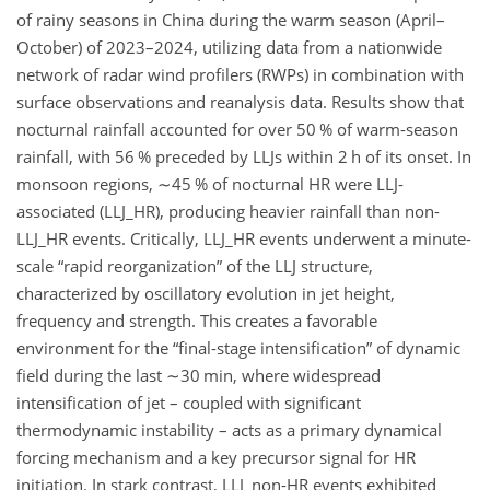
of rainy seasons in China during the warm season (April–
October) of 2023–2024, utilizing data from a nationwide
network of radar wind profilers (RWPs) in combination with
surface observations and reanalysis data. Results show that
nocturnal rainfall accounted for over 50 % of warm-season
rainfall, with 56 % preceded by LLJs within 2 h of its onset. In
monsoon regions,
∼45
% of nocturnal HR were LLJ-
associated (LLJ_HR), producing heavier rainfall than non-
LLJ_HR events. Critically, LLJ_HR events underwent a minute-
scale “rapid reorganization” of the LLJ structure,
characterized by oscillatory evolution in jet height,
frequency and strength. This creates a favorable
environment for the “final-stage intensification” of dynamic
field during the last
∼30
min, where widespread
intensification of jet – coupled with significant
thermodynamic instability – acts as a primary dynamical
forcing mechanism and a key precursor signal for HR
initiation. In stark contrast, LLJ_non-HR events exhibited