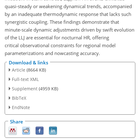
quasi-steady or weakening dynamical trends, accompanied
by an inadequate thermodynamic response that lacks such
synergistic coupling. These findings demonstrate that
minute-scale dynamic adjustments driven by swift evolution
of the LLJ are essential for nocturnal HR, offering
critical observational constraints for regional model
parameterizations and nowcasting accuracy.
Download & links
Article
(8664 KB)
Full-text XML
Supplement
(4959 KB)
BibTeX
EndNote
Share