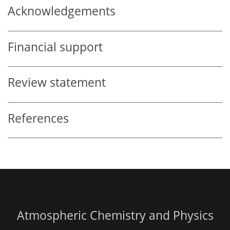
Acknowledgements
Financial support
Review statement
References
Atmospheric Chemistry and Physics