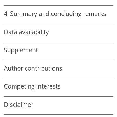
4
Summary and concluding remarks
Data availability
Supplement
Author contributions
Competing interests
Disclaimer