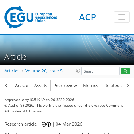
ACP
Article
Articles
Volume 26, issue 5
Article
Assets
Peer review
Metrics
Related article
https://doi.org/10.5194/acp-26-3339-2026
© Author(s) 2026. This work is distributed under
the Creative Commons
Attribution 4.0 License.
Research article |
|
04 Mar 2026