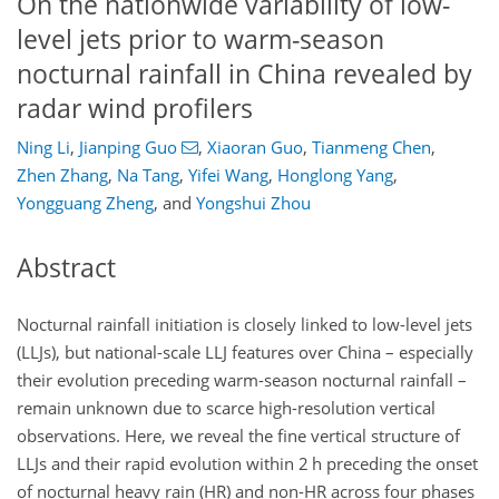
On the nationwide variability of low-
level jets prior to warm-season
nocturnal rainfall in China revealed by
radar wind profilers
Ning Li
,
Jianping Guo
,
Xiaoran Guo
,
Tianmeng Chen
,
Zhen Zhang
,
Na Tang
,
Yifei Wang
,
Honglong Yang
,
Yongguang Zheng
,
and
Yongshui Zhou
Abstract
Nocturnal rainfall initiation is closely linked to low-level jets
(LLJs), but national-scale LLJ features over China – especially
their evolution preceding warm-season nocturnal rainfall –
remain unknown due to scarce high-resolution vertical
observations. Here, we reveal the fine vertical structure of
LLJs and their rapid evolution within 2 h preceding the onset
of nocturnal heavy rain (HR) and non-HR across four phases