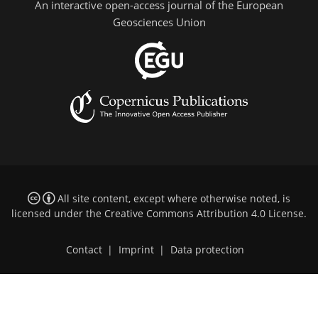
An interactive open-access journal of the European
Geosciences Union
All site content, except where otherwise noted, is
licensed under the
Creative Commons Attribution 4.0 License
.
Contact
|
Imprint
|
Data protection