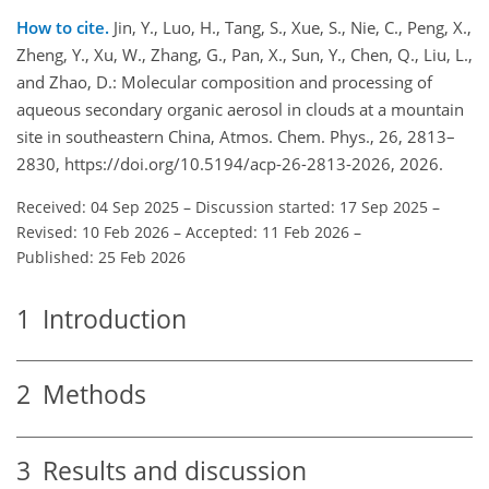
How to cite.
Jin, Y., Luo, H., Tang, S., Xue, S., Nie, C., Peng, X.,
Zheng, Y., Xu, W., Zhang, G., Pan, X., Sun, Y., Chen, Q., Liu, L.,
and Zhao, D.: Molecular composition and processing of
aqueous secondary organic aerosol in clouds at a mountain
site in southeastern China, Atmos. Chem. Phys., 26, 2813–
2830, https://doi.org/10.5194/acp-26-2813-2026, 2026.
Received: 04 Sep 2025
–
Discussion started: 17 Sep 2025
–
Revised: 10 Feb 2026
–
Accepted: 11 Feb 2026
–
Published: 25 Feb 2026
1
Introduction
2
Methods
3
Results and discussion