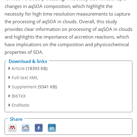
changes in aqSOA composition, which highlight the
necessity for high time resolution measurements to capture
the processing of aqSOA in clouds. Overall, this study
provides clear information on processing of aqSOA in clouds
and highlights the importance of accretion reactions, which
have implications on the composition and physicochemical
properties of SOA.
Download & links
Article
(18393 KB)
Full-text XML
Supplement
(9341 KB)
BibTeX
EndNote
Share