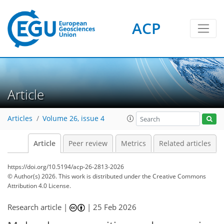
ACP
Article
Articles
Volume 26, issue 4
Article
Peer review
Metrics
Related articles
https://doi.org/10.5194/acp-26-2813-2026
© Author(s) 2026. This work is distributed under
the Creative Commons
Attribution 4.0 License.
Research article |
|
25 Feb 2026