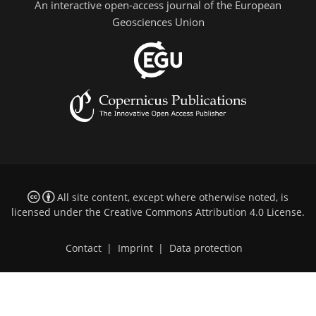
An interactive open-access journal of the European
Geosciences Union
All site content, except where otherwise noted, is
licensed under the
Creative Commons Attribution 4.0 License
.
Contact
|
Imprint
|
Data protection