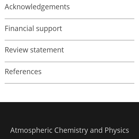
Acknowledgements
Financial support
Review statement
References
Atmospheric Chemistry and Physics