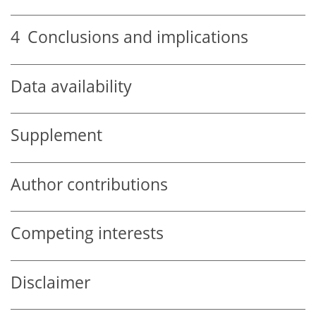
4
Conclusions and implications
Data availability
Supplement
Author contributions
Competing interests
Disclaimer