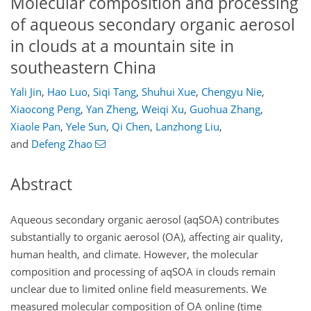
Molecular composition and processing
of aqueous secondary organic aerosol
in clouds at a mountain site in
southeastern China
Yali Jin
,
Hao Luo
,
Siqi Tang
,
Shuhui Xue
,
Chengyu Nie
,
Xiaocong Peng
,
Yan Zheng
,
Weiqi Xu
,
Guohua Zhang
,
Xiaole Pan
,
Yele Sun
,
Qi Chen
,
Lanzhong Liu
,
and
Defeng Zhao
Abstract
Aqueous secondary organic aerosol (aqSOA) contributes
substantially to organic aerosol (OA), affecting air quality,
human health, and climate. However, the molecular
composition and processing of aqSOA in clouds remain
unclear due to limited online field measurements. We
measured molecular composition of OA online (time