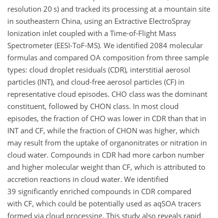
resolution 20 s) and tracked its processing at a mountain site
in southeastern China, using an Extractive ElectroSpray
Ionization inlet coupled with a Time-of-Flight Mass
Spectrometer (EESI-ToF-MS). We identified 2084 molecular
formulas and compared OA composition from three sample
types: cloud droplet residuals (CDR), interstitial aerosol
particles (INT), and cloud-free aerosol particles (CF) in
representative cloud episodes. CHO class was the dominant
constituent, followed by CHON class. In most cloud
episodes, the fraction of CHO was lower in CDR than that in
INT and CF, while the fraction of CHON was higher, which
may result from the uptake of organonitrates or nitration in
cloud water. Compounds in CDR had more carbon number
and higher molecular weight than CF, which is attributed to
accretion reactions in cloud water. We identified
39 significantly enriched compounds in CDR compared
with CF, which could be potentially used as aqSOA tracers
formed via cloud processing. This study also reveals rapid