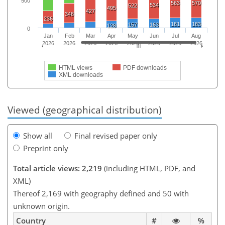
500
563
570
534
522
495
427
348
236
181
183
157
163
128
0
Jan
Feb
Mar
Apr
May
Jun
Jul
Aug
2026
2026
2026
2026
2026
2026
2026
2026
HTML views
PDF downloads
XML downloads
Viewed (geographical distribution)
Show all
Final revised paper only
Preprint only
Total article views: 2,219
(including HTML, PDF, and
XML)
Thereof 2,169 with geography defined and 50 with
unknown origin.
Country
#
%