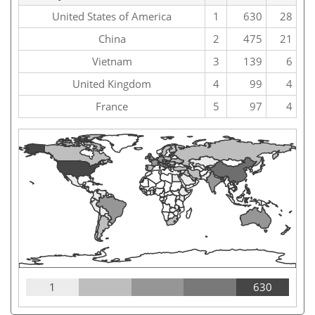
United States of America
1
630
28
China
2
475
21
Vietnam
3
139
6
United Kingdom
4
99
4
France
5
97
4
1
630