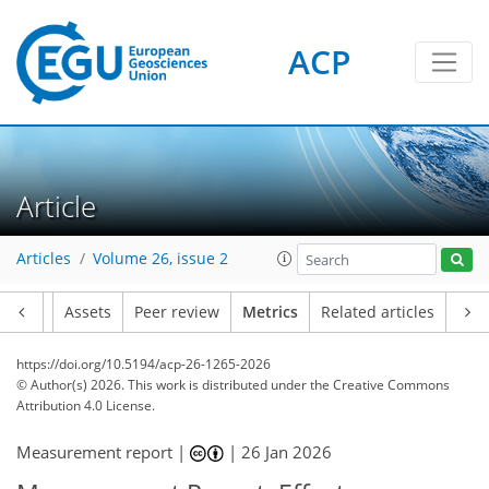
ACP
234
42
150
108
25
8
27
12
7
24
12
16
18
23
6
18
2
Article
Articles
Volume 26, issue 2
Article
Assets
Peer review
Metrics
Related articles
https://doi.org/10.5194/acp-26-1265-2026
© Author(s) 2026. This work is distributed under
the Creative Commons
Attribution 4.0 License.
Measurement report |
|
26 Jan 2026