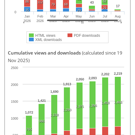
62
86
112
43
79
68
17
29
35
29
0
Jan
Feb
Mar
Apr
May
Jun
Jul
Aug
2026
2026
2026
2026
2026
2026
2026
2026
HTML views
PDF downloads
XML downloads
Cumulative views and downloads
(calculated since 19
Nov 2025)
2500
2,219
2,202
2,093
2,050
1,913
2000
1,690
1,421
1500
1,466
1,458
1,396
1,371
1,290
1,072
1,158
1000
986
765