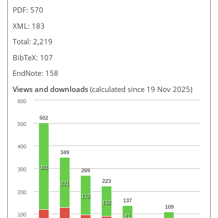
PDF: 570
XML: 183
Total: 2,219
BibTeX: 107
EndNote: 158
Views and downloads
(calculated since 19 Nov 2025)
600
502
500
400
349
381
300
269
223
221
200
172
137
132
109
100
81