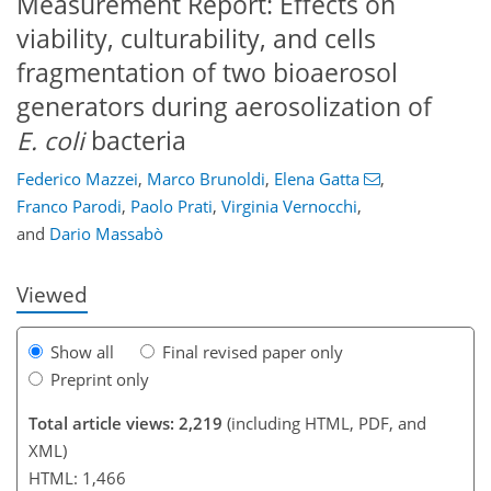
Measurement Report: Effects on
viability, culturability, and cells
fragmentation of two bioaerosol
generators during aerosolization of
E. coli
bacteria
234
384
150
42
24
36
71
87
105
Federico Mazzei
,
Marco Brunoldi
,
Elena Gatta
,
Franco Parodi
,
Paolo Prati
,
Virginia Vernocchi
,
and
Dario Massabò
Viewed
Show all
Final revised paper only
Preprint only
Total article views: 2,219
(including HTML, PDF, and
XML)
HTML: 1,466