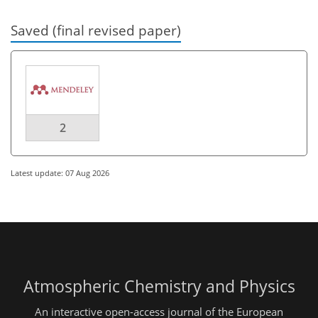
Saved (final revised paper)
2
Latest update: 07 Aug 2026
Atmospheric Chemistry and Physics
An interactive open-access journal of the European