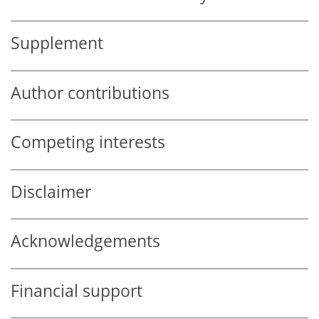
Supplement
Author contributions
Competing interests
Disclaimer
Acknowledgements
Financial support