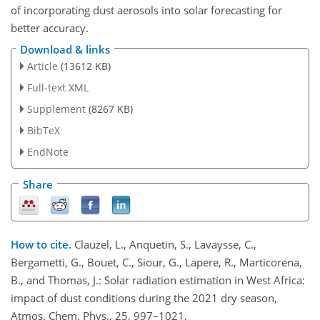
of incorporating dust aerosols into solar forecasting for
better accuracy.
Download & links
Article
(13612 KB)
Full-text XML
Supplement
(8267 KB)
BibTeX
EndNote
Share
How to cite.
Clauzel, L., Anquetin, S., Lavaysse, C.,
Bergametti, G., Bouet, C., Siour, G., Lapere, R., Marticorena,
B., and Thomas, J.: Solar radiation estimation in West Africa:
impact of dust conditions during the 2021 dry season,
Atmos. Chem. Phys., 25, 997–1021,