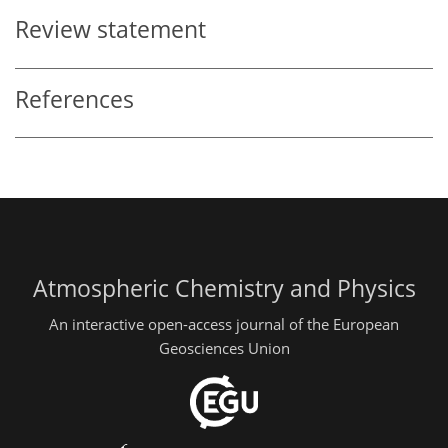
Review statement
References
Atmospheric Chemistry and Physics
An interactive open-access journal of the European
Geosciences Union