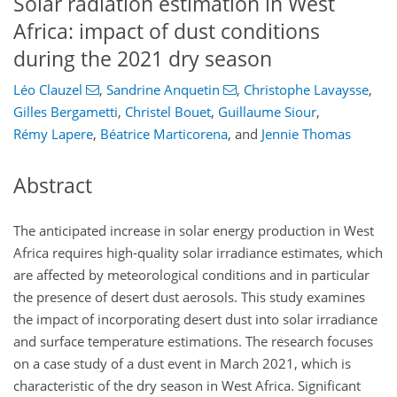
Solar radiation estimation in West
Africa: impact of dust conditions
during the 2021 dry season
Léo Clauzel
,
Sandrine Anquetin
,
Christophe Lavaysse
,
Gilles Bergametti
,
Christel Bouet
,
Guillaume Siour
,
Rémy Lapere
,
Béatrice Marticorena
,
and
Jennie Thomas
Abstract
The anticipated increase in solar energy production in West
Africa requires high-quality solar irradiance estimates, which
are affected by meteorological conditions and in particular
the presence of desert dust aerosols. This study examines
the impact of incorporating desert dust into solar irradiance
and surface temperature estimations. The research focuses
on a case study of a dust event in March 2021, which is
characteristic of the dry season in West Africa. Significant