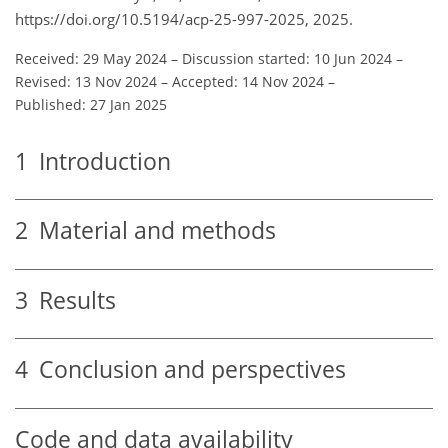
https://doi.org/10.5194/acp-25-997-2025, 2025.
Received: 29 May 2024
–
Discussion started: 10 Jun 2024
–
Revised: 13 Nov 2024
–
Accepted: 14 Nov 2024
–
Published: 27 Jan 2025
1
Introduction
2
Material and methods
3
Results
4
Conclusion and perspectives
Code and data availability