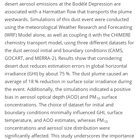
desert aerosol emissions at the Bodélé Depression are
associated with a Harmattan flow that transports the plume
westwards. Simulations of this dust event were conducted
using the meteorological Weather Research and Forecasting
(WRF) Model alone, as well as coupling it with the CHIMERE
chemistry transport model, using three different datasets for
the dust aerosol initial and boundary conditions (CAMS,
GOCART, and MERRA-2). Results show that considering
desert dust reduces estimation errors in global horizontal
irradiance (GHI) by about 75 %. The dust plume caused an
average of 18 % reduction in surface solar irradiance during
the event. Additionally, the simulations indicated a positive
bias in aerosol optical depth (AOD) and PM
surface
10
concentrations. The choice of dataset for initial and
boundary conditions minimally influenced GHI, surface
temperature, and AOD estimates, whereas PM
10
concentrations and aerosol size distribution were
significantly affected. This study underscores the importance