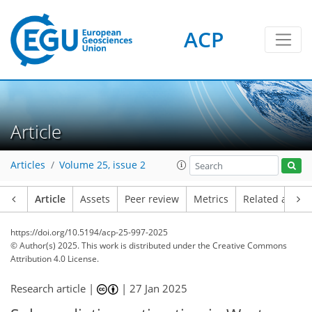
ACP
Article
Articles
Volume 25, issue 2
Article
Assets
Peer review
Metrics
Related article
https://doi.org/10.5194/acp-25-997-2025
© Author(s) 2025. This work is distributed under
the Creative Commons
Attribution 4.0 License.
Research article |
|
27 Jan 2025