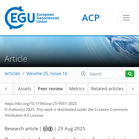
ACP
Article
Articles
Volume 25, issue 16
Article
Assets
Peer review
Metrics
Related articles
https://doi.org/10.5194/acp-25-9561-2025
© Author(s) 2025. This work is distributed under
the Creative Commons
Attribution 4.0 License.
Research article |
|
29 Aug 2025