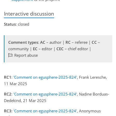
Interactive discussion
Status
: closed
Comment types
:
AC
– author |
RC
– referee |
CC
–
community |
EC
– editor |
CEC
– chief editor |
: Report abuse
RC1
:
'Comment on egusphere-2025-824'
, Frank Leresche,
11 Mar 2025
RC2
:
'Comment on egusphere-2025-824'
, Nadine Borduas-
Dedekind, 21 Mar 2025
RC3
:
'Comment on egusphere-2025-824'
, Anonymous