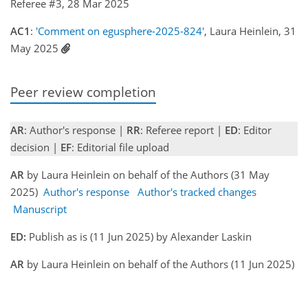
Referee #3, 28 Mar 2025
AC1
:
'Comment on egusphere-2025-824'
, Laura Heinlein, 31
May 2025
Peer review completion
AR
: Author's response |
RR
: Referee report |
ED
: Editor
decision |
EF
: Editorial file upload
AR
by Laura Heinlein on behalf of the Authors (31 May
2025)
Author's response
Author's tracked changes
Manuscript
ED:
Publish as is (11 Jun 2025) by Alexander Laskin
AR
by Laura Heinlein on behalf of the Authors (11 Jun 2025)