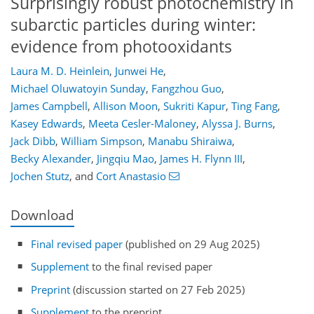
Surprisingly robust photochemistry in
subarctic particles during winter:
evidence from photooxidants
Laura M. D. Heinlein
,
Junwei He
,
Michael Oluwatoyin Sunday
,
Fangzhou Guo
,
James Campbell
,
Allison Moon
,
Sukriti Kapur
,
Ting Fang
,
Kasey Edwards
,
Meeta Cesler-Maloney
,
Alyssa J. Burns
,
Jack Dibb
,
William Simpson
,
Manabu Shiraiwa
,
Becky Alexander
,
Jingqiu Mao
,
James H. Flynn III
,
Jochen Stutz
,
and
Cort Anastasio
Download
Final revised paper
(published on 29 Aug 2025)
Supplement
to the final revised paper
Preprint
(discussion started on 27 Feb 2025)
Supplement
to the preprint