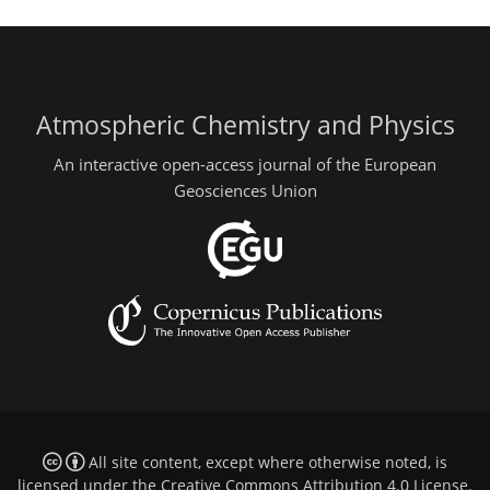
Atmospheric Chemistry and Physics
An interactive open-access journal of the European
Geosciences Union
All site content, except where otherwise noted, is
licensed under the
Creative Commons Attribution 4.0 License
.