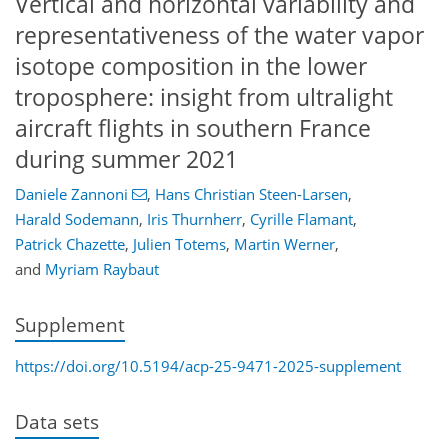
Vertical and horizontal variability and
representativeness of the water vapor
isotope composition in the lower
troposphere: insight from ultralight
aircraft flights in southern France
during summer 2021
Daniele Zannoni
,
Hans Christian Steen-Larsen
,
Harald Sodemann
,
Iris Thurnherr
,
Cyrille Flamant
,
Patrick Chazette
,
Julien Totems
,
Martin Werner
,
and
Myriam Raybaut
Supplement
https://doi.org/10.5194/acp-25-9471-2025-supplement
Data sets