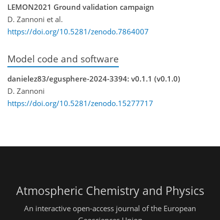
LEMON2021 Ground validation campaign
D. Zannoni et al.
https://doi.org/10.5281/zenodo.7864007
Model code and software
danielez83/egusphere-2024-3394: v0.1.1 (v0.1.0)
D. Zannoni
https://doi.org/10.5281/zenodo.15277717
Atmospheric Chemistry and Physics
An interactive open-access journal of the European
Geosciences Union