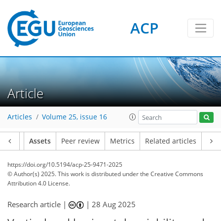
ACP
Article
Articles
Volume 25, issue 16
Article
Assets
Peer review
Metrics
Related articles
https://doi.org/10.5194/acp-25-9471-2025
© Author(s) 2025. This work is distributed under
the Creative Commons
Attribution 4.0 License.
Research article |
|
28 Aug 2025