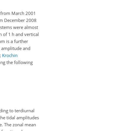
E; from March 2001
from December 2008
 systems were almost
n of 1
h
and vertical
hm is a further
al amplitude and
;
Krochin
ing the following
ding to terdiurnal
the tidal amplitudes
ude. The zonal mean