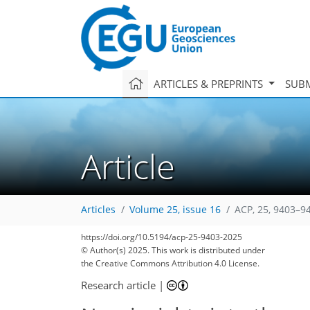
ARTICLES & PREPRINTS
SUBM
Article
Articles
Volume 25, issue 16
ACP, 25, 9403–9
https://doi.org/10.5194/acp-25-9403-2025
© Author(s) 2025. This work is distributed under
the Creative Commons Attribution 4.0 License.
Research article
|