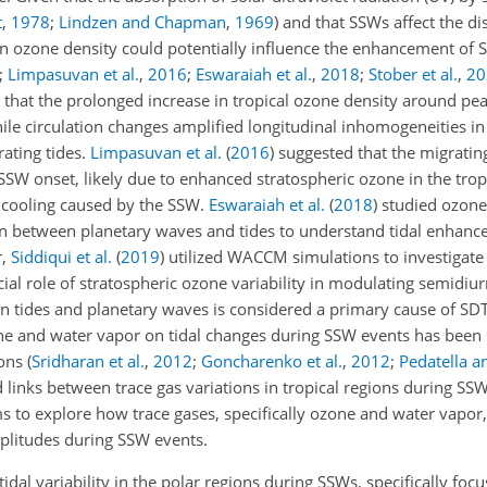
t
,
1978
;
Lindzen and Chapman
,
1969
)
and that SSWs affect the dis
n ozone density could potentially influence the enhancement of
;
Limpasuvan et al.
,
2016
;
Eswaraiah et al.
,
2018
;
Stober et al.
,
20
that the prolonged increase in tropical ozone density around pe
ile circulation changes amplified longitudinal inhomogeneities in
rating tides.
Limpasuvan et al.
(
2016
)
suggested that the migrating
SSW onset, likely due to enhanced stratospheric ozone in the trop
d cooling caused by the SSW.
Eswaraiah et al.
(
2018
)
studied ozone
ion between planetary waves and tides to understand tidal enhan
r,
Siddiqui et al.
(
2019
)
utilized WACCM simulations to investigate 
al role of stratospheric ozone variability in modulating semidiurn
en tides and planetary waves is considered a primary cause of S
one and water vapor on tidal changes during SSW events has been
ions
(
Sridharan et al.
,
2012
;
Goncharenko et al.
,
2012
;
Pedatella a
 links between trace gas variations in tropical regions during SS
s to explore how trace gases, specifically ozone and water vapor,
mplitudes during SSW events.
al variability in the polar regions during SSWs, specifically focu