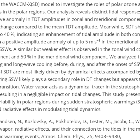
y the WACCM-X(SD) model to investigate the roles of polar ozone 
s in the polar regions. Our analysis reveals distinct tidal respons
ative anomaly in TDT amplitudes in zonal and meridional componen
hange compared to the mean TDT amplitude. Meanwhile, SDT sh
to 40
%
, indicating an enhancement of tidal amplitude in both c
−1
 a positive amplitude anomaly of up to 5
m s
in the meridiona
 SSWs. A similar but weaker effect is observed in the zonal wind
onent and 50
%
in the meridional wind component. We analyzed th
g and long-wave cooling before, during, and after the onset of S
f SDT are most likely driven by dynamical effects accompanied by
ring SSW likely plays a secondary role in DT changes but appears
 transition. Water vapor acts as a dynamical tracer in the stratosp
ulting in a negligible impact on tidal changes. This study present
iability in polar regions during sudden stratospheric warmings 
nd radiative effects in modulating tidal dynamics.
randsen, N., Kozlovsky, A., Pokhotelov, D., Lester, M., Jacobi, C., W
vapor, radiative effects, and their connection to the tides in th
ic warming events, Atmos. Chem. Phys., 25, 9403–9430,