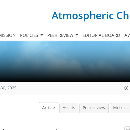
Atmospheric Ch
ISSION
POLICIES
PEER REVIEW
EDITORIAL BOARD
A
430, 2025
Article
Assets
Peer review
Metrics