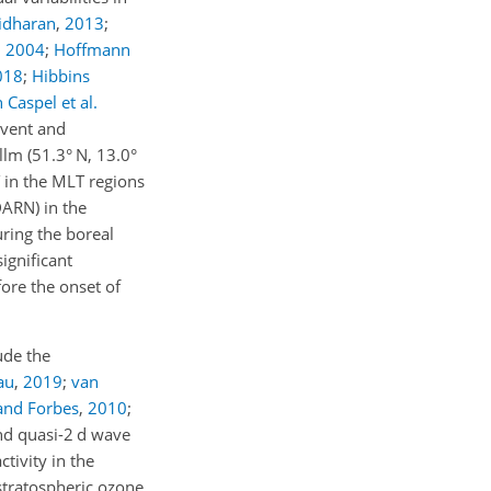
idharan
,
2013
;
,
2004
;
Hoffmann
018
;
Hibbins
 Caspel et al.
event and
llm (51.3° N, 13.0°
 in the MLT regions
ARN) in the
ring the boreal
ignificant
fore the onset of
ude the
au
,
2019
;
van
and Forbes
,
2010
;
nd quasi-2 d wave
tivity in the
 stratospheric ozone