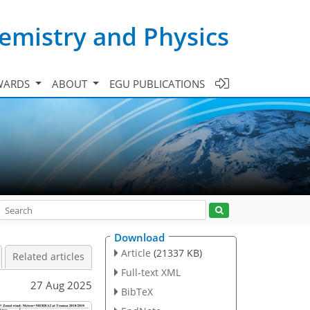
emistry and Physics
WARDS
ABOUT
EGU PUBLICATIONS
Download
Article
(21337 KB)
Related articles
Full-text XML
27 Aug 2025
BibTeX