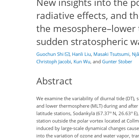
New insights into the p
radiative effects, and t
the mesosphere–lower 
sudden stratospheric w
Guochun Shi
,
Hanli Liu
,
Masaki Tsutsumi
,
Njå
Christoph Jacobi
,
Kun Wu
,
and
Gunter Stober
Abstract
We examine the variability of diurnal tide (DT), 
and lower thermosphere (MLT) during and after 
latitude stations, Sodankylä (67.37° N, 26.63° E)
station outside the polar vortex located at Collm
induced by large-scale dynamical changes caused
into the variation of ozone and water vapor, tra