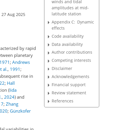
winds and tidal
amplitudes at mid-
latitude station
: 27 Aug 2025
Appendix C:
Dynamic
effects
Code availability
Data availability
acterized by rapid
Author contributions
between planetary
Competing interests
1971
;
Andrews
Disclaimer
 al.
,
1991
;
subsequent rise in
Acknowledgements
22
;
Hall
Financial support
ation
(
Iida
Review statement
l.
,
2024
)
and
References
17
;
Zhang
020
;
Günzkofer
l variabilities in