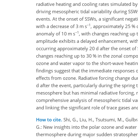
radiative heating and cooling rates simulated b
driving mesospheric tidal variability during SSW
events. At the onset of SSWs, a significant neg
−1
with a decrease of 3
m s
, approximately 25
%
c
−1
anomaly of 10
m s
, with changes reaching up 
amplitude exhibits a delayed enhancement, with
occurring approximately 20
d
after the onset of
changes reaching up to 30
%
in the zonal comp
ozone and water vapor to the short-wave heatin
findings suggest that the immediate responses o
effects from ozone. Radiative forcing change du
d
after the event, particularly during the spring
mesosphere but has minimal radiative forcing, res
comprehensive analysis of mesospheric tidal var
and linking the significant role of trace gases a
How to cite.
Shi, G., Liu, H., Tsutsumi, M., Gulb
G.: New insights into the polar ozone and water 
thermosphere during major sudden stratospher