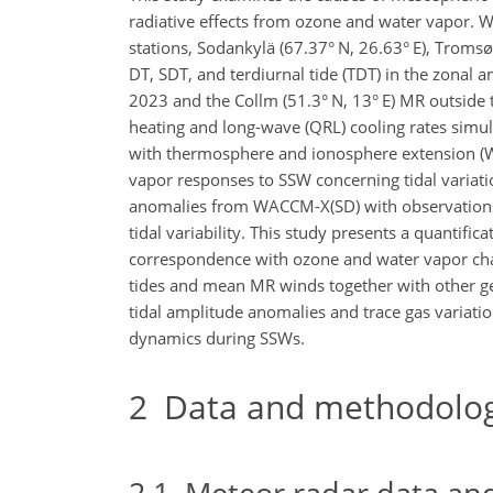
radiative effects from ozone and water vapor.
stations, Sodankylä (67.37° N, 26.63° E), Tromsø 
DT, SDT, and terdiurnal tide (TDT) in the zona
2023 and the Collm (51.3° N, 13° E) MR outside 
heating and long-wave (QRL) cooling rates sim
with thermosphere and ionosphere extension (WA
vapor responses to SSW concerning tidal variati
anomalies from WACCM-X(SD) with observations t
tidal variability. This study presents a quantific
correspondence with ozone and water vapor cha
tides and mean MR winds together with other g
tidal amplitude anomalies and trace gas variation
dynamics during SSWs.
2
Data and methodolo
2.1
Meteor radar data and