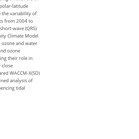
olar-latitude
the variability of
ts from 2004 to
e short-wave (QRS)
ity Climate Model
h ozone and water
 and ozone
g their role in
r close
mpared WACCM-X(SD)
ned analysis of
uencing tidal