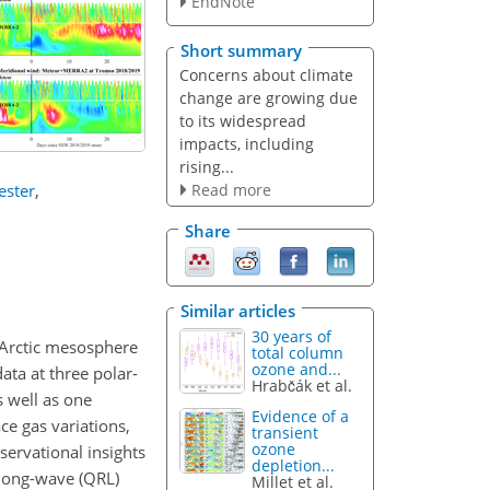
EndNote
Short summary
Concerns about climate
change are growing due
to its widespread
impacts, including
rising...
Read more
ester
,
Share
Similar articles
30 years of
e Arctic mesosphere
total column
ozone and...
ta at three polar-
Hrabčák et al.
s well as one
Evidence of a
ce gas variations,
transient
ozone
ervational insights
depletion...
 long-wave (QRL)
Millet et al.