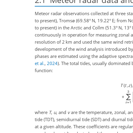
Meteor radar observations collected at three sta
to present), Tromsø (69.58° N, 19.22° E; from 
to present) in the Arctic and Collm (51.3° N, 13
continuously in operation for measuring zonal 
resolution of 2
km
and used the same wind retr
development of the wind analysis introduced b
phases are estimated using the adaptive spectral
et al.
,
2024
)
. The total tides, usually dominate
function:
where
T
,
u
, and
v
are the temperature, zonal, an
tide (TDT), semidiurnal tide (SDT) and diurnal tid
at a given altitude. These coefficients are regu