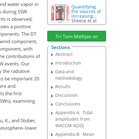
and water vapor in
Quantifying
es during SSW
the sources of
increasing...
ts is observed,
Sheese et al.
ows a positive
omponents. The DT
Turn MathJax on
l wind component,
Sections
 component, with
Abstract
e contributions of
Introduction
SW events. Our
 the radiative
Data and
methodology
 to be important 20
here and
Results
s the first
Discussion
(SSWs), examining
Conclusions
Appendix A:
Tidal
amplitudes from
u, K., and Stober,
WACCM-X(SD)
e mesosphere–lower
Appendix B:
Mean