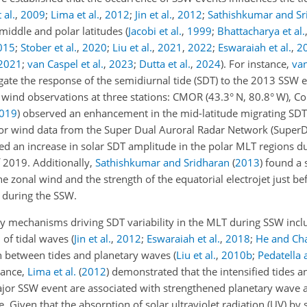
 al.
,
2009
;
Lima et al.
,
2012
;
Jin et al.
,
2012
;
Sathishkumar and Sr
s middle and polar latitudes
(
Jacobi et al.
,
1999
;
Bhattacharya et al.
015
;
Stober et al.
,
2020
;
Liu et al.
,
2021
,
2022
;
Eswaraiah et al.
,
2
2021
;
van Caspel et al.
,
2023
;
Dutta et al.
,
2024
)
. For instance,
van
gate the response of the semidiurnal tide (SDT) to the 2013 SSW 
wind observations at three stations: CMOR (43.3° N, 80.8° W), Co
019
)
observed an enhancement in the mid-latitude migrating SDT
or wind data from the Super Dual Auroral Radar Network (SuperD
d an increase in solar SDT amplitude in the polar MLT regions du
 2019. Additionally,
Sathishkumar and Sridharan
(
2013
)
found a s
e zonal wind and the strength of the equatorial electrojet just be
 during the SSW.
ry mechanisms driving SDT variability in the MLT during SSW incl
n of tidal waves
(
Jin et al.
,
2012
;
Eswaraiah et al.
,
2018
;
He and Ch
on between tides and planetary waves
(
Liu et al.
,
2010
b
;
Pedatella 
tance,
Lima et al.
(
2012
)
demonstrated that the intensified tides a
jor SSW event are associated with strengthened planetary wave ac
 Given that the absorption of solar ultraviolet radiation (UV) by