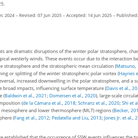
25.
ec 2024
–
Revised: 07 Jun 2025
–
Accepted: 14 Jun 2025
–
Published
 are dramatic disruptions of the winter polar stratosphere, char
ypical westerly winds. These events occur due to the interaction 
e stratosphere and the stratospheric mean circulation
(
Matsuno
,
ning or splitting of the winter stratospheric polar vortex
(
Haynes et
n reversal, increased downwelling in the polar stratosphere, and a 
e broad impacts, influencing surface temperature
(
Davis et al.
,
20
re
(
Baldwin et al.
,
2021
;
Domeisen et al.
,
2020
)
, large-scale circul
omposition
(
de la Cámara et al.
,
2018
;
Schranz et al.
,
2020
;
Shi et a
the mesosphere and lower thermosphere (MLT) regions
(
Becker
,
20
sphere
(
Fang et al.
,
2012
;
Pedatella and Liu
,
2013
;
Jones Jr. et al.
,
2
 established that the occurrence of SSW events influences the tida