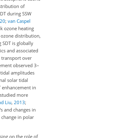
tribution of
 SDT during SSW
20
;
van Caspel
ak ozone heating
 ozone distribution,
 SDT is globally
ics and associated
 transport over
cement observed 3–
tidal amplitudes
al solar tidal
DT enhancement in
 studied more
nd Liu
,
2013
;
Ws and changes in
 change in polar
sing on the role of