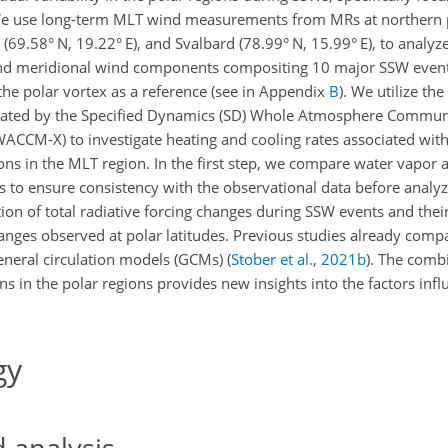
 We use long-term MLT wind measurements from MRs at northern p
(69.58° N, 19.22° E), and Svalbard (78.99° N, 15.99° E), to analyze 
l and meridional wind components compositing 10 major SSW even
the polar vortex as a reference (see in Appendix
B
). We utilize th
ulated by the Specified Dynamics (SD) Whole Atmosphere Commun
CCM-X) to investigate heating and cooling rates associated wit
ons in the MLT region. In the first step, we compare water vapor
o ensure consistency with the observational data before analyzin
ation of total radiative forcing changes during SSW events and thei
nges observed at polar latitudes. Previous studies already co
eneral circulation models (GCMs)
(
Stober et al.
,
2021
b
)
. The combi
s in the polar regions provides new insights into the factors infl
gy
 analysis