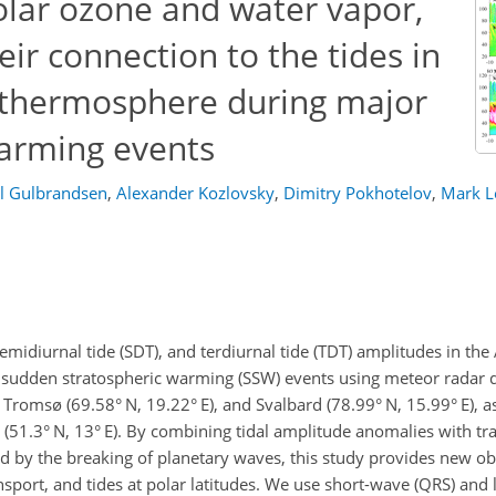
olar ozone and water vapor,
heir connection to the tides in
thermosphere during major
arming events
l Gulbrandsen
,
Alexander Kozlovsky
,
Dimitry Pokhotelov
,
Mark L
semidiurnal tide (SDT), and terdiurnal tide (TDT) amplitudes in th
sudden stratospheric warming (SSW) events using meteor radar da
, Tromsø (69.58° N, 19.22° E), and Svalbard (78.99° N, 15.99° E), a
 (51.3° N, 13° E). By combining tidal amplitude anomalies with tra
 by the breaking of planetary waves, this study provides new obs
nsport, and tides at polar latitudes. We use short-wave (QRS) and