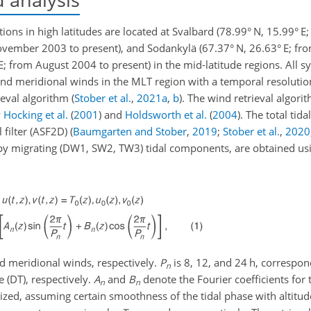
tions in high latitudes are located at Svalbard (78.99° N, 15.99° 
November 2003 to present), and Sodankylä (67.37° N, 26.63° E; 
° E; from August 2004 to present) in the mid-latitude regions. All
and meridional winds in the MLT region with a temporal resolutio
ieval algorithm
(
Stober et al.
,
2021
a
,
b
)
. The wind retrieval algorit
y
Hocking et al.
(
2001
)
and
Holdsworth et al.
(
2004
)
. The total tid
 filter (ASF2D)
(
Baumgarten and Stober
,
2019
;
Stober et al.
,
2020
d by migrating (DW1, SW2, TW3) tidal components, are obtained us
d meridional winds, respectively.
P
is 8, 12, and 24
h
, correspon
n
e (DT), respectively.
A
and
B
denote the Fourier coefficients for 
n
n
larized, assuming certain smoothness of the tidal phase with altit