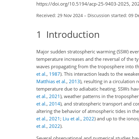
https://doi.org/10.5194/acp-25-9403-2025, 20
Received: 29 Nov 2024
–
Discussion started: 09 D
1
Introduction
Major sudden stratospheric warming (SSW) events
temperature increases and the reversal of the t
waves propagating from the troposphere into th
et al.
,
1987
)
. This interaction leads to the weake
Matthias et al.
,
2013
)
, resulting in a circulatio
temperature due to adiabatic heating. SSWs hav
et al.
,
2021
)
, weather patterns in the troposphe
et al.
,
2014
)
, and stratospheric transport and c
altering the behavior of atmospheric tides in 
et al.
,
2021
;
Liu et al.
,
2022
)
and up to the iono
et al.
,
2022
)
.
Several observational and numerical studies have