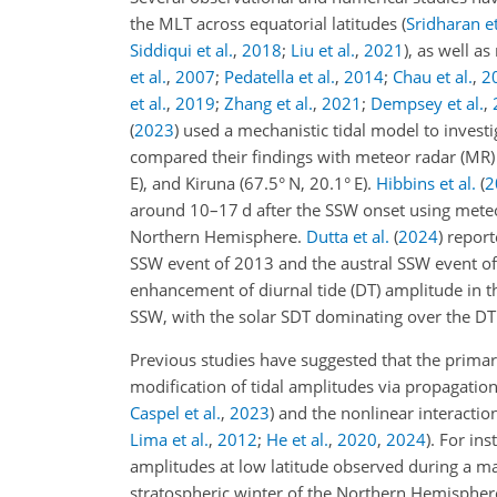
the MLT across equatorial latitudes
(
Sridharan et
Siddiqui et al.
,
2018
;
Liu et al.
,
2021
)
, as well a
et al.
,
2007
;
Pedatella et al.
,
2014
;
Chau et al.
,
2
et al.
,
2019
;
Zhang et al.
,
2021
;
Dempsey et al.
,
(
2023
)
used a mechanistic tidal model to investi
compared their findings with meteor radar (MR) 
E), and Kiruna (67.5° N, 20.1° E).
Hibbins et al.
(
2
around 10–17
d
after the SSW onset using mete
Northern Hemisphere.
Dutta et al.
(
2024
)
reporte
SSW event of 2013 and the austral SSW event of
enhancement of diurnal tide (DT) amplitude in th
SSW, with the solar SDT dominating over the DT
Previous studies have suggested that the prima
modification of tidal amplitudes via propagatio
Caspel et al.
,
2023
)
and the nonlinear interacti
Lima et al.
,
2012
;
He et al.
,
2020
,
2024
)
. For ins
amplitudes at low latitude observed during a ma
stratospheric winter of the Northern Hemisphere.