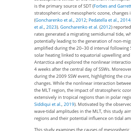
is the primary source of SDT
(
Forbes and Garret
stratospheric and mesospheric ozone, changes i
(
Goncharenko et al.
,
2012
;
Pedatella et al.
,
2014
et al.
,
2023
)
.
Goncharenko et al.
(
2012
)
reported 
rates generated a migrating semidiurnal tide, wh
potentially leading to the generation of non-mig
amplified during the 20–30
d
interval following 
solar heating linked to equatorial upwelling an
Antarctica and explored the nonlinear interact
4 weeks after the central day of SSWs. Moreove
during the 2009 SSW event, highlighting the cruci
changes. While the nonlinear interaction betwe
the MLT
region, the impact of stratospheric oz
extensively in tropical regions than in polar reg
Siddiqui et al.
,
2019
)
. Motivated by the observed
wave-tidal amplitudes in the MLT, this study aim
regions and their potential influence on tidal a
This study examines the causes of mesospheric tid