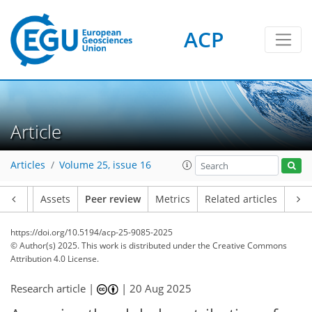
ACP
Article
Articles
Volume 25, issue 16
Article
Assets
Peer review
Metrics
Related articles
https://doi.org/10.5194/acp-25-9085-2025
© Author(s) 2025. This work is distributed under
the Creative Commons
Attribution 4.0 License.
Research article |
|
20 Aug 2025