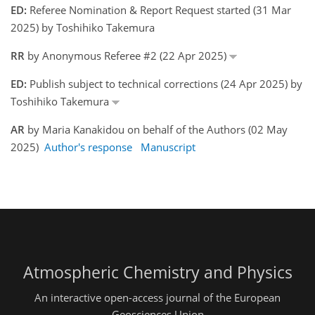
ED:
Referee Nomination & Report Request started (31 Mar
2025) by Toshihiko Takemura
RR
by Anonymous Referee #2 (22 Apr 2025)
ED:
Publish subject to technical corrections (24 Apr 2025) by
Toshihiko Takemura
AR
by Maria Kanakidou on behalf of the Authors (02 May
2025)
Author's response
Manuscript
Atmospheric Chemistry and Physics
An interactive open-access journal of the European
Geosciences Union