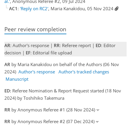
al.'
, Anonymous Referee #2, 09 Jul 2024
AC1
:
'Reply on RC2'
, Maria Kanakidou, 05 Nov 2024
Peer review completion
AR
: Author's response |
RR
: Referee report |
ED
: Editor
decision |
EF
: Editorial file upload
AR
by Maria Kanakidou on behalf of the Authors (06 Nov
2024)
Author's response
Author's tracked changes
Manuscript
ED:
Referee Nomination & Report Request started (18 Nov
2024) by Toshihiko Takemura
RR
by Anonymous Referee #1 (28 Nov 2024)
RR
by Anonymous Referee #2 (07 Dec 2024)