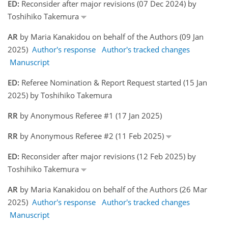
ED:
Reconsider after major revisions (07 Dec 2024) by
Toshihiko Takemura
AR
by Maria Kanakidou on behalf of the Authors (09 Jan
2025)
Author's response
Author's tracked changes
Manuscript
ED:
Referee Nomination & Report Request started (15 Jan
2025) by Toshihiko Takemura
RR
by Anonymous Referee #1 (17 Jan 2025)
RR
by Anonymous Referee #2 (11 Feb 2025)
ED:
Reconsider after major revisions (12 Feb 2025) by
Toshihiko Takemura
AR
by Maria Kanakidou on behalf of the Authors (26 Mar
2025)
Author's response
Author's tracked changes
Manuscript