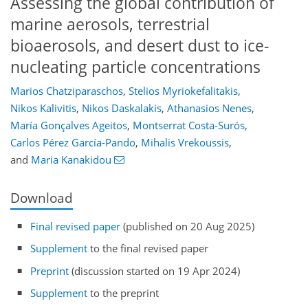
Assessing the global contribution of
marine aerosols, terrestrial
bioaerosols, and desert dust to ice-
nucleating particle concentrations
Marios Chatziparaschos
,
Stelios Myriokefalitakis
,
Nikos Kalivitis
,
Nikos Daskalakis
,
Athanasios Nenes
,
María Gonçalves Ageitos
,
Montserrat Costa-Surós
,
Carlos Pérez García-Pando
,
Mihalis Vrekoussis
,
and
Maria Kanakidou
Download
Final revised paper
(published on 20 Aug 2025)
Supplement
to the final revised paper
Preprint
(discussion started on 19 Apr 2024)
Supplement
to the preprint