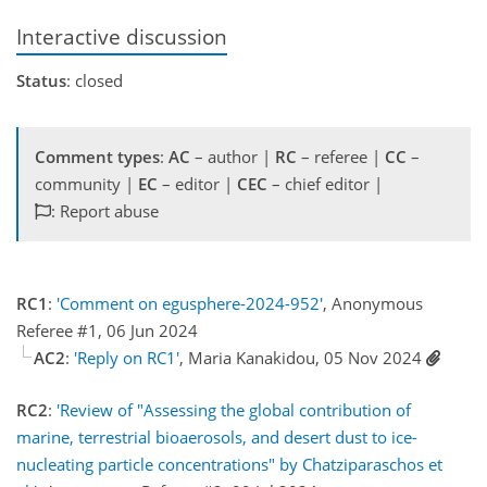
Interactive discussion
Status
: closed
Comment types
:
AC
– author |
RC
– referee |
CC
–
community |
EC
– editor |
CEC
– chief editor |
: Report abuse
RC1
:
'Comment on egusphere-2024-952'
, Anonymous
Referee #1, 06 Jun 2024
AC2
:
'Reply on RC1'
, Maria Kanakidou, 05 Nov 2024
RC2
:
'Review of "Assessing the global contribution of
marine, terrestrial bioaerosols, and desert dust to ice-
nucleating particle concentrations" by Chatziparaschos et