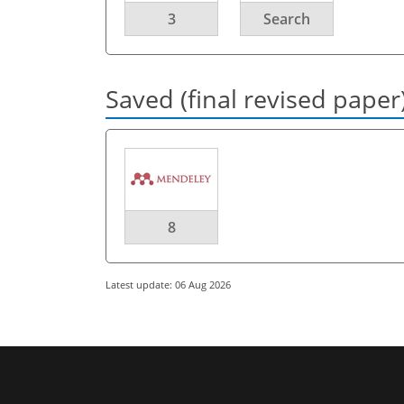
3
Search
Saved (final revised paper
8
Latest update: 06 Aug 2026