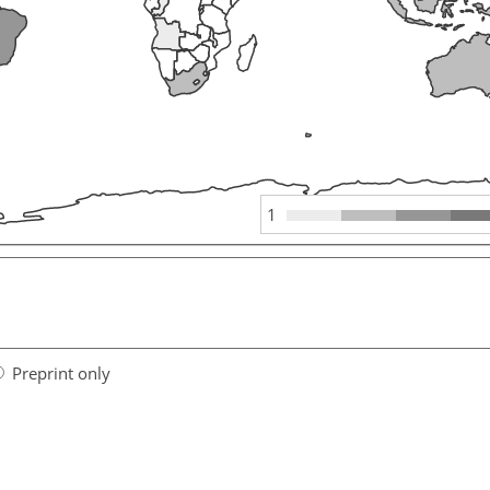
1
Preprint only