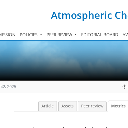
Atmospheric Ch
ISSION
POLICIES
PEER REVIEW
EDITORIAL BOARD
A
342, 2025
Article
Assets
Peer review
Metrics