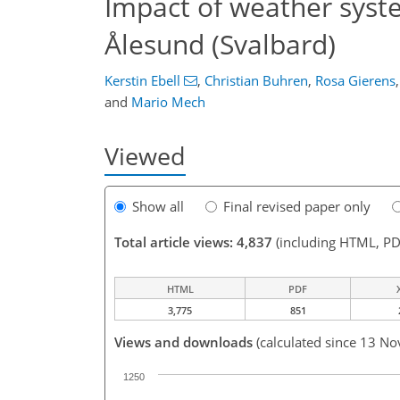
Impact of weather syst
Ålesund (Svalbard)
Kerstin Ebell
,
Christian Buhren
,
Rosa Gierens
,
and
Mario Mech
Viewed
Show all
Final revised paper only
Total article views: 4,837
(including HTML, PD
HTML
PDF
3,775
851
Views and downloads
(calculated since 13 No
1250