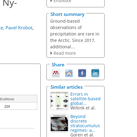
 Ny-
EndNote
Short summary
Ground-based
observations of
ke
,
Pavel Krobot
,
precipitation are rare in
the Arctic. Since 2017,
additional...
Read more
Share
Similar articles
Errors in
satellite-based
EndNote
global...
224
Wiltink et al.
Beyond
discrete
stratocumulus
regimes: a...
Goren et al.