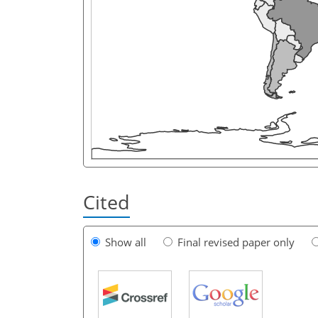
Cited
Show all
Final revised paper only