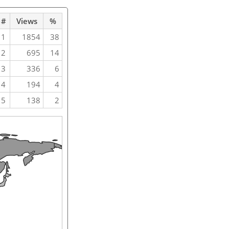
#
Views
%
1
1854
38
2
695
14
3
336
6
4
194
4
5
138
2