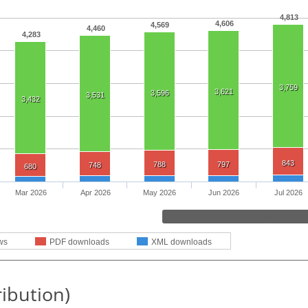
4,813
4,606
4,569
4,460
4,283
3,759
3,621
3,596
3,531
3,432
843
788
797
748
680
Mar 2026
Apr 2026
May 2026
Jun 2026
Jul 2026
ws
PDF downloads
XML downloads
ribution)