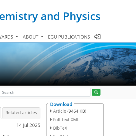
emistry and Physics
WARDS
ABOUT
EGU PUBLICATIONS
Download
Article
(9464 KB)
Related articles
Full-text XML
14 Jul 2025
BibTeX