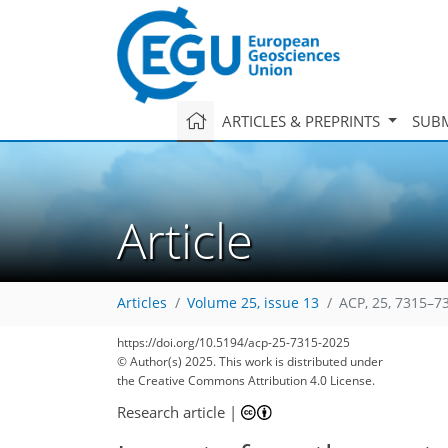
ARTICLES & PREPRINTS
SUBM
Article
Articles
Volume 25, issue 13
ACP, 25, 7315–7
1,530
330
1,690
390
232
44
78
86
96
120
148
174
200
239
273
26
36
38
42
42
44
48
60
83
87
93
97
111
128
145
161
171
181
185
188
211
211
https://doi.org/10.5194/acp-25-7315-2025
© Author(s) 2025. This work is distributed under
the Creative Commons Attribution 4.0 License.
Research article
|