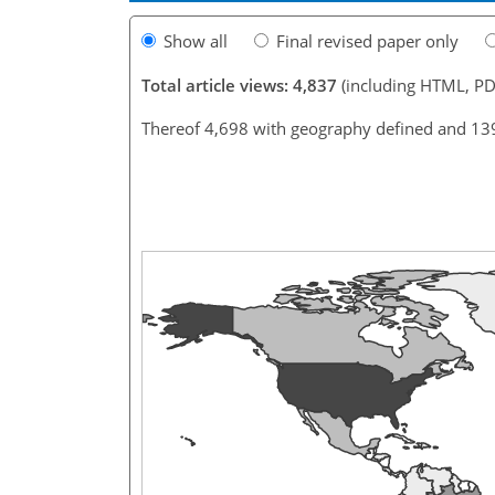
Show all
Final revised paper only
Total article views: 4,837
(including HTML, PD
Thereof 4,698 with geography defined and 13