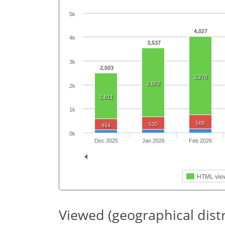
5k
4,027
4k
3,537
3k
2,503
3,278
2,862
2k
1,911
1k
588
530
464
0k
Dec 2025
Jan 2026
Feb 2026
HTML vie
Viewed (geographical dist