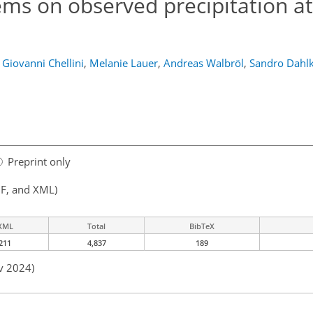
ems on observed precipitation at
Giovanni Chellini
,
Melanie Lauer
,
Andreas Walbröl
,
Sandro Dahl
Preprint only
F, and XML)
XML
Total
BibTeX
211
4,837
189
v 2024)