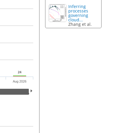
Inferring
processes
governing
cloud...
Zhang et al.
24
Aug 2026