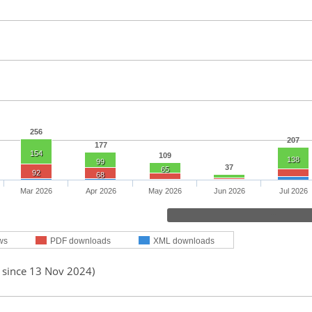
256
207
177
154
109
138
99
37
65
92
68
Mar 2026
Apr 2026
May 2026
Jun 2026
Jul 2026
ws
PDF downloads
XML downloads
d since 13 Nov 2024)