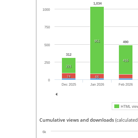
1,034
1000
750
951
490
500
312
416
250
221
74
66
0
Dec 2025
Jan 2026
Feb 2026
HTML vie
Cumulative views and downloads
(calculate
6k