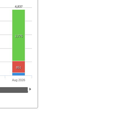
4,837
3,775
851
Aug 2026