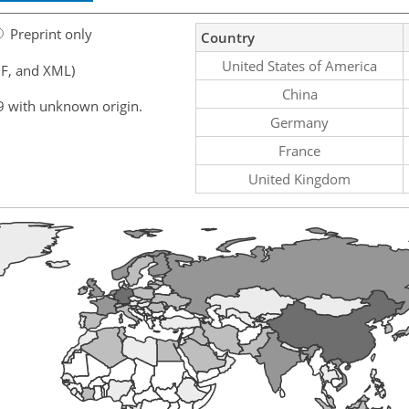
Preprint only
Country
United States of America
F, and XML)
China
9 with unknown origin.
Germany
France
United Kingdom