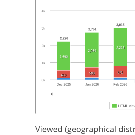
4k
3,015
3k
2,751
2,226
2k
2,213
2,039
1,690
1k
671
598
450
0k
Dec 2025
Jan 2026
Feb 2026
HTML vie
Viewed (geographical dist