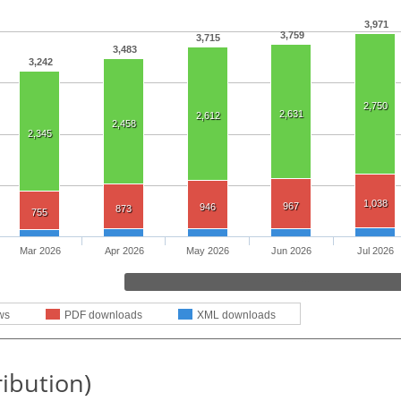
3,971
3,759
3,715
3,483
3,242
2,750
2,631
2,612
2,458
2,345
1,038
967
946
873
755
Mar 2026
Apr 2026
May 2026
Jun 2026
Jul 2026
ws
PDF downloads
XML downloads
ribution)