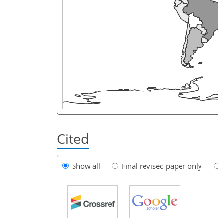
Cited
Show all
Final revised paper only