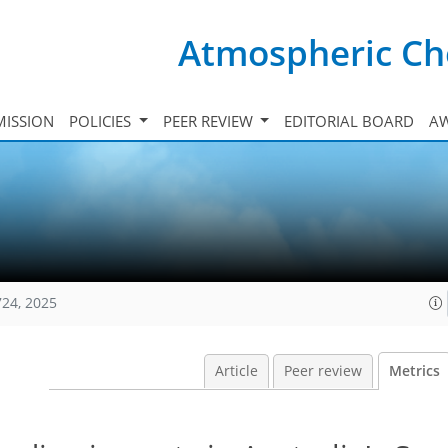
Atmospheric Ch
ISSION
POLICIES
PEER REVIEW
EDITORIAL BOARD
A
724, 2025
Article
Peer review
Metrics