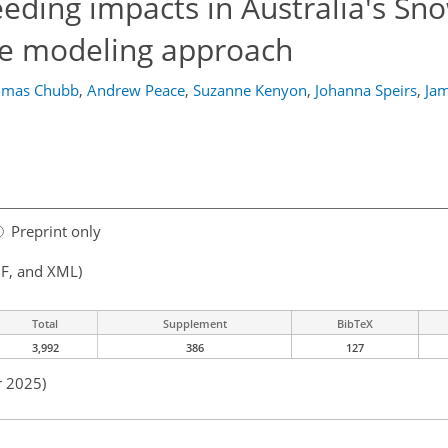
eeding impacts in Australia's Sn
e modeling approach
omas Chubb
,
Andrew Peace
,
Suzanne Kenyon
,
Johanna Speirs
,
Jam
Preprint only
F, and XML)
Total
Supplement
BibTeX
3,992
386
127
r 2025)