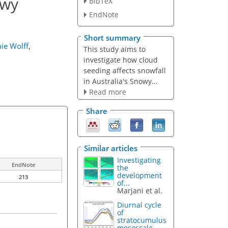
owy
BibTeX
EndNote
Short summary
ie Wolff
,
This study aims to
investigate how cloud
seeding affects snowfall
in Australia's Snowy...
Read more
Share
Similar articles
Investigating
EndNote
the
development
213
of...
Marjani et al.
Diurnal cycle
of
stratocumulus
mesoscale...