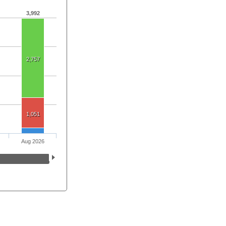
3,992
2,757
1,051
Aug 2026