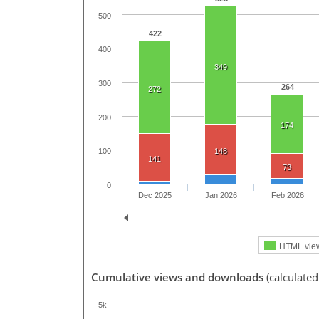
500
422
400
349
300
264
272
200
174
148
100
141
73
0
Dec 2025
Jan 2026
Feb 2026
HTML vie
Cumulative views and downloads
(calculated
5k