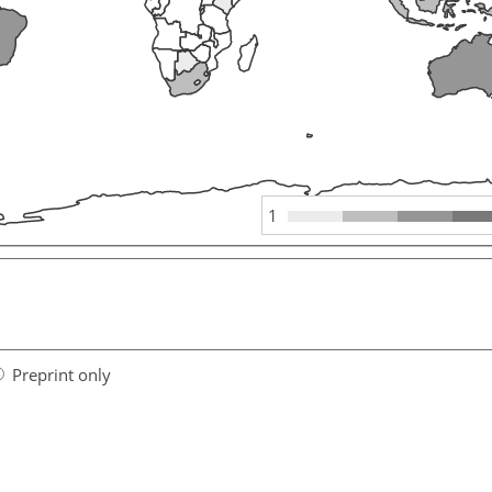
1
Preprint only