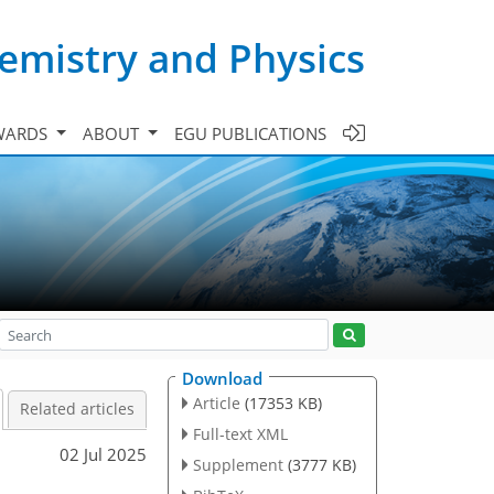
emistry and Physics
WARDS
ABOUT
EGU PUBLICATIONS
Download
Article
(17353 KB)
Related articles
Full-text XML
02 Jul 2025
Supplement
(3777 KB)