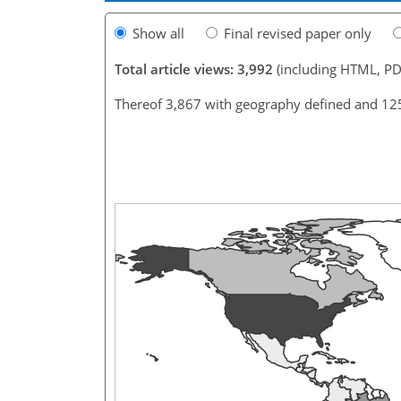
Show all
Final revised paper only
Total article views: 3,992
(including HTML, PD
Thereof 3,867 with geography defined and 12