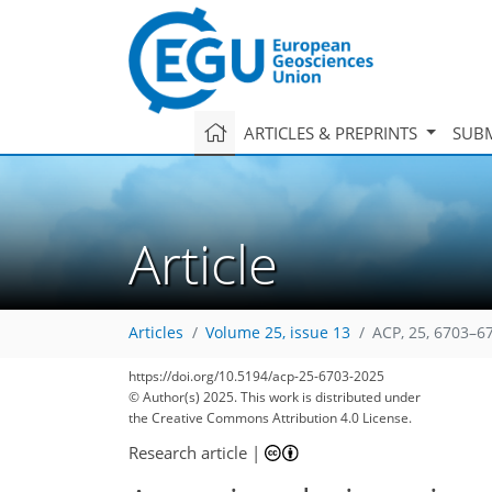
ARTICLES & PREPRINTS
SUBM
Article
Articles
Volume 25, issue 13
ACP, 25, 6703–6
1,262
251
1,418
309
176
30
54
84
155
194
219
16
20
34
59
63
66
68
77
86
114
131
142
152
157
161
183
184
https://doi.org/10.5194/acp-25-6703-2025
© Author(s) 2025. This work is distributed under
the Creative Commons Attribution 4.0 License.
Research article
|