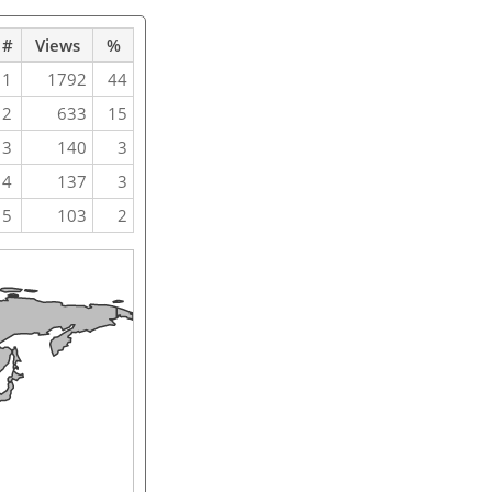
#
Views
%
1
1792
44
2
633
15
3
140
3
4
137
3
5
103
2