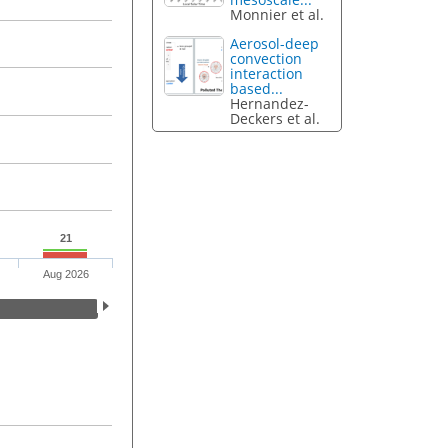
Monnier et al.
Aerosol-deep
convection
interaction
based...
Hernandez-
Deckers et al.
21
Aug 2026