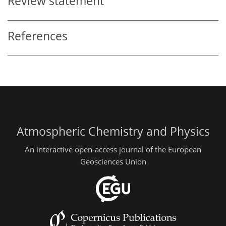
Review statement
References
Atmospheric Chemistry and Physics
An interactive open-access journal of the European
Geosciences Union