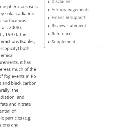
Disclaimer
Atmospheric aerosols
Acknowledgements
by solar radiation
Financial support
d surface was
Review statement
al., 2008).
References
tt, 1997). The
eractions (Köhler,
Supplement
scopicity) both
hemical
urements, it has
hereas much of the
of fog events in Po
cs and black carbon
rally, the
diation, and
fate and nitrate
ntial of
e particles (e.g.
isions and