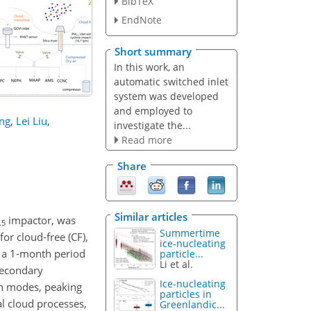
BibTeX
EndNote
Short summary
In this work, an
automatic switched inlet
system was developed
and employed to
ang
,
Lei Liu
,
investigate the...
Read more
Share
Similar articles
impactor, was
.5
Summertime
or cloud-free (CF),
ice-nucleating
ut a 1-month period
particle...
Li et al.
secondary
Ice-nucleating
on modes, peaking
particles in
al cloud processes,
Greenlandic...