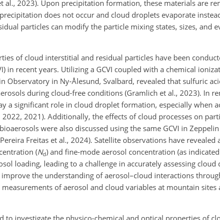
r et al., 2023). Upon precipitation formation, these materials are 
precipitation does not occur and cloud droplets evaporate instea
dual particles can modify the particle mixing states, sizes, and 
ies of cloud interstitial and residual particles have been conduc
) in recent years. Utilizing a GCVI coupled with a chemical ioniz
in Observatory in Ny-Ålesund, Svalbard, revealed that sulfuric a
aerosols during cloud-free conditions (Gramlich et al., 2023). In r
ay a significant role in cloud droplet formation, especially whe
, 2022, 2021). Additionally, the effects of cloud processes on parti
ioaerosols were also discussed using the same GCVI in Zeppelin (
 Pereira Freitas et al., 2024). Satellite observations have revealed 
entration (
N
) and fine-mode aerosol concentration (as indicated
d
osol loading, leading to a challenge in accurately assessing cloud
o improve the understanding of aerosol–cloud interactions throug
 measurements of aerosol and cloud variables at mountain sites a
to investigate the physico-chemical and optical properties of cl