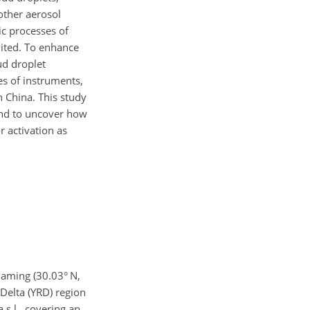
 other aerosol
c processes of
mited. To enhance
ud droplet
es of instruments,
n China. This study
 and to uncover how
r activation as
Daming (30.03° N,
 Delta (YRD) region
s.l., covering an