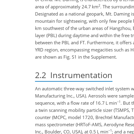
2
area of approximately 24.7
km
. The surroundi
Designated as a national geopark, Mt. Daming is 
mountain for sightseeing, with only few people 
km southwest of the urban areas of Hangzhou, be
layer (PBL) during daytime and within the free tr
between the PBL and FT. Furthermore, it offers 
YRD region, encompassing megacities such as H
are shown as Fig. S1 in the Supplement.
2.2
Instrumentation
An automatic three-way switched inlet system 
Manufacturing Inc., USA). Aerosols were sampl
−1
sequence, with a flow rate of 16.7
L min
. But 
a twin scanning mobility particle sizer (TSMPS,
counter (MCPC, model 1720, Brechtel Manufactur
mass spectrometer (HRToF-AMS, Aerodyne Resear
−1
Inc., Boulder, CO, USA), at 0.5
L min
; and a ne