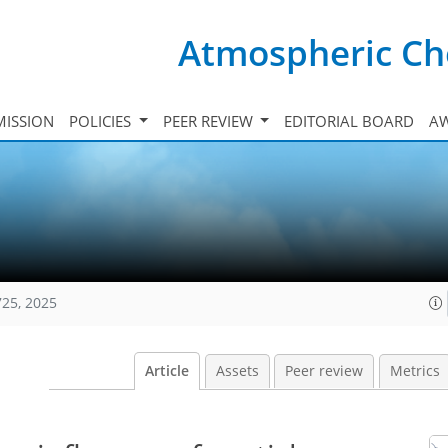
Atmospheric Ch
ISSION
POLICIES
PEER REVIEW
EDITORIAL BOARD
A
725, 2025
Article
Assets
Peer review
Metrics