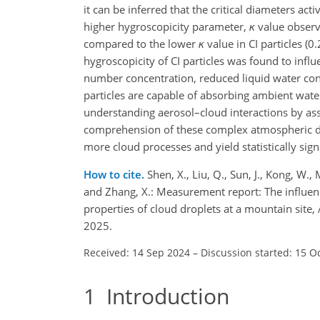
it can be inferred that the critical diameters a
higher hygroscopicity parameter,
κ
value observe
compared to the lower
κ
value in CI particles (
0.
hygroscopicity of CI particles was found to infl
number concentration, reduced liquid water conte
particles are capable of absorbing ambient water
understanding aerosol–cloud interactions by ass
comprehension of these complex atmospheric dyn
more cloud processes and yield statistically signi
How to cite.
Shen, X., Liu, Q., Sun, J., Kong, W., Ma
and Zhang, X.: Measurement report: The influenc
properties of cloud droplets at a mountain sit
2025.
Received: 14 Sep 2024
–
Discussion started: 15 O
1
Introduction