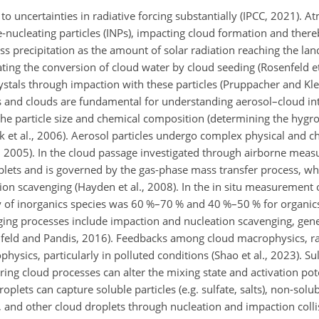
e to uncertainties in radiative forcing substantially (IPCC, 2021). 
-nucleating particles (INPs), impacting cloud formation and there
 precipitation as the amount of solar radiation reaching the lan
ing the conversion of cloud water by cloud seeding (Rosenfeld et 
ystals through impaction with these particles (Pruppacher and Kle
ls and clouds are fundamental for understanding aerosol–cloud int
 the particle size and chemical composition (determining the hygro
sek et al., 2006). Aerosol particles undergo complex physical and c
 2005). In the cloud passage investigated through airborne meas
oplets and is governed by the gas-phase mass transfer process, w
ation scavenging (Hayden et al., 2008). In the in situ measurement 
ency of inorganics species was 60 %–70 % and 40 %–50 % for organi
nging processes include impaction and nucleation scavenging, gene
nfeld and Pandis, 2016). Feedbacks among cloud macrophysics, ra
hysics, particularly in polluted conditions (Shao et al., 2023). Sul
g cloud processes can alter the mixing state and activation pote
plets can capture soluble particles (e.g. sulfate, salts), non-solubl
es, and other cloud droplets through nucleation and impaction coll