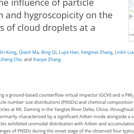
 influence of particle
n and hygroscopicity on the
s of cloud droplets at a
in Kong
,
Qianli Ma
,
Bing Qi
,
Lujie Han
,
Yangmei Zhang
,
Linlin Li
izheng Che
,
and
Xiaoye Zhang
ing a ground-based counterflow virtual impactor (GCVI) and a
PM
2
cle number size distributions (PNSDs) and chemical composition f
particles at Mt. Daming in the Yangtze River Delta, China, througho
primarily characterized by a significant Aitken mode alongside a 
icles exhibited unimodal distribution with Aitken and accumulati
hanges of PNSDs during the onset stage of the observed four typic