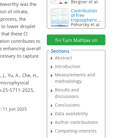
Bergner et al.
noteworthy was the
Contribution
ion of nitrate,
of free
 process, the
tropospheric...
Pohorsky et al.
to lower droplet
that these CI
Turn MathJax on
ation contributes to
s enhancing overall
Sections
cessary to capture
Abstract
Introduction
Measurements and
 J., Yu, A., Che, H.,
methodology
 microphysical
cp-25-5711-2025,
Results and
discussions
Conclusions
: 11 Jun 2025
Data availability
Author contributions
Competing interests