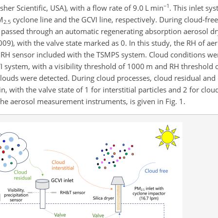
−1
r Scientific, USA), with a flow rate of 9.0
L min
. This inlet s
M
cyclone line and the GCVI line, respectively. During cloud-free
2.5
 passed through an automatic regenerating absorption aerosol dr
009), with the valve state marked as 0. In this study, the RH of a
RH sensor included with the TSMPS system. Cloud conditions were
I system, with a visibility threshold of 1000 m and RH threshold o
uds were detected. During cloud processes, cloud residual and cl
 with the valve state of 1 for interstitial particles and 2 for cloud
the aerosol measurement instruments, is given in Fig. 1.