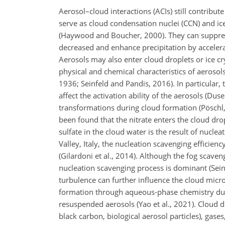
Aerosol–cloud interactions (ACIs) still contribut
serve as cloud condensation nuclei (CCN) and ice
(Haywood and Boucher, 2000). They can suppress
decreased and enhance precipitation by accelerat
Aerosols may also enter cloud droplets or ice cr
physical and chemical characteristics of aeroso
1936; Seinfeld and Pandis, 2016). In particular,
affect the activation ability of the aerosols (Du
transformations during cloud formation (Pöschl,
been found that the nitrate enters the cloud dr
sulfate in the cloud water is the result of nucle
Valley, Italy, the nucleation scavenging effici
(Gilardoni et al., 2014). Although the fog scave
nucleation scavenging process is dominant (Sei
turbulence can further influence the cloud microp
formation through aqueous-phase chemistry durin
resuspended aerosols (Yao et al., 2021). Cloud dro
black carbon, biological aerosol particles), gas