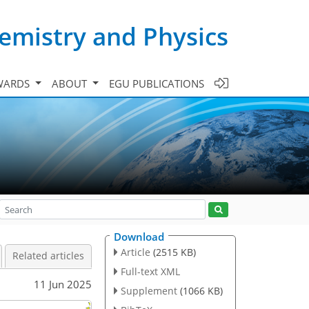
emistry and Physics
WARDS
ABOUT
EGU PUBLICATIONS
Download
Article
(2515 KB)
Related articles
Full-text XML
11 Jun 2025
Supplement
(1066 KB)