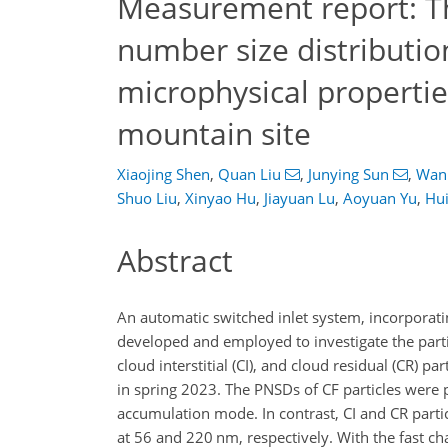
Measurement report: The
number size distributio
microphysical propertie
mountain site
Xiaojing Shen
,
Quan Liu
,
Junying Sun
,
Wanl
Shuo Liu
,
Xinyao Hu
,
Jiayuan Lu
,
Aoyuan Yu
,
Hu
Abstract
An automatic switched inlet system, incorporat
developed and employed to investigate the parti
cloud interstitial (CI), and cloud residual (CR) 
in spring 2023. The PNSDs of CF particles were 
accumulation mode. In contrast, CI and CR part
at 56 and 220 nm, respectively. With the fast c