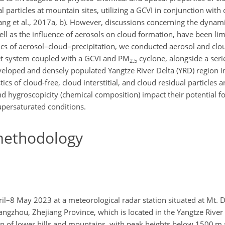
 particles at mountain sites, utilizing a GCVI in conjunction with
ng et al., 2017a, b). However, discussions concerning the dynami
ell as the influence of aerosols on cloud formation, have been li
ics of aerosol–cloud–precipitation, we conducted aerosol and clo
t system coupled with a GCVI and
PM
cyclone, alongside a seri
2.5
eveloped and densely populated Yangtze River Delta (YRD) region i
cs of cloud-free, cloud interstitial, and cloud residual particles
nd hygroscopicity (chemical composition) impact their potential fo
upersaturated conditions.
ethodology
–8 May 2023 at a meteorological radar station situated at Mt. 
Hangzhou, Zhejiang Province, which is located in the Yangtze River
in of lower hills and mountains, with peak heights below 1500 m a.