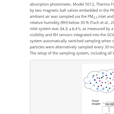
absorption photometer, Model 5012, Thermo Fishe
by two magnetic ball valves embedded in the
P
ambient air was sampled via the
PM
inlet and
2.5
relative humidity (RH) below 30 % (Tuch et al., 2
inlet system was
as measured by a 
visibility and RH sensors integrated into the GCV
system automatically switched sampling when clo
particles were alternatively sampled every 30 min,
The setup of the sampling system, including all 