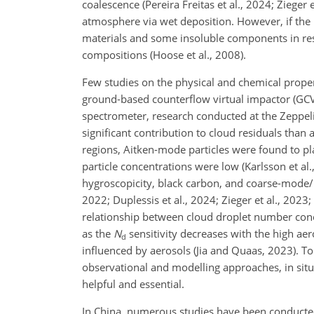
coalescence (Pereira Freitas et al., 2024; Ziege
atmosphere via wet deposition. However, if the 
materials and some insoluble components in resi
compositions (Hoose et al., 2008).
Few studies on the physical and chemical propert
ground-based counterflow virtual impactor (GCVI
spectrometer, research conducted at the Zeppel
significant contribution to cloud residuals than 
regions, Aitken-mode particles were found to pl
particle concentrations were low (Karlsson et al.
hygroscopicity, black carbon, and coarse-mode/b
2022; Duplessis et al., 2024; Zieger et al., 2023;
relationship between cloud droplet number conc
as the
N
sensitivity decreases with the high aer
d
influenced by aerosols (Jia and Quaas, 2023). T
observational and modelling approaches, in situ
helpful and essential.
In China, numerous studies have been conducted 