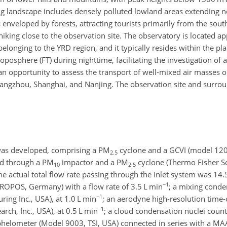
ng landscape includes
densely polluted lowland areas extending n
enveloped by forests, attracting tourists primarily from the south
hiking close to the observation site. The observatory is located 
longing to the YRD region, and it typically resides within the p
oposphere (FT) during nighttime, facilitating the investigation of
an opportunity to assess the transport of well-mixed air masses o
angzhou, Shanghai, and Nanjing. The observation site and surro
was developed, comprising a
PM
cyclone and a GCVI (model 120
2.5
ed through a
PM
impactor and a
PM
cyclone (Thermo Fisher Sci
10
2.5
the actual total flow rate passing through the inlet system was 14
−1
 TROPOS, Germany) with a flow rate of 3.5
L min
; a mixing conde
−1
ing Inc., USA), at 1.0
L min
; an aerodyne high-resolution time-o
−1
ch, Inc., USA), at 0.5
L min
; a cloud condensation nuclei cou
phelometer (Model 9003, TSI, USA) connected in series with a MA