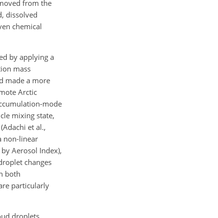
removed from the
d, dissolved
even chemical
ted by applying a
ation mass
cid made a more
emote Arctic
n accumulation-mode
cle mixing state,
Adachi et al.,
a non-linear
 by Aerosol Index),
 droplet changes
h both
re particularly
oud droplets,