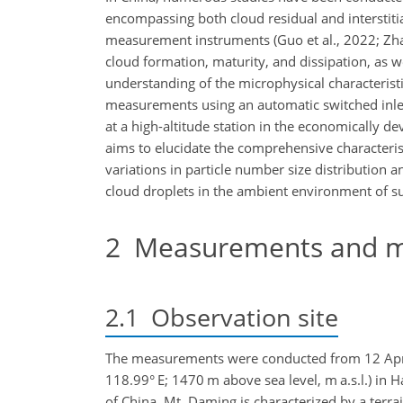
encompassing both cloud residual and interstitial
measurement instruments (Guo et al., 2022; Zha
cloud formation, maturity, and dissipation, as w
understanding of the microphysical characterist
measurements using an automatic switched inle
at a high-altitude station in the economically d
aims to elucidate the comprehensive characteristi
variations in particle number size distribution a
cloud droplets in the ambient environment of s
2
Measurements and m
2.1
Observation site
The measurements were conducted from 12 April
118.99° E; 1470 m above sea level, m a.s.l.) in 
of China. Mt. Daming is characterized by a terra