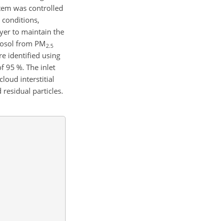
ystem was controlled
 conditions,
yer to maintain the
erosol from
PM
2.5
 identified using
f 95 %. The inlet
oud interstitial
 residual particles.