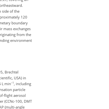
ortheastward.
 side of the
approximately 120
lanetary boundary
 air mass exchanges
riginating from the
unding environment
5, Brechtel
entific, USA) in
−1
.5
L min
, including
nsation particle
f-flight aerosol
nter (CCNc-100, DMT
AP (multi-angle