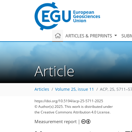
ARTICLES & PREPRINTS
SUBM
Article
Articles
Volume 25, issue 11
ACP, 25, 5711–5
https://doi.org/10.5194/acp-25-5711-2025
© Author(s) 2025. This work is distributed under
the Creative Commons Attribution 4.0 License.
Measurement report
|