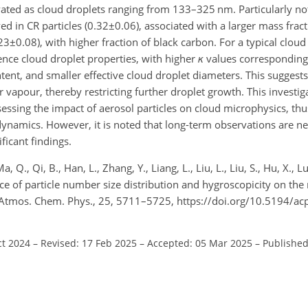
ctivated as cloud droplets ranging from 133–325 nm. Particularly 
d in CR particles (
0.32±0.06
), associated with a larger mass fract
23±0.08
), with higher fraction of black carbon. For a typical cloud
uence cloud droplet properties, with higher
κ
values corresponding 
nt, and smaller effective cloud droplet diameters. This suggests 
 vapour, thereby restricting further droplet growth. This investig
essing the impact of aerosol particles on cloud microphysics, thu
amics. However, it is noted that long-term observations are ne
ficant findings.
, Q., Qi, B., Han, L., Zhang, Y., Liang, L., Liu, L., Liu, S., Hu, X., Lu,
e of particle number size distribution and hygroscopicity on the
e, Atmos. Chem. Phys., 25, 5711–5725, https://doi.org/10.5194/a
ct 2024
–
Revised: 17 Feb 2025
–
Accepted: 05 Mar 2025
–
Published