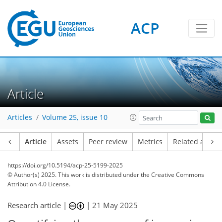
ACP
Article
Articles
Volume 25, issue 10
Article
Assets
Peer review
Metrics
Related article
https://doi.org/10.5194/acp-25-5199-2025
© Author(s) 2025. This work is distributed under
the Creative Commons
Attribution 4.0 License.
Research article |
|
21 May 2025