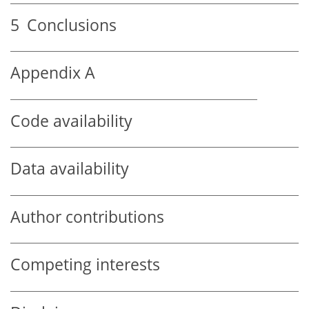
5
Conclusions
Appendix A
Code availability
Data availability
Author contributions
Competing interests