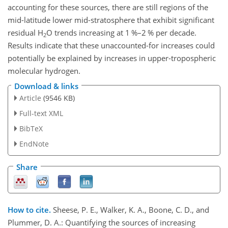
accounting for these sources, there are still regions of the
mid-latitude lower mid-stratosphere that exhibit significant
residual
H
O
trends increasing at 1
%
–2
%
per decade.
2
Results indicate that these unaccounted-for increases could
potentially be explained by increases in upper-tropospheric
molecular hydrogen.
Download & links
Article
(9546 KB)
Full-text XML
BibTeX
EndNote
Share
How to cite.
Sheese, P. E., Walker, K. A., Boone, C. D., and
Plummer, D. A.: Quantifying the sources of increasing