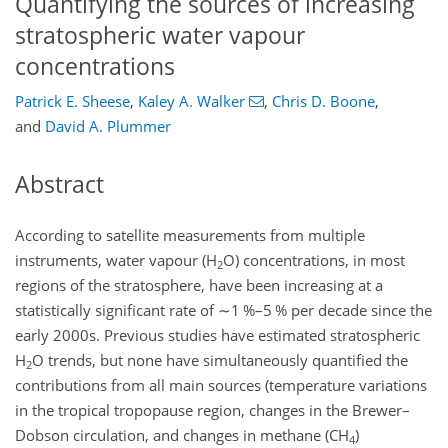
Quantifying the sources of increasing
stratospheric water vapour
concentrations
Patrick E. Sheese
,
Kaley A. Walker
,
Chris D. Boone
,
and
David A. Plummer
Abstract
According to satellite measurements from multiple
instruments, water vapour (
H
O
) concentrations, in most
2
regions of the stratosphere, have been increasing at a
statistically significant rate of
∼1
%
–5
%
per decade since the
early 2000s. Previous studies have estimated stratospheric
H
O
trends, but none have simultaneously quantified the
2
contributions from all main sources (temperature variations
in the tropical tropopause region, changes in the Brewer–
Dobson circulation, and changes in methane (
CH
)
4