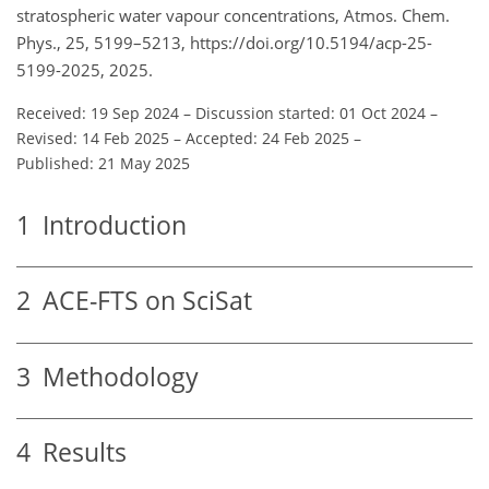
stratospheric water vapour concentrations, Atmos. Chem.
Phys., 25, 5199–5213, https://doi.org/10.5194/acp-25-
5199-2025, 2025.
Received: 19 Sep 2024
–
Discussion started: 01 Oct 2024
–
Revised: 14 Feb 2025
–
Accepted: 24 Feb 2025
–
Published: 21 May 2025
1
Introduction
2
ACE-FTS on SciSat
3
Methodology
4
Results