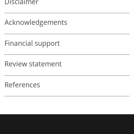
Disclaimer
Acknowledgements
Financial support
Review statement
References