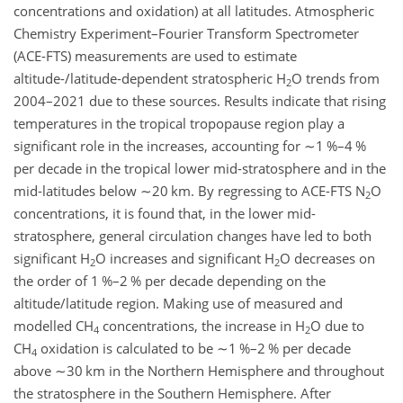
concentrations and oxidation) at all latitudes. Atmospheric
Chemistry Experiment–Fourier Transform Spectrometer
(ACE-FTS) measurements are used to estimate
altitude-/latitude-dependent stratospheric
H
O
trends from
2
2004–2021 due to these sources. Results indicate that rising
temperatures in the tropical tropopause region play a
significant role in the increases, accounting for
∼1
%
–4
%
per decade in the tropical lower mid-stratosphere and in the
mid-latitudes below
∼20
km
. By regressing to ACE-FTS
N
O
2
concentrations, it is found that, in the lower mid-
stratosphere, general circulation changes have led to both
significant
H
O
increases and significant
H
O
decreases on
2
2
the order of 1
%
–2
%
per decade depending on the
altitude/latitude region. Making use of measured and
modelled
CH
concentrations, the increase in
H
O
due to
4
2
CH
oxidation is calculated to be
∼1
%
–2
%
per decade
4
above
∼30
km
in the Northern Hemisphere and throughout
the stratosphere in the Southern Hemisphere. After