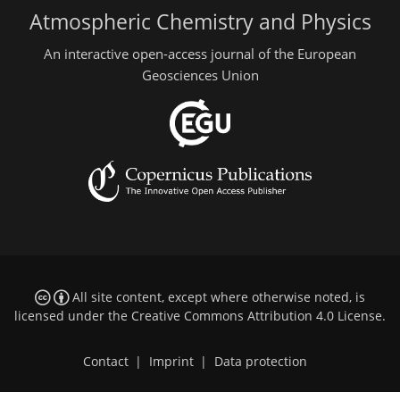
Atmospheric Chemistry and Physics
An interactive open-access journal of the European
Geosciences Union
All site content, except where otherwise noted, is
licensed under the
Creative Commons Attribution 4.0 License
.
Contact
|
Imprint
|
Data protection