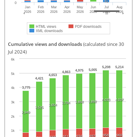
41
0
Jan
Feb
Mar
Apr
May
Jun
Jul
Aug
2026
2026
2026
2026
2026
2026
2026
2026
HTML views
PDF downloads
XML downloads
Cumulative views and downloads
(calculated since 30
Jul 2024)
6k
5,208
5,214
5,005
4,975
4,863
5k
4,653
4,421
3,775
4k
4,033
4,037
3,892
3,868
3k
3,784
3,654
3,525
2,949
2k
1k
958
960
934
937
911
848