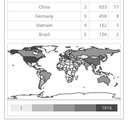
China
2
933
17
Germany
3
458
8
Vietnam
4
162
3
Brazil
5
156
2
1
1816