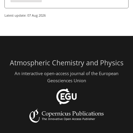
Latest update: 07 Aug 2026
Atmospheric Chemistry and Physics
An interactive open-access journal of the European
Geosciences Union