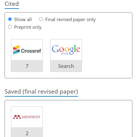
Cited
Show all
Final revised paper only
Preprint only
7
Search
Saved (final revised paper)
2