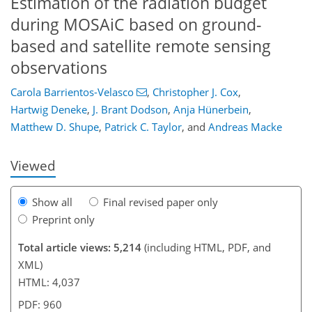
Estimation of the radiation budget
during MOSAiC based on ground-
based and satellite remote sensing
observations
403
4
2,638
646
98
34
126
144
162
182
208
228
246
282
4
54
60
60
64
64
66
66
68
73
77
82
83
85
88
88
93
100
113
134
151
168
173
176
217
217
Carola Barrientos-Velasco
,
Christopher J. Cox
,
Hartwig Deneke
,
J. Brant Dodson
,
Anja Hünerbein
,
Matthew D. Shupe
,
Patrick C. Taylor
,
and
Andreas Macke
Viewed
Show all
Final revised paper only
Preprint only
Total article views: 5,214
(including HTML, PDF, and
XML)
HTML: 4,037
PDF: 960