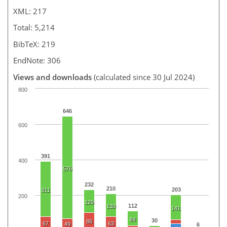
XML: 217
Total: 5,214
BibTeX: 219
EndNote: 306
Views and downloads
(calculated since 30 Jul 2024)
800
646
600
391
400
576
232
210
203
311
200
129
112
130
141
84
30
86
67
63
49
6