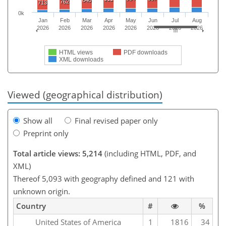
762
713
0k
Jan
Feb
Mar
Apr
May
Jun
Jul
Aug
2026
2026
2026
2026
2026
2026
2026
2026
HTML views
PDF downloads
XML downloads
Viewed (geographical distribution)
Show all
Final revised paper only
Preprint only
Total article views: 5,214
(including HTML, PDF, and
XML)
Thereof 5,093 with geography defined and 121 with
unknown origin.
Country
#
%
United States of America
1
1816
34