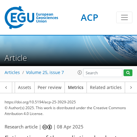
ACP
206
70
235
42
22
24
4
34
18
18
20
26
20
18
36
37
28
30
28
26
23
3
21
2
4
6
0
4
0
2
0
2
5
4
5
1
2
3
0
5
7
13
21
17
17
5
3
0
Article
Articles
Volume 25, issue 7
Article
Assets
Peer review
Metrics
Related articles
https://doi.org/10.5194/acp-25-3929-2025
© Author(s) 2025. This work is distributed under
the Creative Commons
Attribution 4.0 License.
Research article |
|
08 Apr 2025