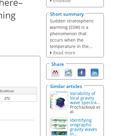
phere–
EndNote
ming
Short summary
Sudden stratospheric
warming (SSW) is a
phenomenon
that
occurs when the
temperature in the...
Read more
Share
Similar articles
EndNote
Variability of
local gravity
272
wave spectra...
Procházková et
al.
Identifying
orographic
gravity waves
in...