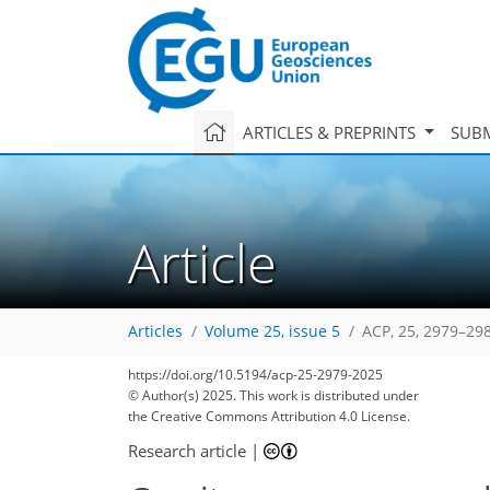
ARTICLES & PREPRINTS
SUBM
Article
Articles
Volume 25, issue 5
ACP, 25, 2979–29
2,111
491
2,295
515
128
154
168
182
224
250
266
270
22
28
32
32
38
42
48
50
54
62
69
79
81
88
90
92
97
105
124
137
148
169
176
178
195
196
https://doi.org/10.5194/acp-25-2979-2025
© Author(s) 2025. This work is distributed under
the Creative Commons Attribution 4.0 License.
Research article
|