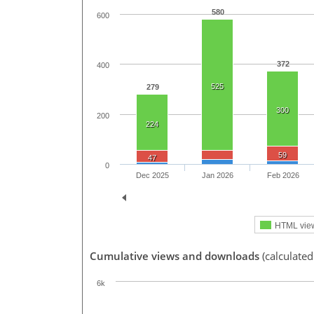
580
600
372
400
525
279
300
200
224
59
47
0
Dec 2025
Jan 2026
Feb 2026
HTML vie
Cumulative views and downloads
(calculated
6k