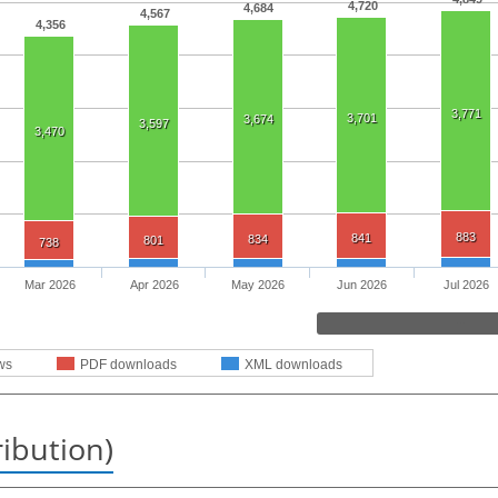
4,720
4,684
4,567
4,356
3,771
3,701
3,674
3,597
3,470
883
841
834
801
738
Mar 2026
Apr 2026
May 2026
Jun 2026
Jul 2026
ws
PDF downloads
XML downloads
ribution)