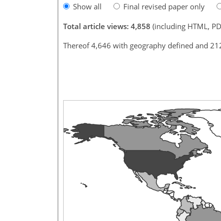
Show all
Final revised paper only
Total article views: 4,858
(including HTML, PD
Thereof 4,646 with geography defined and 21