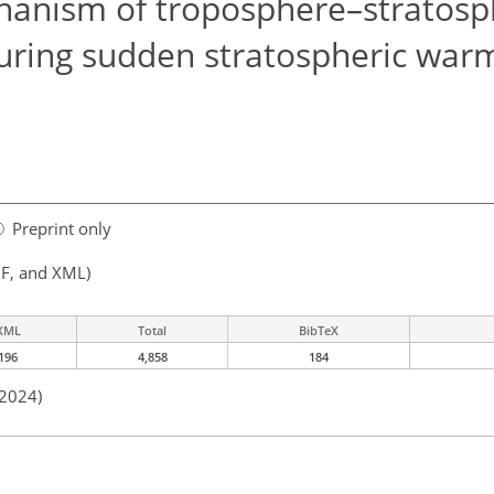
hanism of troposphere–stratos
uring sudden stratospheric war
Preprint only
F, and XML)
XML
Total
BibTeX
196
4,858
184
 2024)