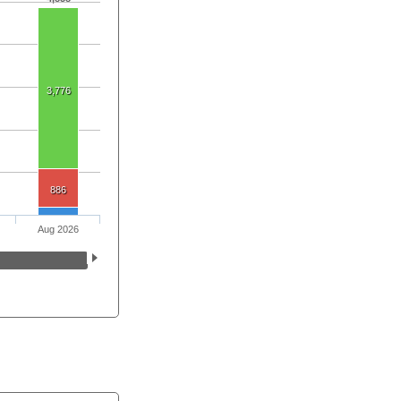
3,776
886
Aug 2026