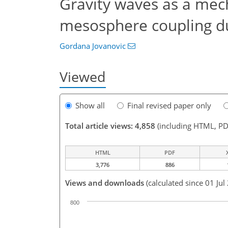
Gravity waves as a mec
mesosphere coupling d
Gordana Jovanovic
Viewed
Show all
Final revised paper only
Total article views: 4,858
(including HTML, PD
HTML
PDF
3,776
886
Views and downloads
(calculated since 01 Jul
800