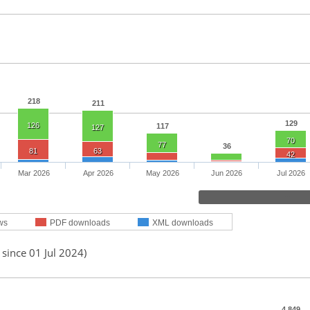
218
211
129
126
117
127
70
77
36
81
63
42
Mar 2026
Apr 2026
May 2026
Jun 2026
Jul 2026
ws
PDF downloads
XML downloads
 since 01 Jul 2024)
4,849