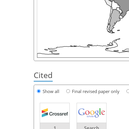
Cited
Show all
Final revised paper only
1
Search