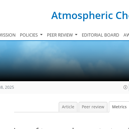
Atmospheric Ch
ISSION
POLICIES
PEER REVIEW
EDITORIAL BOARD
A
88, 2025
Article
Peer review
Metrics