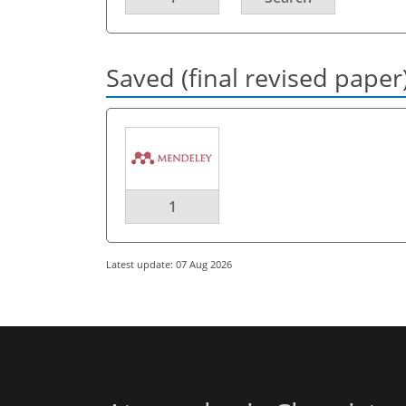
Saved (final revised paper
1
Latest update: 07 Aug 2026