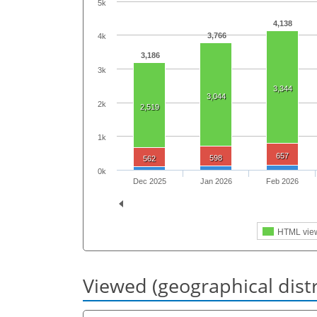
5k
4,138
3,766
4k
3,186
3k
3,344
3,044
2k
2,519
1k
657
598
562
0k
Dec 2025
Jan 2026
Feb 2026
HTML vie
Viewed (geographical dist