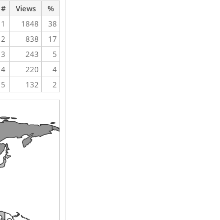
#
Views
%
1
1848
38
2
838
17
3
243
5
4
220
4
5
132
2