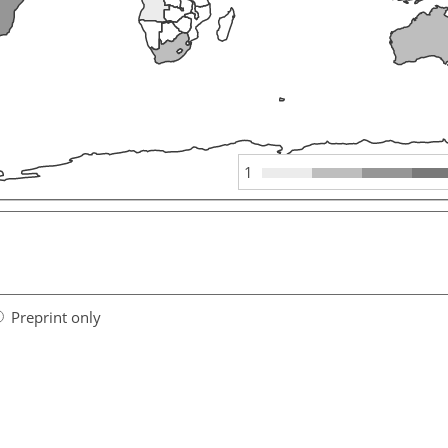
1
Preprint only