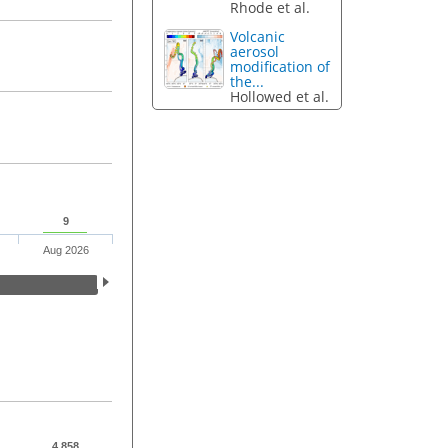
Rhode et al.
Volcanic
aerosol
modification of
the...
Hollowed et al.
9
Aug 2026
4,858