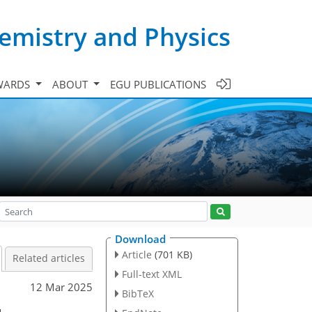
emistry and Physics
WARDS
ABOUT
EGU PUBLICATIONS
Download
Article
(701 KB)
Related articles
Full-text XML
12 Mar 2025
BibTeX