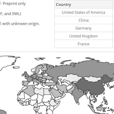
Preprint only
Country
United States of America
F, and XML)
China
2 with unknown origin.
Germany
United Kingdom
France