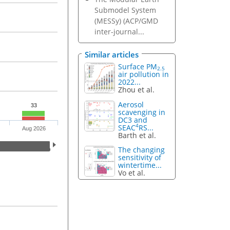
Submodel System
(MESSy) (ACP/GMD
inter-journal...
Similar articles
Surface PM
2.5
air pollution in
2022...
Zhou et al.
Aerosol
33
scavenging in
DC3 and
4
SEAC
RS...
Aug 2026
Barth et al.
The changing
sensitivity of
wintertime...
Vo et al.