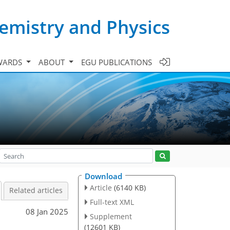
emistry and Physics
WARDS
ABOUT
EGU PUBLICATIONS
Download
Article
(6140 KB)
Related articles
Full-text XML
08 Jan 2025
Supplement
(12601 KB)