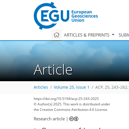
ARTICLES & PREPRINTS
SUBM
Article
Articles
Volume 25, issue 1
ACP, 25, 243–262,
3,150
1,228
843
3,329
1,236
898
386
108
234
278
314
330
348
16
60
62
70
78
396
https://doi.org/10.5194/acp-25-243-2025
© Author(s) 2025. This work is distributed under
the Creative Commons Attribution 4.0 License.
Research article
|