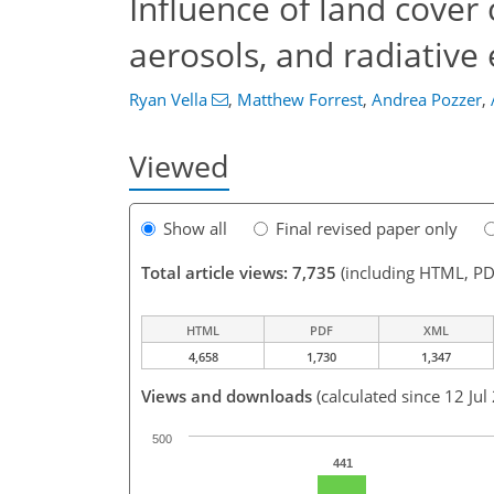
Influence of land cover
aerosols, and radiative 
Ryan Vella
,
Matthew Forrest
,
Andrea Pozzer
,
Viewed
Show all
Final revised paper only
Total article views: 7,735
(including HTML, PD
HTML
PDF
XML
4,658
1,730
1,347
Views and downloads
(calculated since 12 Jul
500
441