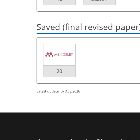
Saved (final revised paper
20
Latest update: 07 Aug 2026