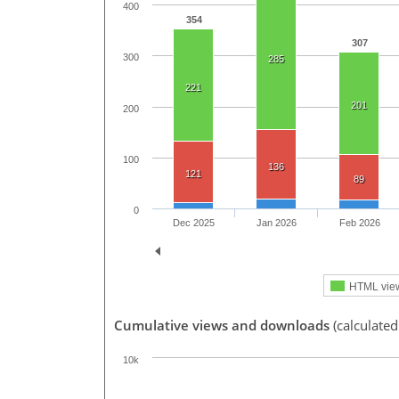
400
354
307
300
285
221
201
200
100
136
121
89
0
Dec 2025
Jan 2026
Feb 2026
HTML vie
Cumulative views and downloads
(calculated
10k