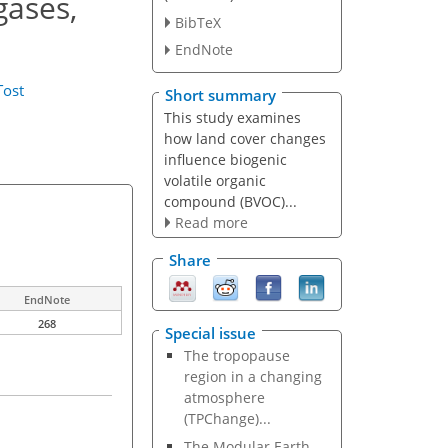
gases,
BibTeX
EndNote
Tost
Short summary
This study examines
how land cover changes
influence biogenic
volatile organic
compound (BVOC)...
Read more
Share
EndNote
268
Special issue
The tropopause
region in a changing
atmosphere
(TPChange)...
The Modular Earth