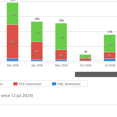
148
265
256
178
134
179
225
116
120
45
66
45
26
Mar 2026
Apr 2026
May 2026
Jun 2026
Jul 2026
ws
PDF downloads
XML downloads
 since 12 Jul 2024)