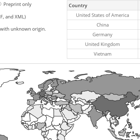
Preprint only
Country
United States of America
F, and XML)
China
 with unknown origin.
Germany
United Kingdom
Vietnam