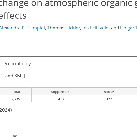
 change on atmospheric organic 
effects
Alexandra P. Tsimpidi
,
Thomas Hickler
,
Jos Lelieveld
,
and
Holger 
Preprint only
F, and XML)
Total
Supplement
BibTeX
7,735
473
172
 2024)
393