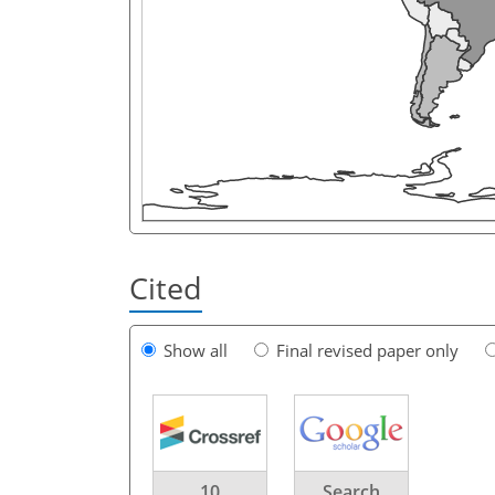
Cited
Show all
Final revised paper only
10
Search