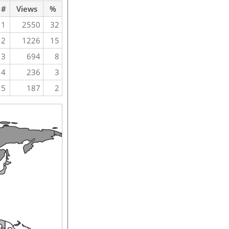
#
Views
%
1
2550
32
2
1226
15
3
694
8
4
236
3
5
187
2