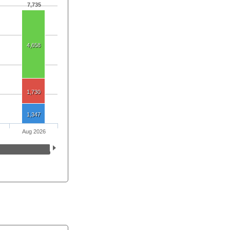
7,735
4,658
1,730
1,347
Aug 2026