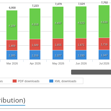
7,702
7,524
7,479
7,223
6,958
4,639
4,523
4,497
4,318
4,184
1,716
1,655
1,671
1,589
1,469
1,347
1,305
1,316
1,327
1,330
Mar 2026
Apr 2026
May 2026
Jun 2026
Jul 2026
ws
PDF downloads
XML downloads
ribution)