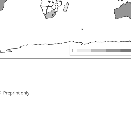
1
Preprint only