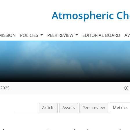
Atmospheric Ch
ISSION
POLICIES
PEER REVIEW
EDITORIAL BOARD
A
 2025
Article
Assets
Peer review
Metrics