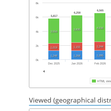
8k
6,565
6,258
5,817
6k
4,036
3,835
3,550
4k
2k
1,244
1,155
1,019
1,285
1,248
1,268
0k
Dec 2025
Jan 2026
Feb 2026
HTML vie
Viewed (geographical dist