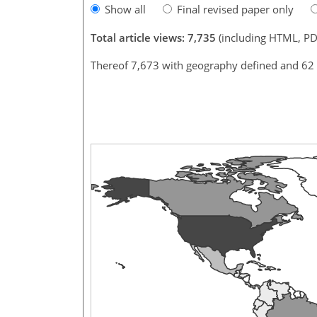
Show all
Final revised paper only
Total article views: 7,735
(including HTML, PD
Thereof 7,673 with geography defined and 62