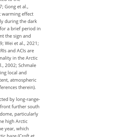
; Gong et al.,
et warming effect
ly during the dark
or a brief period in
ent the sign and
9; Wei et al., 2021;
ARIs and ACIs are
ality in the Arctic
 al., 2002; Schmale
ying local and
xtent, atmospheric
ferences therein).
cted by long-range-
front further south
 dome, particularly
he high Arctic
he year, which
ic haze (Croft et