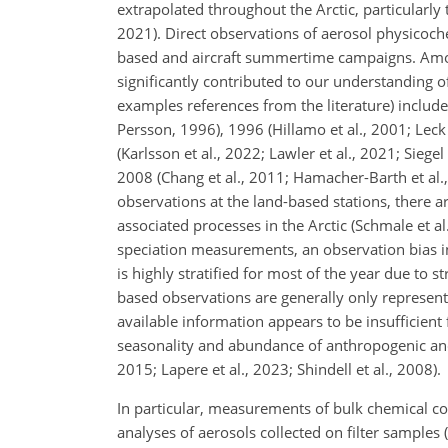
extrapolated throughout the Arctic, particularly 
2021). Direct observations of aerosol physicochem
based and aircraft summertime campaigns. Among
significantly contributed to our understanding 
examples references from the literature) include
Persson, 1996), 1996 (Hillamo et al., 2001; Leck 
(Karlsson et al., 2022; Lawler et al., 2021; Sieg
2008 (Chang et al., 2011; Hamacher-Barth et al.,
observations at the land-based stations, there a
associated processes in the Arctic (Schmale et al
speciation measurements, an observation bias in 
is highly stratified for most of the year due to 
based observations are generally only representat
available information appears to be insufficient 
seasonality and abundance of anthropogenic and 
2015; Lapere et al., 2023; Shindell et al., 2008).
In particular, measurements of bulk chemical co
analyses of aerosols collected on filter samples 