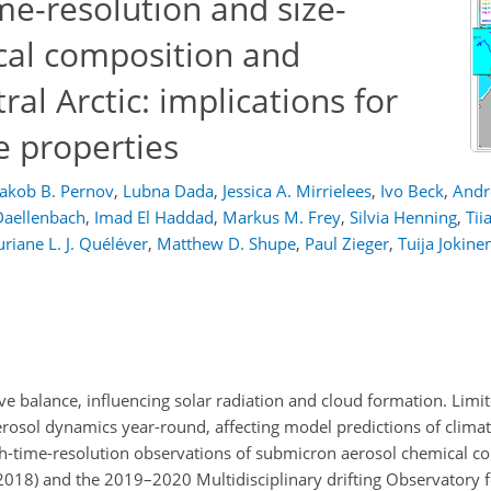
me-resolution and size-
cal composition and
ral Arctic: implications for
e properties
Jakob B. Pernov
,
Lubna Dada
,
Jessica A. Mirrielees
,
Ivo Beck
,
Andr
Daellenbach
,
Imad El Haddad
,
Markus M. Frey
,
Silvia Henning
,
Tii
uriane L. J. Quéléver
,
Matthew D. Shupe
,
Paul Zieger
,
Tuija Jokine
ative balance, influencing solar radiation and cloud formation. Lim
erosol dynamics year-round, affecting model predictions of climat
igh-time-resolution observations of submicron aerosol chemical c
2018) and the 2019–2020 Multidisciplinary drifting Observatory f