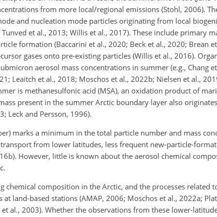
ncentrations from more local/regional emissions (Stohl, 2006). Th
de and nucleation mode particles originating from local biogeni
; Tunved et al., 2013; Willis et al., 2017). These include primary m
icle formation (Baccarini et al., 2020; Beck et al., 2020; Brean e
ursor gases onto pre-existing particles (Willis et al., 2016). Orga
e submicron aerosol mass concentrations in summer (e.g., Chang et 
021; Leaitch et al., 2018; Moschos et al., 2022b; Nielsen et al., 2019
er is methanesulfonic acid (MSA), an oxidation product of mar
e mass present in the summer Arctic boundary layer also originat
013; Leck and Persson, 1996).
r) marks a minimum in the total particle number and mass conce
ransport from lower latitudes, less frequent new-particle-format
, 2016b). However, little is known about the aerosol chemical comp
c.
 chemical composition in the Arctic, and the processes related to
t land-based stations (AMAP, 2006; Moschos et al., 2022a; Platt 
 et al., 2003). Whether the observations from these lower-latitude