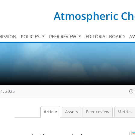
Atmospheric Ch
ISSION
POLICIES
PEER REVIEW
EDITORIAL BOARD
A
41, 2025
Article
Assets
Peer review
Metrics