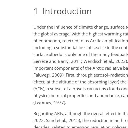
1
Introduction
Under the influence of climate change, surface t
the global average, with the highest warming ra
phenomenon, referred to as Arctic amplification,
including a substantial loss of sea ice in the cen
surface albedo is only one of the many feedbac
Serreze and Barry, 2011; Wendisch et al., 2023).
important components of the Arctic radiative ba
Faluvegi, 2009). First, through aerosol–radiation
effect; at the altitude of the absorbing layer) 
(ACIs), a subset of aerosols can act as cloud con
physicochemical properties and abundance, can m
(Twomey, 1977).
Regarding ARIs, although the overall effect in the
2022; Sand et al., 2015), the reduction in anthro
decades, related to emission regulation policies