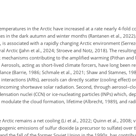
emperatures in the Arctic have increased at a rate nearly 4-fold c
tes in the dark autumn and winter months (Rantanen et al., 2022).
 is associated with a rapidly changing Arctic environment (Serrez
tral Arctic (Jahn et al., 2024; Stroeve and Notz, 2018). The resultin
k mechanisms contributing to the amplified warming (Pithan and
 Aerosols, acting as short-lived climate forcers, have long been r
lance (Barrie, 1986; Schmale et al., 2021; Shaw and Stamnes, 198
 interactions (ARIs), aerosols can directly scatter (cooling effect)
the incoming shortwave solar radiation. Second, through aerosol–cl
densation nuclei (CCN) or ice-nucleating particles (INPs) which, de
odulate the cloud formation, lifetime (Albrecht, 1989), and radi
 Arctic remains a net cooling (Li et al., 2022; Quinn et al., 2008; v
pogenic emissions of sulfur dioxide (a precursor to sulfate) over 
 and the fall of the former Soviet Union in the 1990s, has contribu