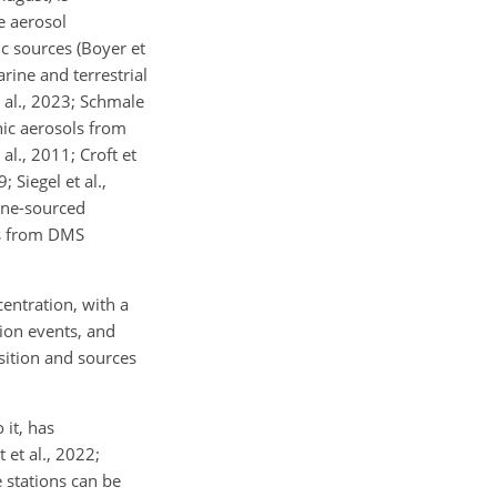
e aerosol
c sources (Boyer et
arine and terrestrial
t al., 2023; Schmale
nic aerosols from
al., 2011; Croft et
; Siegel et al.,
ine-sourced
es from DMS
ntration, with a
ion events, and
osition and sources
 it, has
et al., 2022;
 stations can be