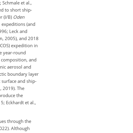
; Schmale et al.,
ed to short ship-
r (I/B)
Oden
h expeditions (and
1996; Leck and
röm, 2005), and 2018
SCOS) expedition in
he year-round
l composition, and
anic aerosol and
rctic boundary layer
t surface and ship-
., 2019). The
eproduce the
; Eckhardt et al.,
ques through the
 2022). Although