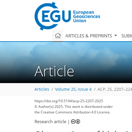
ARTICLES & PREPRINTS
SUBM
Article
Articles
Volume 25, issue 4
ACP, 25, 2207–22
https://doi.org/10.5194/acp-25-2207-2025
© Author(s) 2025. This work is distributed under
the Creative Commons Attribution 4.0 License.
Research article
|