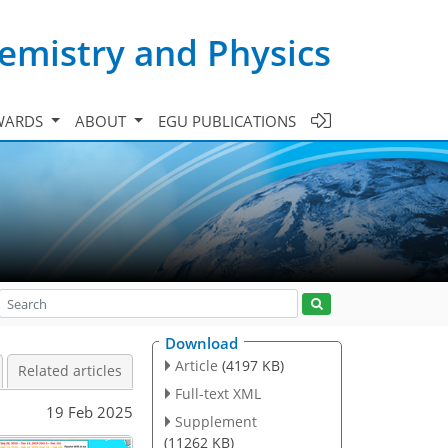
emistry and Physics
WARDS
ABOUT
EGU PUBLICATIONS
Download
Article
(4197 KB)
Related articles
Full-text XML
19 Feb 2025
Supplement
(11262 KB)