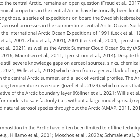
to the central Arctic, remains an open question (Freud et al., 2017
ical properties in the central Arctic have historically been limit
 those, a series of expeditions on board the Swedish icebreake
of aerosol processes in the summertime central Arctic Ocean. Suc
 the International Arctic Ocean Expeditions of 1991 (Leck et al., 
et al., 2001; Zhou et al., 2001), 2001 (Leck et al., 2004; Tjernst
el et al., 2021), as well as the Arctic Summer Cloud Ocean Study (A
 2016; Mauritsen et al., 2011; Tjernström et al., 2014). Despite t
re still severe knowledge gaps on aerosol sources, sinks, chemica
., 2021; Willis et al., 2018) which stem from a general lack of org
the central Arctic summer, and a lack of vertical profiles. The A
strong temperature inversions (Jozef et al., 2024), which means tha
ive of the Arctic boundary layer (Köllner et al., 2021; Willis et al
for models to satisfactorily (i.e., without a large model spread) r
natural aerosol species throughout the Arctic (AMAP, 2011, 2015
mposition in the Arctic have often been limited to offline techni
(e.g., Hillamo et al., 2001; Moschos et al., 2022a; Schmale et al.,