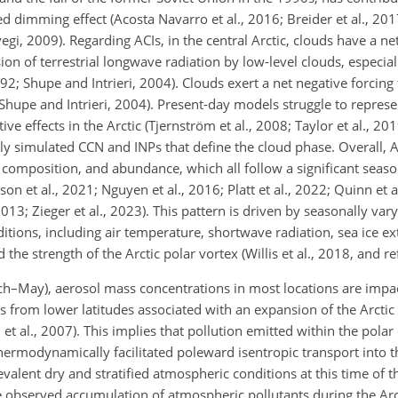
dimming effect (Acosta Navarro et al., 2016; Breider et al., 2017
egi, 2009). Regarding ACIs, in the central Arctic, clouds have a n
on of terrestrial longwave radiation by low-level clouds, especial
 Shupe and Intrieri, 2004). Clouds exert a net negative forcing f
; Shupe and Intrieri, 2004). Present-day models struggle to repres
e effects in the Arctic (Tjernström et al., 2008; Taylor et al., 201
rly simulated CCN and INPs that define the cloud phase. Overall, 
 composition, and abundance, which all follow a significant season
lsson et al., 2021; Nguyen et al., 2016; Platt et al., 2022; Quinn et
2013; Zieger et al., 2023). This pattern is driven by seasonally var
tions, including air temperature, shortwave radiation, sea ice e
the strength of the Arctic polar vortex (Willis et al., 2018, and re
h–May), aerosol mass concentrations in most locations are impa
 from lower latitudes associated with an expansion of the Arctic 
et al., 2007). This implies that pollution emitted within the polar
 thermodynamically facilitated poleward isentropic transport into t
evalent dry and stratified atmospheric conditions at this time of t
 observed accumulation of atmospheric pollutants during the Arct