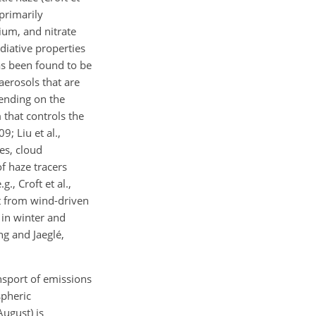
primarily
ium, and nitrate
adiative properties
has been found to be
aerosols that are
ending on the
 that controls the
9; Liu et al.,
es, cloud
f haze tracers
., Croft et al.,
lt from wind-driven
 in winter and
ng and Jaeglé,
ansport of emissions
spheric
August) is