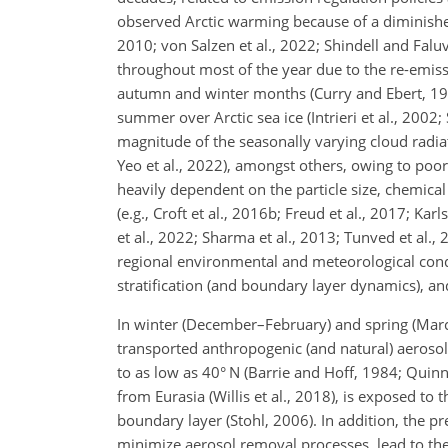
observed Arctic warming because of a diminished 
2010; von Salzen et al., 2022; Shindell and Faluv
throughout most of the year due to the re-emissi
autumn and winter months (Curry and Ebert, 1992;
summer over Arctic sea ice (Intrieri et al., 2002
magnitude of the seasonally varying cloud radiativ
Yeo et al., 2022), amongst others, owing to poo
heavily dependent on the particle size, chemical
(e.g., Croft et al., 2016b; Freud et al., 2017; Kar
et al., 2022; Sharma et al., 2013; Tunved et al., 
regional environmental and meteorological condi
stratification (and boundary layer dynamics), and 
In winter (December–February) and spring (Marc
transported anthropogenic (and natural) aerosols
to as low as 40° N (Barrie and Hoff, 1984; Quinn 
from Eurasia (Willis et al., 2018), is exposed to
boundary layer (Stohl, 2006). In addition, the pr
minimize aerosol removal processes, lead to the