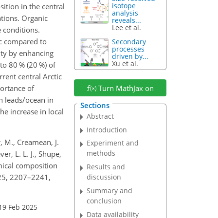
isotope
ition in the central
analysis
ations. Organic
reveals...
Lee et al.
 conditions.
tic compared to
Secondary
processes
lity by enhancing
driven by...
Xu et al.
to 80 % (20 %) of
rent central Arctic
portance of
Turn MathJax on
n leads/ocean in
Sections
he increase in local
Abstract
Introduction
er, M., Creamean, J.
Experiment and
methods
er, L. L. J., Shupe,
emical composition
Results and
, 25, 2207–2241,
discussion
Summary and
conclusion
19 Feb 2025
Data availability