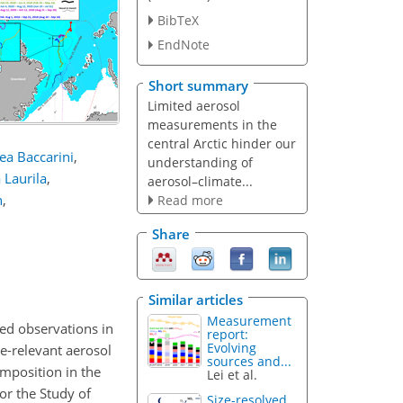
BibTeX
EndNote
Short summary
Limited aerosol
measurements in the
central Arctic hinder our
ea Baccarini
,
understanding of
a Laurila
,
aerosol–climate...
n
,
Read more
Share
Similar articles
Measurement
ited observations in
report:
Evolving
e-relevant aerosol
sources and...
omposition in the
Lei et al.
or the Study of
Size-resolved