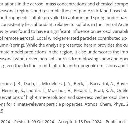
ariations in the aerosol mass concentrations and chemical compos
c seasonal regimes and resemble those of pan-Arctic land-based st
anthropogenic sulfate prevailed in autumn and spring under haze
consistently less abundant,
relative to sulfate, in the central Arc
ctivity was found to have a significant influence on aerosol variabi
of remote aerosol. Local wind-generated particles contributed up 
mn (spring). While the analysis presented herein provides the cur
imate model predictions in the region, it also underscores the im
 seasonal wind-driven aerosol sources from blowing snow and ope
t, given the decline in mid-latitude anthropogenic emissions and t
rnov, J. B., Dada, L., Mirrielees, J. A., Beck, I., Baccarini, A., Boy
Henning, S., Laurila, T., Moschos, V., Petäjä, T., Pratt, K. A., Quélév
 Observations of high-time-resolution and size-resolved aerosol ch
ions for climate-relevant particle properties, Atmos. Chem. Phys.
25.
l 2024
–
Revised: 09 Oct 2024
–
Accepted: 18 Dec 2024
–
Published: 