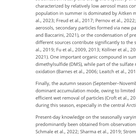
characterized by relatively low aerosol mass co
population in summer is dominated by Aitken mo
al., 2023; Freud et al., 2017; Pernov et al., 2022
aerosols, secondary particles formed via new part
and Baccarini, 2021), or the condensation of prec
different sources contribute significantly to th
al., 2019; Fu et al., 2009, 2013; Köllner et al., 2
2021). One important organic compound in summ
dimethylsulfide (DMS), while part of the sulfat
oxidation (Barnes et al., 2006; Leaitch et al., 2
Finally, the autumn season (September–Novembe
dominant accumulation mode, owing to limited t
efficient wet removal of particles (Croft et al.
during this season, especially in the central Arcti
Present-day knowledge on the seasonally varying
predominantly been obtained from observations a
Schmale et al., 2022; Sharma et al., 2019; Ström