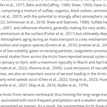
Rahn et al., 1977; Rahn and McCaffrey, 1980; Shaw, 1995). Haze is 
comprising a mixture of sulfate, organics, black carbon, ammon
 et al., 2007), with the potential to strongly affect atmospheric r
 2022; Schmeisser et al., 2018; Shaw and Stamnes, 1980). Sulfate 
, 2007, and references therein), generally making for very acidic 
 ammonium at the surface (Fisher et al., 2011)
but ultimately dep
8). Atmospheric aging during air mass transport is a key mechanism
 carbon and organic species (Ervens et al., 2010; Jimenez et al., 200
of low-volatility gases on existing particles, coagulation process
eral studies from across the Arctic have reported annual cycles o
January to April, with a maximum typically in March and April (e.g
hmale et al., 2022; Sharma et al., 2006). Local emissions of sea sa
w, are also an important source of aerosol loading in the Arctic
arly wind speeds occur (Chen et al., 2022; Gong et al., 2023; Hua
relle et al., 2021; May et al., 2016; Radke et al., 1976).
 Arctic front retracts northward, thus limiting the long-range tr
 is associated with more frequent precipitation and a weaker atmo
f transported air masses. As a result, the summertime Arctic (June–