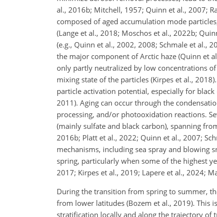
al., 2016b; Mitchell, 1957; Quinn et al., 2007; 
composed of aged accumulation mode particles, 
(Lange et al., 2018; Moschos et al., 2022b; Quinn
(e.g., Quinn et al., 2002, 2008; Schmale et al.,
the major component of Arctic haze (Quinn et al.
only partly neutralized by low concentrations of
mixing state of the particles (Kirpes et al., 201
particle activation potential, especially for black
2011). Aging can occur through the condensation 
processing, and/or photooxidation reactions. Sev
(mainly sulfate and black carbon), spanning from 
2016b; Platt et al., 2022; Quinn et al., 2007; Sc
mechanisms, including sea spray and blowing sno
spring, particularly when some of the highest ye
2017; Kirpes et al., 2019; Lapere et al., 2024; Ma
During the transition from spring to summer, the
from lower latitudes (Bozem et al., 2019). This
stratification locally and along the trajectory o