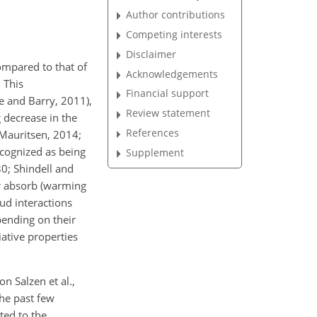
Author contributions
Competing interests
Disclaimer
ompared to that of
Acknowledgements
 This
Financial support
e and Barry, 2011),
Review statement
g decrease in the
References
 Mauritsen, 2014;
ecognized as being
Supplement
0; Shindell and
 or absorb (warming
oud interactions
pending on their
ative properties
on Salzen et al.,
the past few
ted to the