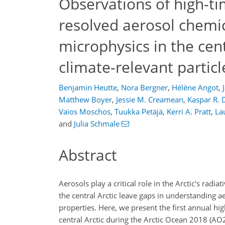
Observations of high-ti
resolved aerosol chemi
microphysics in the cent
climate-relevant particl
Benjamin Heutte
,
Nora Bergner
,
Hélène Angot
,
Matthew Boyer
,
Jessie M. Creamean
,
Kaspar R. 
Vaios Moschos
,
Tuukka Petäjä
,
Kerri A. Pratt
,
La
and
Julia Schmale
Abstract
Aerosols play a critical role in the Arctic's radi
the central Arctic leave gaps in understanding a
properties. Here, we present the first annual h
central Arctic during the Arctic Ocean 2018 (AO