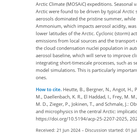
Arctic Climate (MOSAiC) expeditions. Seasonal v
Arctic were found to be driven by typical Arcti
aerosols dominated the pristine summer, while 
Ammonium, which impacts aerosol acidity, was 
lower latitudes of the Arctic. Cyclonic (storm) a
emissions from local sources and the transport 
the cloud condensation nuclei population in autu
aerosol baseline, which will serve to improve cl
integrating short-timescale processes, such as
model simulations. This is particularly importan
ones.
How to cite.
Heutte, B., Bergner, N., Angot, H., Pe
M., Daellenbach, K. R., El Haddad, I., Frey, M. M., 
M. D., Zieger, P., Jokinen, T., and Schmale, J.:
and microphysics in the central Arctic: implicat
https://doi.org/10.5194/acp-25-2207-2025, 20
Received: 21 Jun 2024
–
Discussion started: 01 Ju