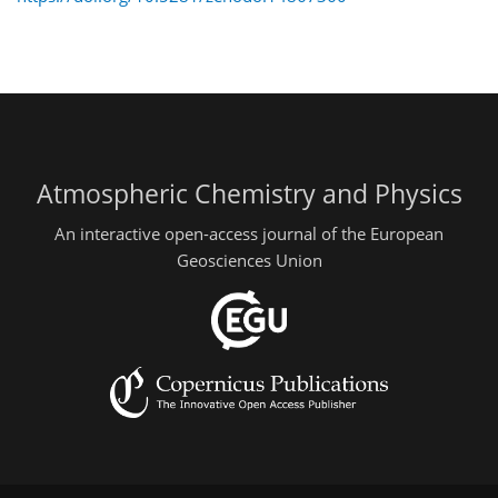
Atmospheric Chemistry and Physics
An interactive open-access journal of the European
Geosciences Union