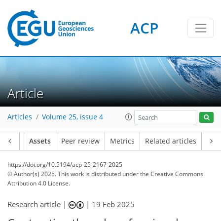
ACP
Article
Articles
Volume 25, issue 4
Article
Assets
Peer review
Metrics
Related articles
https://doi.org/10.5194/acp-25-2167-2025
© Author(s) 2025. This work is distributed under
the Creative Commons
Attribution 4.0 License.
Research article |
|
19 Feb 2025