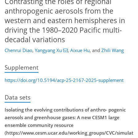
Contrasting the roles of regional
anthropogenic aerosols from the
western and eastern hemispheres in
driving the 1980–2020 Pacific multi-
decadal variations
Chenrui Diao
,
Yangyang Xu
,
Aixue Hu
,
and
Zhili Wang
Supplement
https://doi.org/10.5194/acp-25-2167-2025-supplement
Data sets
Isolating the evolving contributions of anthro- pogenic
aerosols and greenhouse gases: A new CESM1 large
ensemble community resource
(https://www.cesm.ucar.edu/working_groups/CVC/simulat