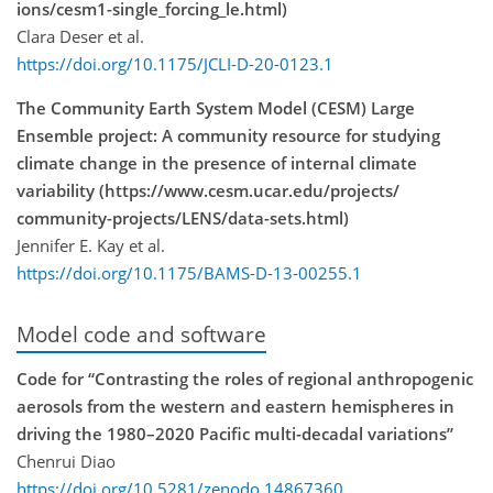
ions/cesm1-single_forcing_le.html)
Clara Deser et al.
https://doi.org/10.1175/JCLI-D-20-0123.1
The Community Earth System Model (CESM) Large
Ensemble project: A community resource for studying
climate change in the presence of internal climate
variability (https://www.cesm.ucar.edu/projects/
community-projects/LENS/data-sets.html)
Jennifer E. Kay et al.
https://doi.org/10.1175/BAMS-D-13-00255.1
Model code and software
Code for “Contrasting the roles of regional anthropogenic
aerosols from the western and eastern hemispheres in
driving the 1980–2020 Pacific multi-decadal variations”
Chenrui Diao
https://doi.org/10.5281/zenodo.14867360