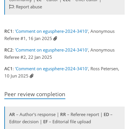
: Report abuse
RC1
:
'Comment on egusphere-2024-3410'
, Anonymous
Referee #1, 16 Jan 2025
RC2
:
'Comment on egusphere-2024-3410'
, Anonymous
Referee #2, 22 Jan 2025
AC1
:
'Comment on egusphere-2024-3410'
, Ross Petersen,
10 Jun 2025
Peer review completion
AR
– Author's response |
RR
– Referee report |
ED
–
Editor decision |
EF
– Editorial file upload