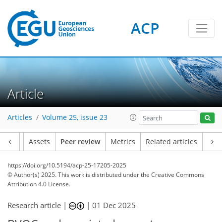
ACP
Article
Articles
Volume 25, issue 23
Article
Assets
Peer review
Metrics
Related articles
https://doi.org/10.5194/acp-25-17205-2025
© Author(s) 2025. This work is distributed under
the Creative Commons
Attribution 4.0 License.
Research article |
|
01 Dec 2025