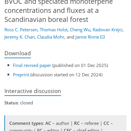
BVOC and speciated monoterpene
concentrations and fluxes at a
Scandinavian boreal forest
Ross C. Petersen
,
Thomas Holst
,
Cheng Wu
,
Radovan Krejci
,
Jeremy K. Chan
,
Claudia Mohr
,
and
Janne Rinne
Download
Final revised paper
(published on 01 Dec 2025)
Preprint
(discussion started on 12 Dec 2024)
Interactive discussion
Status
: closed
Comment types
:
AC
– author |
RC
– referee |
CC
–
community |
EC
– editor |
CEC
– chief editor |