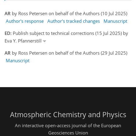
AR
by Ross Petersen on behalf of the Authors (10 Jul 2025)
Author's response
Author's tracked changes
Manuscript
ED:
Publish subject to technical corrections (15 Jul 2025) by
Eva Y. Pfannerstill
AR
by Ross Petersen on behalf of the Authors (29 Jul 2025)
Manuscript
Atmospheric Chemistry and Physics
An interactive open-access journal of the European
Geosciences Union