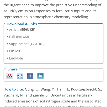
the urgent need to improve the predictive understanding of
soil NO
emission responses to fertilizer N inputs and its
x
representation in atmospheric chemistry modelling.
Download & links
Article
(5593 KB)
Full-text XML
Supplement
(1770 KB)
BibTeX
EndNote
Share
How to cite.
Gong, C., Wang, Y., Tian, H., Kou-Giesbrecht, S.,
Vuichard, N., and Zaehle, S.: Uncertainties in fertilizer-
induced emissions of soil nitrogen oxide and the associated
impacts on ground-level ozone and methane, Atmos. Chem.