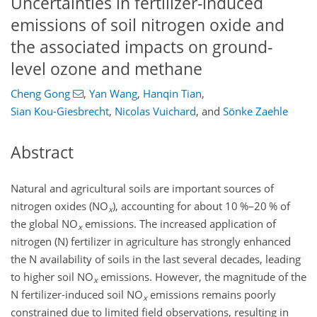
Uncertainties in fertilizer-induced
emissions of soil nitrogen oxide and
the associated impacts on ground-
level ozone and methane
Cheng Gong
,
Yan Wang
,
Hanqin Tian
,
Sian Kou-Giesbrecht
,
Nicolas Vuichard
,
and
Sönke Zaehle
Abstract
Natural and agricultural soils are important sources of
nitrogen oxides (NO
), accounting for about 10 %–20 % of
x
the global NO
emissions. The increased application of
x
nitrogen (N) fertilizer in agriculture has strongly enhanced
the N availability of soils in the last several decades, leading
to higher soil NO
emissions. However, the magnitude of the
x
N fertilizer-induced soil NO
emissions remains poorly
x
constrained due to limited field observations, resulting in