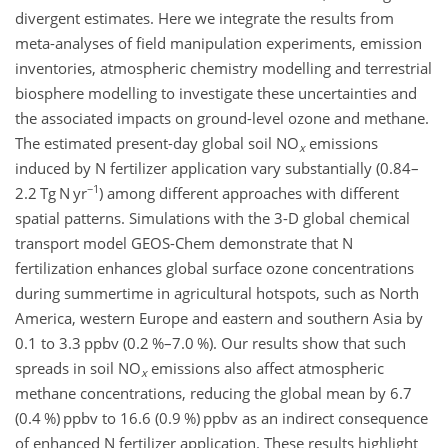
divergent estimates. Here we integrate the results from
meta-analyses of field manipulation experiments, emission
inventories, atmospheric chemistry modelling and terrestrial
biosphere modelling to investigate these uncertainties and
the associated impacts on ground-level ozone and methane.
The estimated present-day global soil NO
emissions
x
induced by N fertilizer application vary substantially (0.84–
−1
2.2 Tg N yr
) among different approaches with different
spatial patterns. Simulations with the 3-D global chemical
transport model GEOS-Chem demonstrate that N
fertilization enhances global surface ozone concentrations
during summertime in agricultural hotspots, such as North
America, western Europe and eastern and southern Asia by
0.1 to 3.3 ppbv (0.2 %–7.0 %). Our results show that such
spreads in soil NO
emissions also affect atmospheric
x
methane concentrations, reducing the global mean by 6.7
(0.4 %) ppbv to 16.6 (0.9 %) ppbv as an indirect consequence
of enhanced N fertilizer application. These results highlight