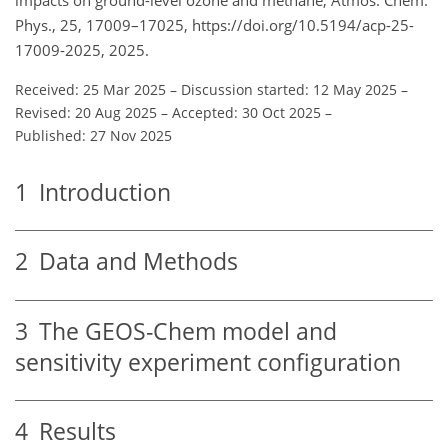
Phys., 25, 17009–17025, https://doi.org/10.5194/acp-25-
17009-2025, 2025.
Received: 25 Mar 2025
–
Discussion started: 12 May 2025
–
Revised: 20 Aug 2025
–
Accepted: 30 Oct 2025
–
Published: 27 Nov 2025
1
Introduction
2
Data and Methods
3
The GEOS-Chem model and
sensitivity experiment configuration
4
Results