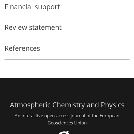
Financial support
Review statement
References
Atmospheric Chemistry and Physics
An interactive open-access journal of the European
Geosciences Union