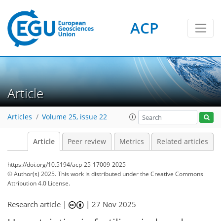
ACP
Article
Articles
Volume 25, issue 22
Article
Peer review
Metrics
Related articles
https://doi.org/10.5194/acp-25-17009-2025
© Author(s) 2025. This work is distributed under
the Creative Commons
Attribution 4.0 License.
Research article |
|
27 Nov 2025