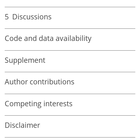
5
Discussions
Code and data availability
Supplement
Author contributions
Competing interests
Disclaimer