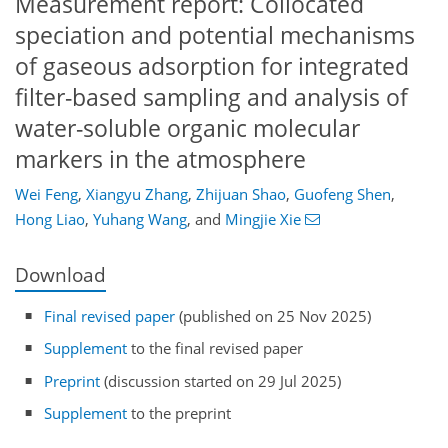
Measurement report: Collocated
speciation and potential mechanisms
of gaseous adsorption for integrated
filter-based sampling and analysis of
water-soluble organic molecular
markers in the atmosphere
Wei Feng
,
Xiangyu Zhang
,
Zhijuan Shao
,
Guofeng Shen
,
Hong Liao
,
Yuhang Wang
,
and
Mingjie Xie
Download
Final revised paper
(published on 25 Nov 2025)
Supplement
to the final revised paper
Preprint
(discussion started on 29 Jul 2025)
Supplement
to the preprint