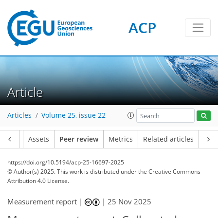
ACP
Article
Articles
Volume 25, issue 22
Article
Assets
Peer review
Metrics
Related articles
https://doi.org/10.5194/acp-25-16697-2025
© Author(s) 2025. This work is distributed under
the Creative Commons
Attribution 4.0 License.
Measurement report |
|
25 Nov 2025