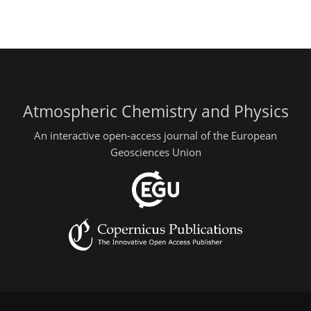
Atmospheric Chemistry and Physics
An interactive open-access journal of the European
Geosciences Union