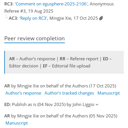
RC3
:
'Comment on egusphere-2025-2106'
, Anonymous
Referee #3, 19 Aug 2025
AC3
:
'Reply on RC3'
, Mingjie Xie, 17 Oct 2025
Peer review completion
AR
– Author's response |
RR
– Referee report |
ED
–
Editor decision |
EF
– Editorial file upload
AR
by Mingjie Xie on behalf of the Authors (17 Oct 2025)
Author's response
Author's tracked changes
Manuscript
ED:
Publish as is (04 Nov 2025) by John Liggio
AR
by Mingjie Xie on behalf of the Authors (05 Nov 2025)
Manuscript