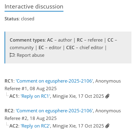
Interactive discussion
Status
: closed
Comment types
:
AC
– author |
RC
– referee |
CC
–
community |
EC
– editor |
CEC
– chief editor |
: Report abuse
RC1
:
'Comment on egusphere-2025-2106'
, Anonymous
Referee #1, 08 Aug 2025
AC1
:
'Reply on RC1'
, Mingjie Xie, 17 Oct 2025
RC2
:
'Comment on egusphere-2025-2106'
, Anonymous
Referee #2, 18 Aug 2025
AC2
:
'Reply on RC2'
, Mingjie Xie, 17 Oct 2025